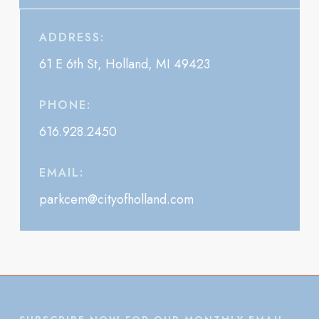
ADDRESS:
61 E 6th St, Holland, MI 49423
PHONE:
616.928.2450
EMAIL:
parkcem@cityofholland.com