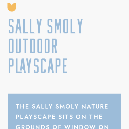
Sally Smoly
Outdoor
Playscape
THE SALLY SMOLY NATURE
PLAYSCAPE SITS ON THE
GROUNDS OF WINDOW ON