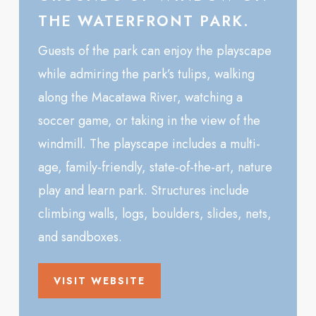
THE WATERFRONT PARK.
Guests of the park can enjoy the playscape
while admiring the park’s tulips, walking
along the Macatawa River, watching a
soccer game, or taking in the view of the
windmill. The playscape includes a multi-
age, family-friendly, state-of-the-art, nature
play and learn park. Structures include
climbing walls, logs, boulders, slides, nets,
and sandboxes.
VISIT WEBSITE