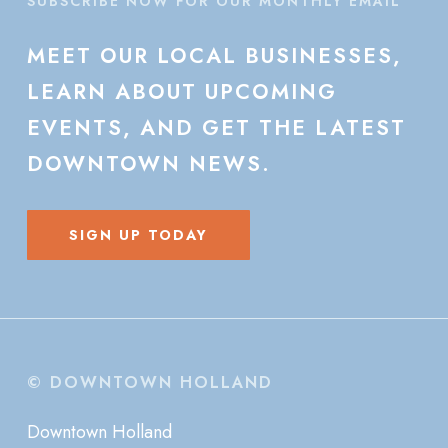
SUBSCRIBE NOW FOR OUR MONTHLY EMAIL
MEET
OUR
LOCAL
BUSINESSES,
LEARN
ABOUT
UPCOMING
EVENTS,
AND
GET
THE
LATEST
DOWNTOWN
NEWS.
SIGN UP TODAY
© DOWNTOWN HOLLAND
Downtown Holland