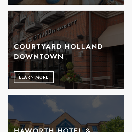
COURTYARD HOLLAND
DOWNTOWN
LEARN MORE
HAWORTH HOTEL &