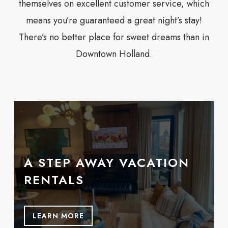
themselves on excellent customer service, which
means you’re guaranteed a great night’s stay!
There’s no better place for sweet dreams than in
Downtown Holland.
A STEP AWAY VACATION
RENTALS
LEARN MORE