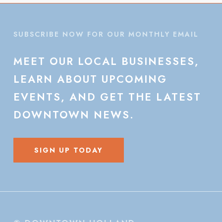
SUBSCRIBE NOW FOR OUR MONTHLY EMAIL
MEET
OUR
LOCAL
BUSINESSES,
LEARN
ABOUT
UPCOMING
EVENTS,
AND
GET
THE
LATEST
DOWNTOWN
NEWS.
SIGN UP TODAY