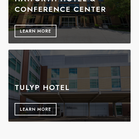
CONFERENCE CENTER
LEARN MORE
TULYP HOTEL
LEARN MORE