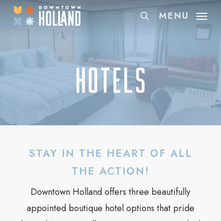
Skip
MENU
search
to
main
content
Hotels
STAY IN THE HEART OF ALL
THE ACTION!
Downtown Holland offers three beautifully
appointed boutique hotel options that pride