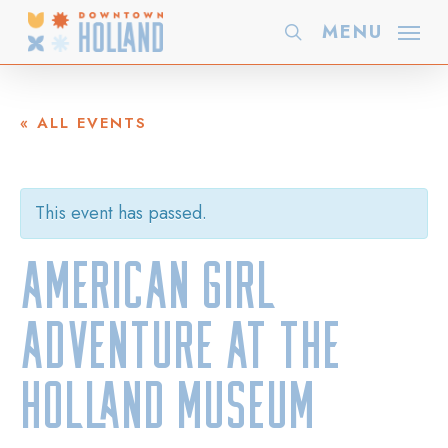
Skip
MENU
search
to
main
content
« ALL EVENTS
This event has passed.
American Girl
Adventure at the
Holland Museum