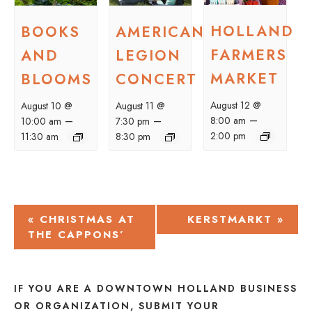
HOLLAND
BOOKS
AMERICAN
FARMERS
AND
LEGION
MARKET
BLOOMS
CONCERT
August 12 @
August 10 @
August 11 @
–
–
–
8:00 am
10:00 am
7:30 pm
2:00 pm
11:30 am
8:30 pm
EVENT
«
CHRISTMAS AT
KERSTMARKT
»
THE CAPPONS’
NAVIGATION
IF YOU ARE A DOWNTOWN HOLLAND BUSINESS
OR ORGANIZATION, SUBMIT YOUR