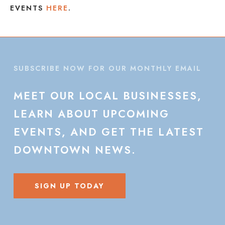
EVENTS
HERE
.
SUBSCRIBE NOW FOR OUR MONTHLY EMAIL
MEET
OUR
LOCAL
BUSINESSES,
LEARN
ABOUT
UPCOMING
EVENTS,
AND
GET
THE
LATEST
DOWNTOWN
NEWS.
SIGN UP TODAY