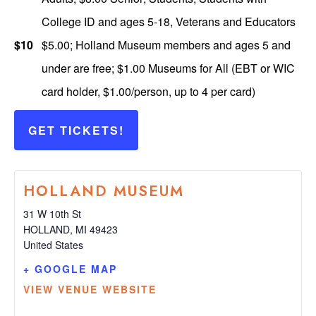
College ID and ages 5-18, Veterans and Educators
$10
$5.00; Holland Museum members and ages 5 and
under are free; $1.00 Museums for All (EBT or WIC
card holder, $1.00/person, up to 4 per card)
GET TICKETS!
HOLLAND MUSEUM
31 W 10th St
HOLLAND
,
MI
49423
United States
+ GOOGLE MAP
VIEW VENUE WEBSITE