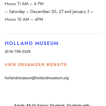
Hours 11 AM – 4 PM
– Saturday – December 20, 27 and January 3 –
Hours 10 AM – 4PM
HOLLAND MUSEUM
(616) 796-3329
VIEW ORGANIZER WEBSITE
hollandmuseum@hollandmuseum.org
Adults; $8.00 Senior; Students, Students with