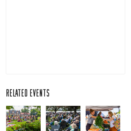
Related Events