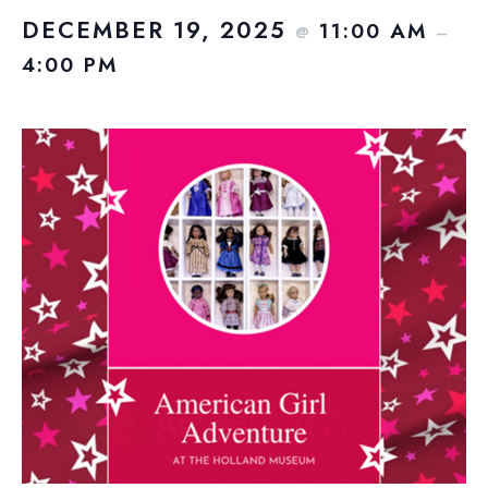
DECEMBER 19, 2025
11:00 AM
@
–
4:00 PM