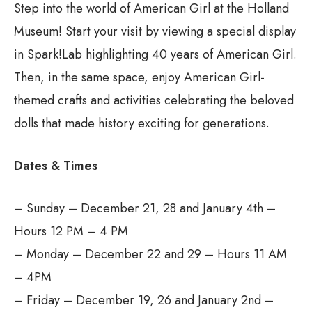
Step into the world of American Girl at the Holland
Museum! Start your visit by viewing a special display
in Spark!Lab highlighting 40 years of American Girl.
Then, in the same space, enjoy American Girl-
themed crafts and activities celebrating the beloved
dolls that made history exciting for generations.
Dates & Times
– Sunday – December 21, 28 and January 4th –
Hours 12 PM – 4 PM
– Monday – December 22 and 29 – Hours 11 AM
– 4PM
– Friday – December 19, 26 and January 2nd –