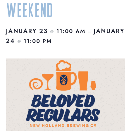
Weekend
JANUARY 23
JANUARY
11:00 AM
@
–
24
11:00 PM
@