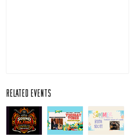
Related Events