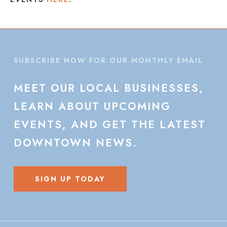
SUBSCRIBE NOW FOR OUR MONTHLY EMAIL
MEET
OUR
LOCAL
BUSINESSES,
LEARN
ABOUT
UPCOMING
EVENTS,
AND
GET
THE
LATEST
DOWNTOWN
NEWS.
SIGN UP TODAY