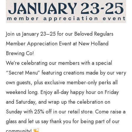
Join us January 23–25 for our Beloved Regulars
Member Appreciation Event at New Holland
Brewing Co!
We’re celebrating our members with a special
“Secret Menu” featuring creations made by our very
own guests, plus exclusive member-only perks all
weekend long. Enjoy all-day happy hour on Friday
and Saturday, and wrap up the celebration on
Sunday with 25% off in our retail store. Come raise a
glass and let us say thank you for being part of our
community!