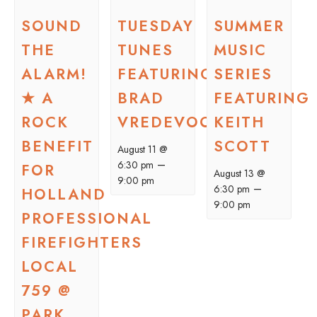
SOUND
TUESDAY
SUMMER
THE
TUNES
MUSIC
ALARM!
FEATURING
SERIES
★ A
BRAD
FEATURING
ROCK
VREDEVOOGD
KEITH
BENEFIT
SCOTT
August 11 @
–
6:30 pm
FOR
August 13 @
9:00 pm
–
6:30 pm
HOLLAND
9:00 pm
PROFESSIONAL
FIREFIGHTERS
LOCAL
759 @
PARK