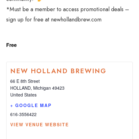
*Must be a member to access promotional deals –
sign up for free at newhollandbrew.com
Free
NEW HOLLAND BREWING
66 E 8th Street
HOLLAND
,
Michigan
49423
United States
+ GOOGLE MAP
616-3556422
VIEW VENUE WEBSITE