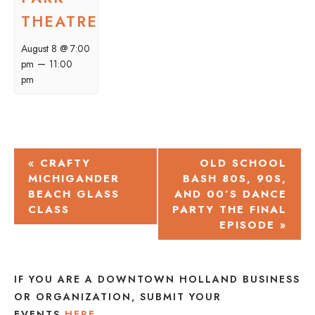
THEATRE
August 8 @ 7:00
–
pm
11:00
pm
EVENT
«
CRAFTY
OLD SCHOOL
MICHIGANDER
BASH 80S, 90S,
NAVIGATION
BEACH GLASS
AND 00’S DANCE
CLASS
PARTY THE FINAL
EPISODE
»
IF YOU ARE A DOWNTOWN HOLLAND BUSINESS
OR ORGANIZATION, SUBMIT YOUR
EVENTS
HERE
.