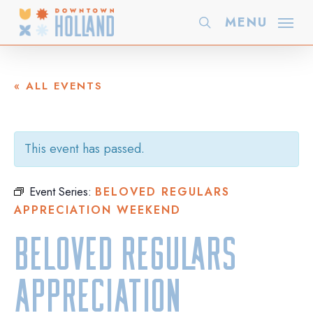
Skip
MENU
search
to
main
content
« ALL EVENTS
This event has passed.
Event Series:
BELOVED REGULARS
APPRECIATION WEEKEND
Beloved Regulars
Appreciation