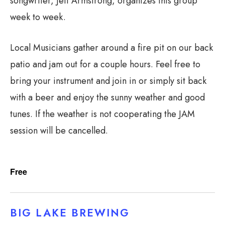
songwriter, Jeff Armstrong, organizes this group
week to week.
Local Musicians gather around a fire pit on our back
patio and jam out for a couple hours. Feel free to
bring your instrument and join in or simply sit back
with a beer and enjoy the sunny weather and good
tunes. If the weather is not cooperating the JAM
session will be cancelled.
Free
BIG LAKE BREWING