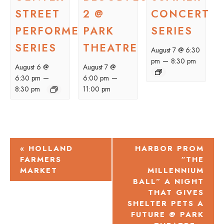
STREET
2 @
CONCERT
PERFORMER
PARK
SERIES
SERIES
THEATRE
August 7 @ 6:30
–
pm
8:30 pm
August 6 @
August 7 @
–
–
6:30 pm
6:00 pm
8:30 pm
11:00 pm
EVENT
«
HOLLAND
HARBOR PROM
FARMERS
“THE
NAVIGATION
MARKET
MILLENNIUM
BALL” A NIGHT
THAT GIVES
SHELTER PETS A
FUTURE @ PARK