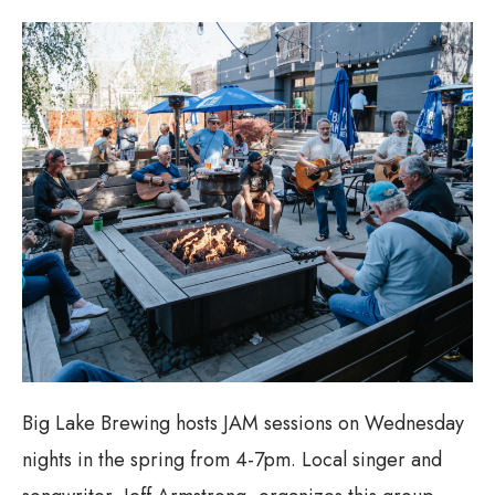
Big Lake Brewing hosts JAM sessions on Wednesday
nights in the spring from 4-7pm. Local singer and