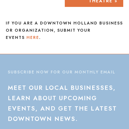
THEATRE
»
IF YOU ARE A DOWNTOWN HOLLAND BUSINESS
OR ORGANIZATION, SUBMIT YOUR
EVENTS
HERE
.
SUBSCRIBE NOW FOR OUR MONTHLY EMAIL
MEET
OUR
LOCAL
BUSINESSES,
LEARN
ABOUT
UPCOMING
EVENTS,
AND
GET
THE
LATEST
DOWNTOWN
NEWS.