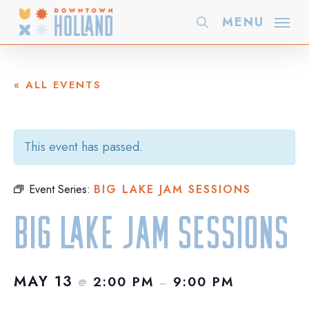
Skip
MENU
search
to
main
content
« ALL EVENTS
This event has passed.
Event Series:
BIG LAKE JAM SESSIONS
Big Lake JAM Sessions
MAY 13
2:00 PM
9:00 PM
@
–