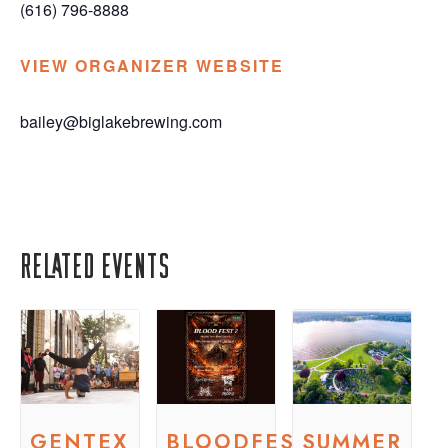
(616) 796-8888
VIEW ORGANIZER WEBSITE
bailey@biglakebrewing.com
Related Events
GENTEX
BLOODFEST
SUMMER