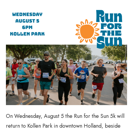
On Wednesday, August 5 the Run for the Sun 5k will
return to Kollen Park in downtown Holland, beside