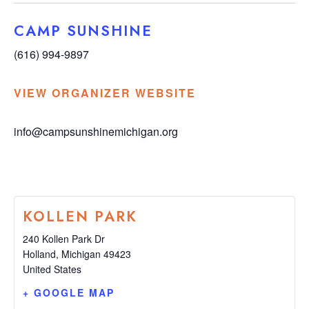
CAMP SUNSHINE
(616) 994-9897
VIEW ORGANIZER WEBSITE
info@campsunshinemichigan.org
KOLLEN PARK
240 Kollen Park Dr
Holland
,
Michigan
49423
United States
+ GOOGLE MAP