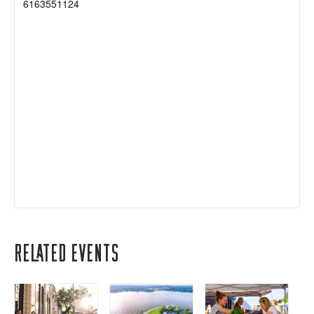
6163551124
Related Events