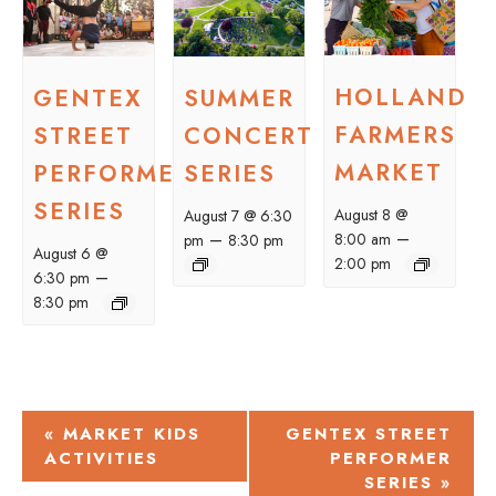
HOLLAND
GENTEX
SUMMER
FARMERS
STREET
CONCERT
MARKET
PERFORMER
SERIES
SERIES
August 8 @
August 7 @ 6:30
–
–
8:00 am
pm
8:30 pm
August 6 @
2:00 pm
–
6:30 pm
8:30 pm
EVENT
«
MARKET KIDS
GENTEX STREET
ACTIVITIES
PERFORMER
NAVIGATION
SERIES
»