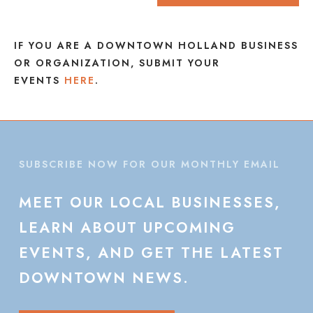
IF YOU ARE A DOWNTOWN HOLLAND BUSINESS
OR ORGANIZATION, SUBMIT YOUR
EVENTS
HERE
.
SUBSCRIBE NOW FOR OUR MONTHLY EMAIL
MEET
OUR
LOCAL
BUSINESSES,
LEARN
ABOUT
UPCOMING
EVENTS,
AND
GET
THE
LATEST
DOWNTOWN
NEWS.