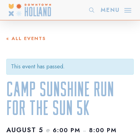
Skip
MENU
search
to
main
content
« ALL EVENTS
This event has passed.
Camp Sunshine Run
for the Sun 5k
AUGUST 5
6:00 PM
8:00 PM
@
–