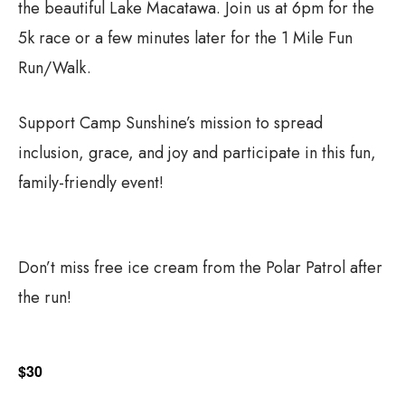
the beautiful Lake Macatawa. Join us at 6pm for the
5k race or a few minutes later for the 1 Mile Fun
Run/Walk.
Support Camp Sunshine’s mission to spread
inclusion, grace, and joy and participate in this fun,
family-friendly event!
Don’t miss free ice cream from the Polar Patrol after
the run!
$30