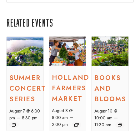
Related Events
HOLLAND
SUMMER
BOOKS
FARMERS
CONCERT
AND
MARKET
SERIES
BLOOMS
August 8 @
August 7 @ 6:30
August 10 @
–
–
–
8:00 am
pm
8:30 pm
10:00 am
2:00 pm
11:30 am