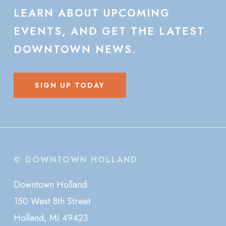
LEARN
ABOUT
UPCOMING
EVENTS,
AND
GET
THE
LATEST
DOWNTOWN
NEWS.
SIGN UP TODAY
© DOWNTOWN HOLLAND
Downtown Holland
150 West 8th Street
Holland, MI 49423