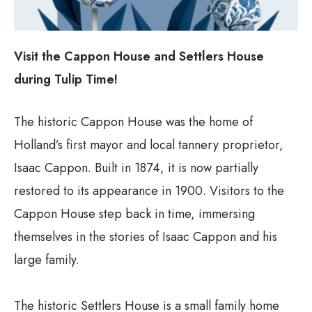
Visit the Cappon House and Settlers House
during Tulip Time!
The historic Cappon House was the home of
Holland’s first mayor and local tannery proprietor,
Isaac Cappon. Built in 1874, it is now partially
restored to its appearance in 1900. Visitors to the
Cappon House step back in time, immersing
themselves in the stories of Isaac Cappon and his
large family.
The historic Settlers House is a small family home