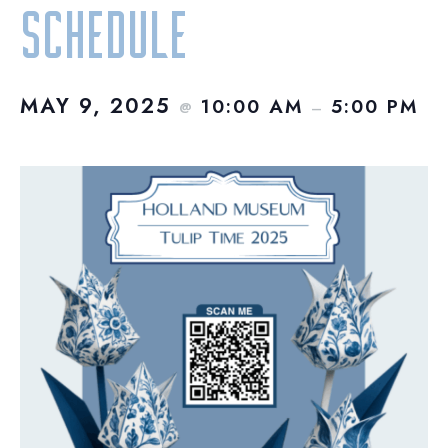
Schedule
MAY 9, 2025
10:00 AM
5:00 PM
@
–