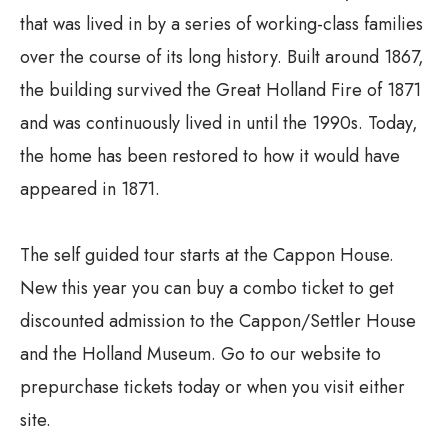
that was lived in by a series of working-class families
over the course of its long history. Built around 1867,
the building survived the Great Holland Fire of 1871
and was continuously lived in until the 1990s. Today,
the home has been restored to how it would have
appeared in 1871.
The self guided tour starts at the Cappon House.
New this year you can buy a combo ticket to get
discounted admission to the Cappon/Settler House
and the Holland Museum. Go to our website to
prepurchase tickets today or when you visit either
site.