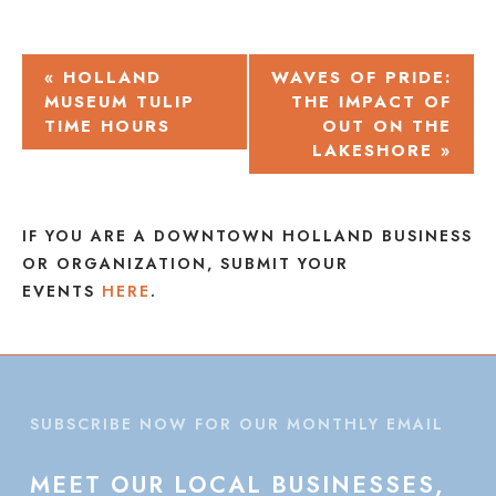
EVENT
«
HOLLAND
WAVES OF PRIDE:
MUSEUM TULIP
THE IMPACT OF
NAVIGATION
TIME HOURS
OUT ON THE
LAKESHORE
»
IF YOU ARE A DOWNTOWN HOLLAND BUSINESS
OR ORGANIZATION, SUBMIT YOUR
EVENTS
HERE
.
SUBSCRIBE NOW FOR OUR MONTHLY EMAIL
MEET
OUR
LOCAL
BUSINESSES,