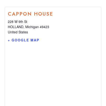
CAPPON HOUSE
228 W 9th St
HOLLAND
,
Michigan
49423
United States
+ GOOGLE MAP