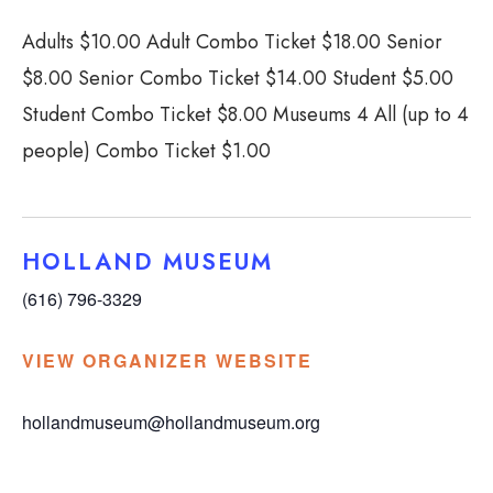
Adults $10.00 Adult Combo Ticket $18.00 Senior
$8.00 Senior Combo Ticket $14.00 Student $5.00
Student Combo Ticket $8.00 Museums 4 All (up to 4
people) Combo Ticket $1.00
HOLLAND MUSEUM
(616) 796-3329
VIEW ORGANIZER WEBSITE
hollandmuseum@hollandmuseum.org