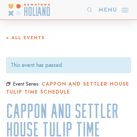
Skip
MENU
search
to
main
content
« ALL EVENTS
This event has passed.
Event Series:
CAPPON AND SETTLER HOUSE
TULIP TIME SCHEDULE
Cappon and Settler
House Tulip Time