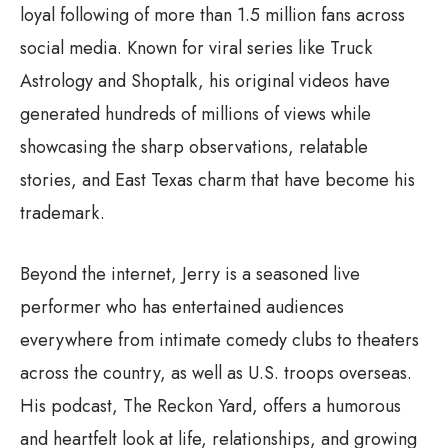
loyal following of more than 1.5 million fans across
social media. Known for viral series like Truck
Astrology and Shoptalk, his original videos have
generated hundreds of millions of views while
showcasing the sharp observations, relatable
stories, and East Texas charm that have become his
trademark.
Beyond the internet, Jerry is a seasoned live
performer who has entertained audiences
everywhere from intimate comedy clubs to theaters
across the country, as well as U.S. troops overseas.
His podcast, The Reckon Yard, offers a humorous
and heartfelt look at life, relationships, and growing