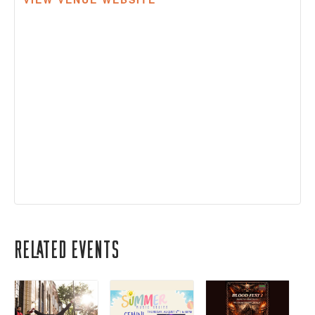
Related Events