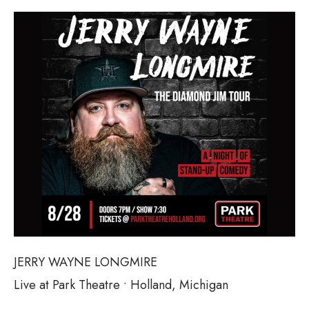
JERRY WAYNE LONGMIRE
Live at Park Theatre • Holland, Michigan