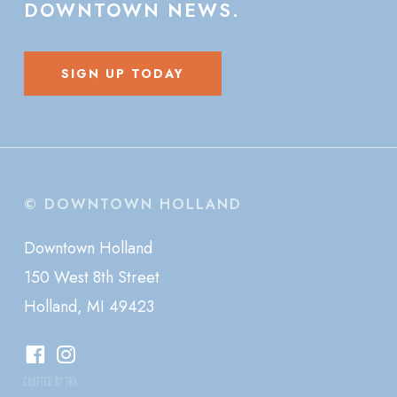
DOWNTOWN
NEWS.
SIGN UP TODAY
© DOWNTOWN HOLLAND
Downtown Holland
150 West 8th Street
Holland, MI 49423