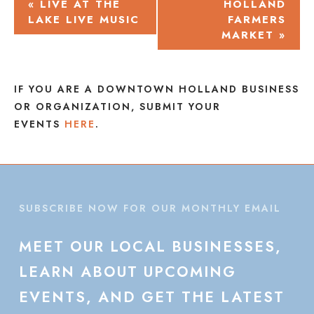
EVENT
«
LIVE AT THE
HOLLAND
LAKE LIVE MUSIC
FARMERS
NAVIGATION
MARKET
»
IF YOU ARE A DOWNTOWN HOLLAND BUSINESS
OR ORGANIZATION, SUBMIT YOUR
EVENTS
HERE
.
SUBSCRIBE NOW FOR OUR MONTHLY EMAIL
MEET
OUR
LOCAL
BUSINESSES,
LEARN
ABOUT
UPCOMING
EVENTS,
AND
GET
THE
LATEST