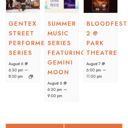
GENTEX
SUMMER
BLOODFEST
STREET
MUSIC
2 @
PERFORMER
SERIES
PARK
SERIES
FEATURING
THEATRE
GEMINI
August 6 @
August 7 @
–
–
6:30 pm
6:00 pm
MOON
8:30 pm
11:00 pm
August 6 @
–
6:30 pm
9:00 pm