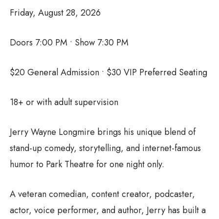
Friday, August 28, 2026
Doors 7:00 PM • Show 7:30 PM
$20 General Admission • $30 VIP Preferred Seating
18+ or with adult supervision
Jerry Wayne Longmire brings his unique blend of
stand-up comedy, storytelling, and internet-famous
humor to Park Theatre for one night only.
A veteran comedian, content creator, podcaster,
actor, voice performer, and author, Jerry has built a