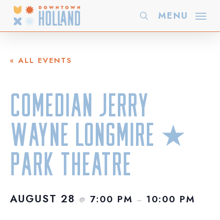
Skip
MENU
search
to
main
content
« ALL EVENTS
Comedian Jerry
Wayne Longmire ★
Park Theatre
AUGUST 28
7:00 PM
10:00 PM
@
–