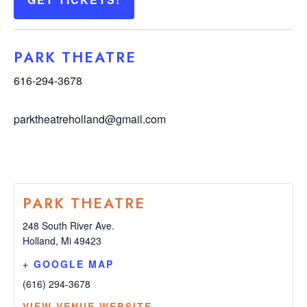
PARK THEATRE
616-294-3678
parktheatreholland@gmail.com
PARK THEATRE
248 South River Ave.
Holland
,
Mi
49423
+ GOOGLE MAP
(616) 294-3678
VIEW VENUE WEBSITE