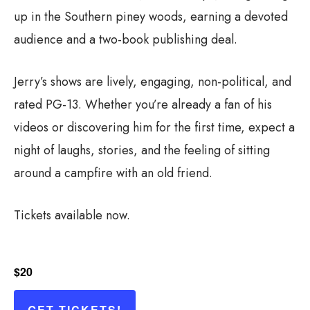
up in the Southern piney woods, earning a devoted
audience and a two-book publishing deal.
Jerry’s shows are lively, engaging, non-political, and
rated PG-13. Whether you’re already a fan of his
videos or discovering him for the first time, expect a
night of laughs, stories, and the feeling of sitting
around a campfire with an old friend.
Tickets available now.
$20
GET TICKETS!