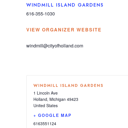
WINDMILL ISLAND GARDENS
616-355-1030
VIEW ORGANIZER WEBSITE
windmill@cityofholland.com
WINDMILL ISLAND GARDENS
1 Lincoln Ave
Holland
,
Michigan
49423
United States
+ GOOGLE MAP
6163551124