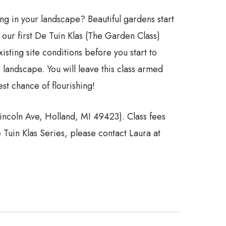
ing in your landscape? Beautiful gardens start
ur first De Tuin Klas (The Garden Class)
ting site conditions before you start to
 landscape. You will leave this class armed
st chance of flourishing!
Lincoln Ave, Holland, MI 49423). Class fees
Tuin Klas Series, please contact Laura at