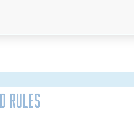
nd Rules