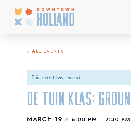
Skip
to
main
content
« ALL EVENTS
This event has passed.
De Tuin Klas: Grou
MARCH 19
6:00 PM
7:30 PM
@
–