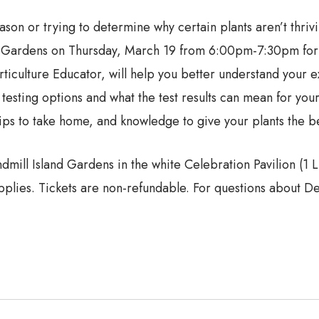
son or trying to determine why certain plants aren’t thriv
nd Gardens on Thursday, March 19 from 6:00pm-7:30pm for o
ulture Educator, will help you better understand your exis
 testing options and what the test results can mean for your
rips to take home, and knowledge to give your plants the be
dmill Island Gardens in the white Celebration Pavilion (1 
plies. Tickets are non-refundable. For questions about De 