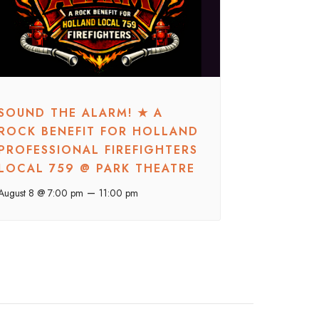
SOUND THE ALARM! ★ A
ROCK BENEFIT FOR HOLLAND
PROFESSIONAL FIREFIGHTERS
LOCAL 759 @ PARK THEATRE
–
August 8 @ 7:00 pm
11:00 pm