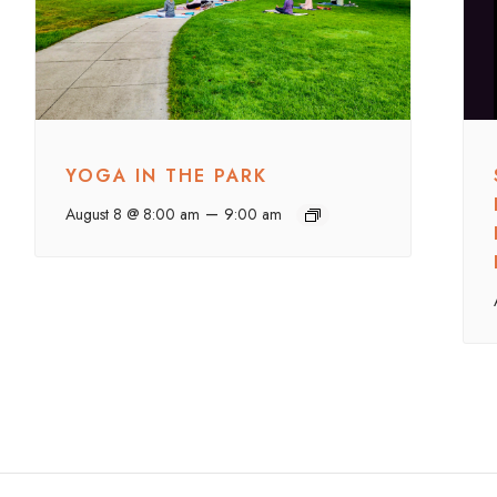
YOGA IN THE PARK
–
August 8 @ 8:00 am
9:00 am