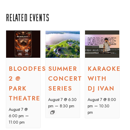
Related Events
BLOODFEST
SUMMER
KARAOKE
2 @
CONCERT
WITH
PARK
SERIES
DJ IVAN
THEATRE
August 7 @ 6:30
August 7 @ 8:00
–
–
pm
8:30 pm
pm
10:30
August 7 @
pm
–
6:00 pm
11:00 pm