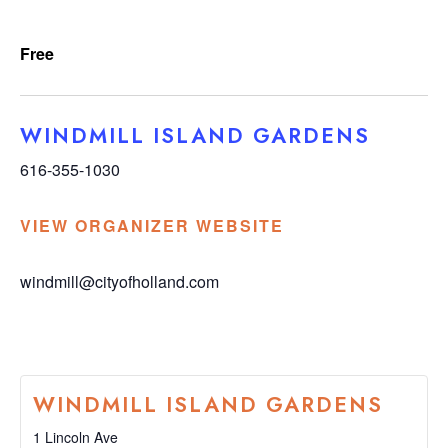
Free
WINDMILL ISLAND GARDENS
616-355-1030
VIEW ORGANIZER WEBSITE
windmill@cityofholland.com
WINDMILL ISLAND GARDENS
1 Lincoln Ave