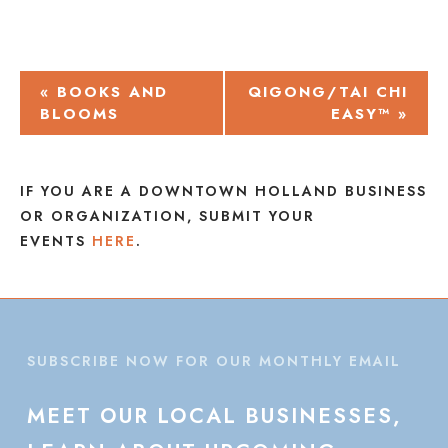
EVENT
«
BOOKS AND
QIGONG/TAI CHI
BLOOMS
EASY™
»
NAVIGATION
IF YOU ARE A DOWNTOWN HOLLAND BUSINESS
OR ORGANIZATION, SUBMIT YOUR
EVENTS
HERE
.
SUBSCRIBE NOW FOR OUR MONTHLY EMAIL
MEET
OUR
LOCAL
BUSINESSES,