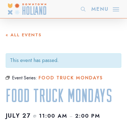
Skip
MENU
search
to
main
content
« ALL EVENTS
This event has passed.
Event Series:
FOOD TRUCK MONDAYS
Food Truck Mondays
JULY 27
11:00 AM
2:00 PM
@
–