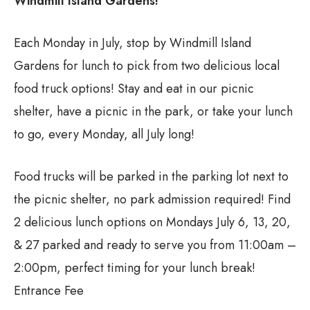
Windmill Island Gardens!
Each Monday in July, stop by Windmill Island
Gardens for lunch to pick from two delicious local
food truck options! Stay and eat in our picnic
shelter, have a picnic in the park, or take your lunch
to go, every Monday, all July long!
Food trucks will be parked in the parking lot next to
the picnic shelter, no park admission required! Find
2 delicious lunch options on Mondays July 6, 13, 20,
& 27 parked and ready to serve you from 11:00am –
2:00pm, perfect timing for your lunch break!
Entrance Fee