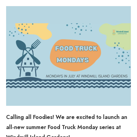
Calling all Foodies! We are excited to launch an
all-new summer Food Truck Monday series at