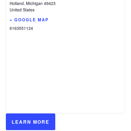
Holland
,
Michigan
49423
United States
+ GOOGLE MAP
6163551124
LEARN MORE