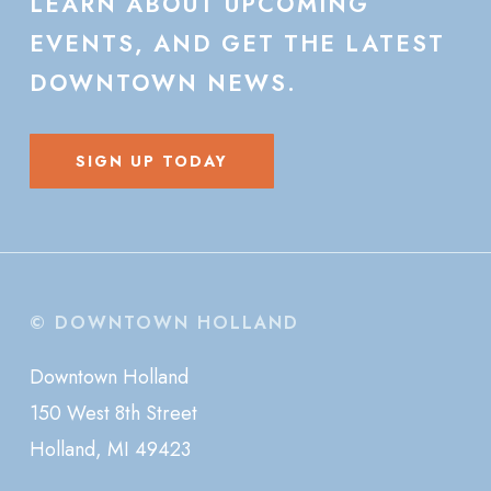
LEARN
ABOUT
UPCOMING
EVENTS,
AND
GET
THE
LATEST
DOWNTOWN
NEWS.
SIGN UP TODAY
© DOWNTOWN HOLLAND
Downtown Holland
150 West 8th Street
Holland, MI 49423