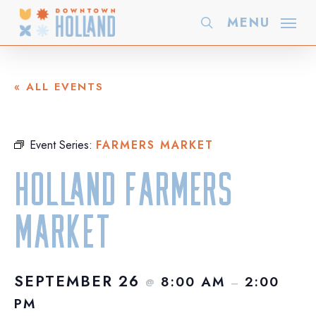
Skip
MENU
search
to
main
content
« ALL EVENTS
Event Series:
FARMERS MARKET
Holland Farmers
Market
SEPTEMBER 26
8:00 AM
2:00
@
–
PM