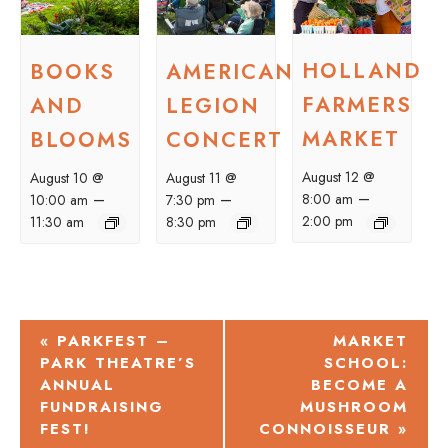
HOLLAND
BOOKS
AMERICAN
FARMERS
AND
LEGION
MARKET
BLOOMS
CONCERT
August 12 @
August 10 @
August 11 @
–
–
–
8:00 am
10:00 am
7:30 pm
2:00 pm
11:30 am
8:30 pm
EVENT
«
PARKFEST –
MARKET
PARK THEATRE’S
SCHOOL:
NAVIGATION
ANNUAL
BECOME A
FUNDRAISING
MUSHROOM
FEST!
CONNOISSEUR
»