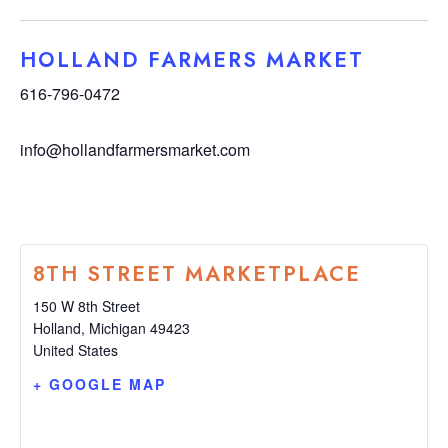
HOLLAND FARMERS MARKET
616-796-0472
info@hollandfarmersmarket.com
8TH STREET MARKETPLACE
150 W 8th Street
Holland
,
Michigan
49423
United States
+ GOOGLE MAP