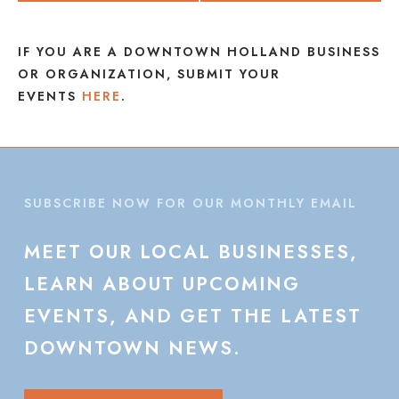
IF YOU ARE A DOWNTOWN HOLLAND BUSINESS
OR ORGANIZATION, SUBMIT YOUR
EVENTS
HERE
.
SUBSCRIBE NOW FOR OUR MONTHLY EMAIL
MEET
OUR
LOCAL
BUSINESSES,
LEARN
ABOUT
UPCOMING
EVENTS,
AND
GET
THE
LATEST
DOWNTOWN
NEWS.