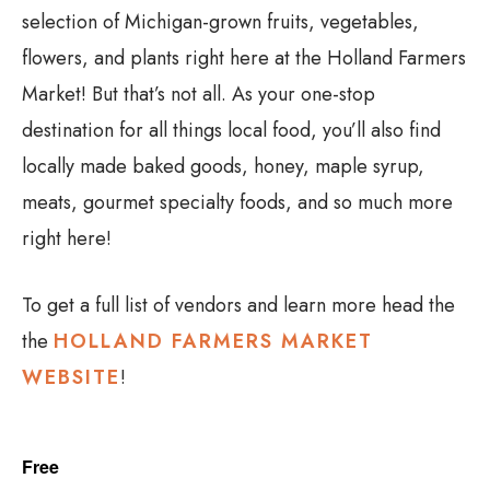
selection of Michigan-grown fruits, vegetables,
flowers, and plants right here at the Holland Farmers
Market! But that’s not all. As your one-stop
destination for all things local food, you’ll also find
locally made baked goods, honey, maple syrup,
meats, gourmet specialty foods, and so much more
right here!
To get a full list of vendors and learn more head the
the
HOLLAND FARMERS MARKET
WEBSITE
!
Free