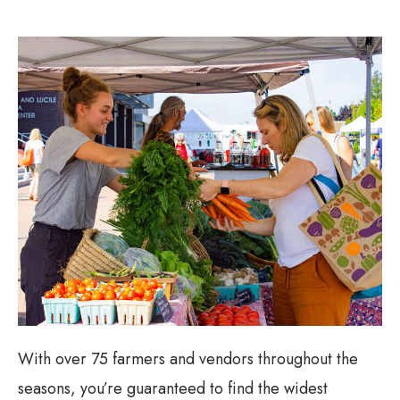
With over 75 farmers and vendors throughout the
seasons, you’re guaranteed to find the widest