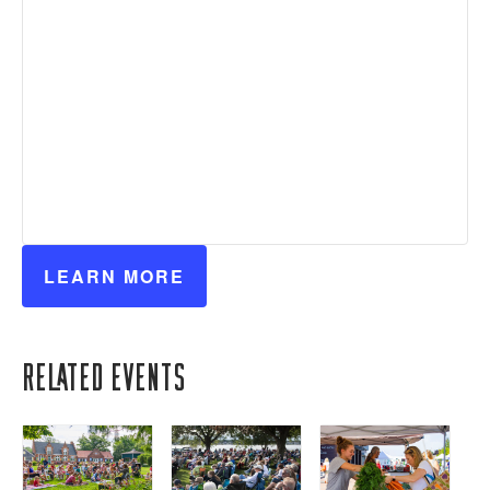
LEARN MORE
Related Events