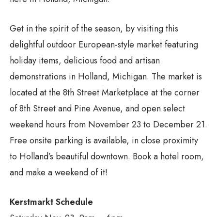
Get in the spirit of the season, by visiting this
delightful outdoor European-style market featuring
holiday items, delicious food and artisan
demonstrations in Holland, Michigan. The market is
located at the 8th Street Marketplace at the corner
of 8th Street and Pine Avenue, and open select
weekend hours from November 23 to December 21.
Free onsite parking is available, in close proximity
to Holland’s beautiful downtown. Book a hotel room,
and make a weekend of it!
Kerstmarkt Schedule