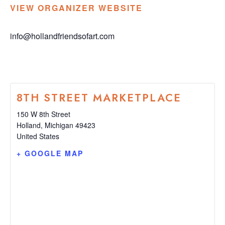
VIEW ORGANIZER WEBSITE
info@hollandfriendsofart.com
8TH STREET MARKETPLACE
150 W 8th Street
Holland
,
Michigan
49423
United States
+ GOOGLE MAP