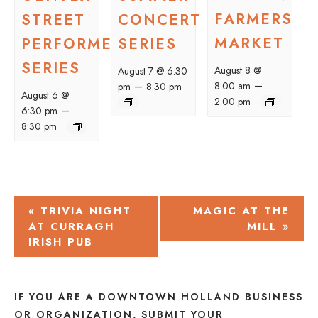
FARMERS
STREET
CONCERT
MARKET
PERFORMER
SERIES
SERIES
August 8 @
August 7 @ 6:30
–
–
8:00 am
pm
8:30 pm
August 6 @
2:00 pm
–
6:30 pm
8:30 pm
EVENT
«
TRIVIA NIGHT
MAGIC AT THE
AT CURRAGH
MILL
»
NAVIGATION
IRISH PUB
IF YOU ARE A DOWNTOWN HOLLAND BUSINESS
OR ORGANIZATION, SUBMIT YOUR