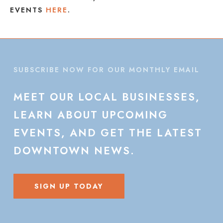
EVENTS
HERE
.
SUBSCRIBE NOW FOR OUR MONTHLY EMAIL
MEET
OUR
LOCAL
BUSINESSES,
LEARN
ABOUT
UPCOMING
EVENTS,
AND
GET
THE
LATEST
DOWNTOWN
NEWS.
SIGN UP TODAY