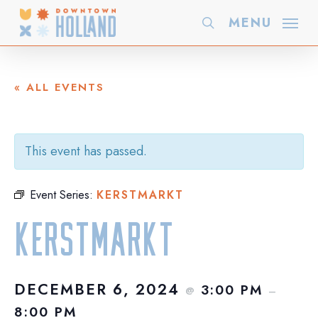
Skip
MENU
search
to
main
content
« ALL EVENTS
This event has passed.
Event Series:
KERSTMARKT
Kerstmarkt
DECEMBER 6, 2024
3:00 PM
@
–
8:00 PM