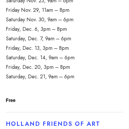
Saturday Nov. 23, 9am – 6pm
Friday Nov. 29, 11am – 8pm
Saturday Nov. 30, 9am – 6pm
Friday, Dec. 6, 3pm – 8pm
Saturday, Dec. 7, 9am – 6pm
Friday, Dec. 13, 3pm – 8pm
Saturday, Dec. 14, 9am – 6pm
Friday, Dec. 20, 3pm – 8pm
Saturday, Dec. 21, 9am – 6pm
Free
HOLLAND FRIENDS OF ART