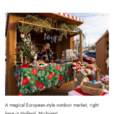
A magical European-style outdoor market, right
here in Holland, Michigan!