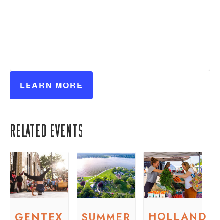
LEARN MORE
Related Events
HOLLAND
GENTEX
SUMMER