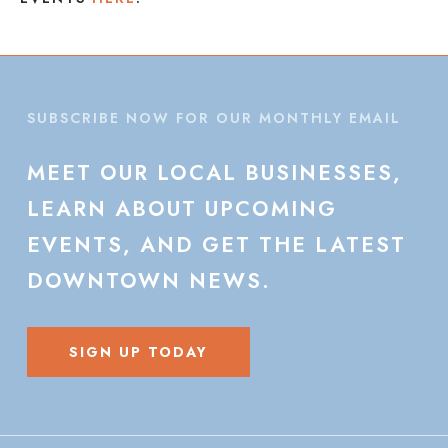
SUBSCRIBE NOW FOR OUR MONTHLY EMAIL
MEET
OUR
LOCAL
BUSINESSES,
LEARN
ABOUT
UPCOMING
EVENTS,
AND
GET
THE
LATEST
DOWNTOWN
NEWS.
SIGN UP TODAY