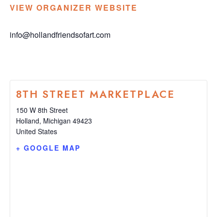
VIEW ORGANIZER WEBSITE
info@hollandfriendsofart.com
8TH STREET MARKETPLACE
150 W 8th Street
Holland
,
Michigan
49423
United States
+ GOOGLE MAP