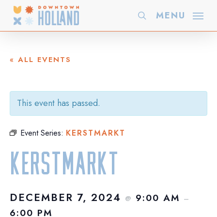
Skip
MENU
search
to
main
content
« ALL EVENTS
This event has passed.
Event Series:
KERSTMARKT
Kerstmarkt
DECEMBER 7, 2024
9:00 AM
@
–
6:00 PM