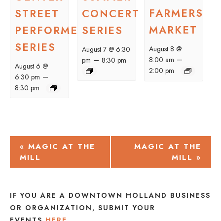
FARMERS
STREET
CONCERT
MARKET
PERFORMER
SERIES
SERIES
August 8 @
August 7 @ 6:30
–
–
8:00 am
pm
8:30 pm
August 6 @
2:00 pm
–
6:30 pm
8:30 pm
EVENT
«
MAGIC AT THE
MAGIC AT THE
MILL
MILL
»
NAVIGATION
IF YOU ARE A DOWNTOWN HOLLAND BUSINESS
OR ORGANIZATION, SUBMIT YOUR
EVENTS
HERE
.