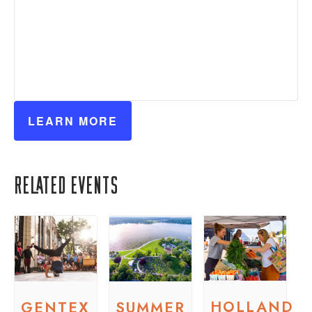
LEARN MORE
Related Events
HOLLAND
GENTEX
SUMMER