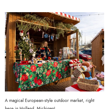
A magical European-style outdoor market, right
here in Holland, Michigan!