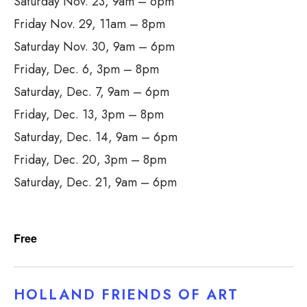
Saturday Nov. 23, 9am – 6pm
Friday Nov. 29, 11am – 8pm
Saturday Nov. 30, 9am – 6pm
Friday, Dec. 6, 3pm – 8pm
Saturday, Dec. 7, 9am – 6pm
Friday, Dec. 13, 3pm – 8pm
Saturday, Dec. 14, 9am – 6pm
Friday, Dec. 20, 3pm – 8pm
Saturday, Dec. 21, 9am – 6pm
Free
HOLLAND FRIENDS OF ART