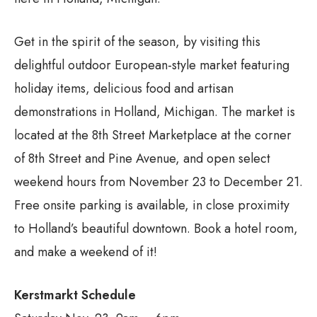
Get in the spirit of the season, by visiting this
delightful outdoor European-style market featuring
holiday items, delicious food and artisan
demonstrations in Holland, Michigan. The market is
located at the 8th Street Marketplace at the corner
of 8th Street and Pine Avenue, and open select
weekend hours from November 23 to December 21.
Free onsite parking is available, in close proximity
to Holland’s beautiful downtown. Book a hotel room,
and make a weekend of it!
Kerstmarkt Schedule