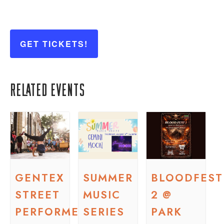
GET TICKETS!
Related Events
GENTEX
SUMMER
BLOODFEST
STREET
MUSIC
2 @
PERFORMER
SERIES
PARK