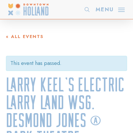
Skip
MENU
search
to
main
content
« ALL EVENTS
This event has passed.
Larry Keel’s Electric
Larry Land wsg.
Desmond Jones @