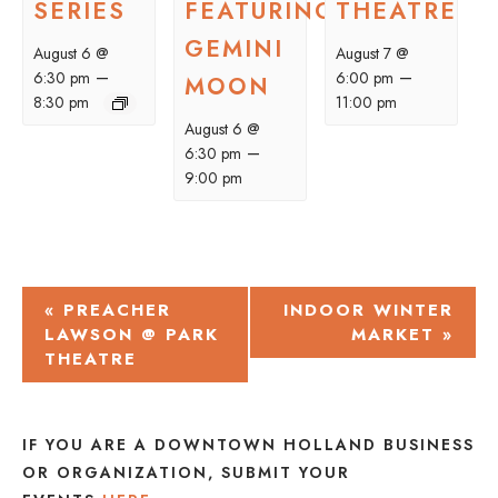
SERIES
FEATURING
THEATRE
GEMINI
August 6 @
August 7 @
–
–
6:30 pm
6:00 pm
MOON
8:30 pm
11:00 pm
August 6 @
–
6:30 pm
9:00 pm
EVENT
«
PREACHER
INDOOR WINTER
LAWSON @ PARK
MARKET
»
NAVIGATION
THEATRE
IF YOU ARE A DOWNTOWN HOLLAND BUSINESS
OR ORGANIZATION, SUBMIT YOUR