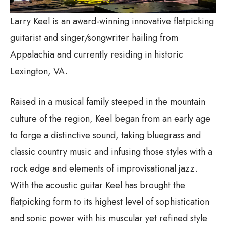
Larry Keel is an award-winning innovative flatpicking
guitarist and singer/songwriter hailing from
Appalachia and currently residing in historic
Lexington, VA.
Raised in a musical family steeped in the mountain
culture of the region, Keel began from an early age
to forge a distinctive sound, taking bluegrass and
classic country music and infusing those styles with a
rock edge and elements of improvisational jazz.
With the acoustic guitar Keel has brought the
flatpicking form to its highest level of sophistication
and sonic power with his muscular yet refined style