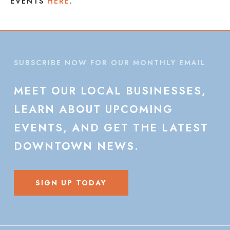
EVENTS
HERE
.
SUBSCRIBE NOW FOR OUR MONTHLY EMAIL
MEET
OUR
LOCAL
BUSINESSES,
LEARN
ABOUT
UPCOMING
EVENTS,
AND
GET
THE
LATEST
DOWNTOWN
NEWS.
SIGN UP TODAY