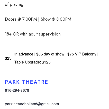
of playing.
Doors @ 7:00PM | Show @ 8:00PM
18+ OR with adult supervision
in advance | $35 day of show | $75 VIP Balcony |
$25
Table Upgrade: $125
PARK THEATRE
616-294-3678
parktheatreholland@gmail.com