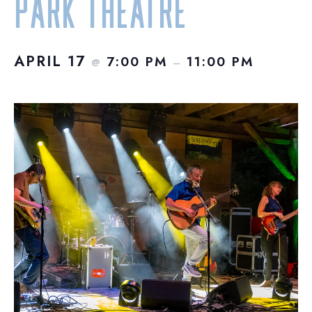
Park Theatre
APRIL 17
7:00 PM
11:00 PM
@
–