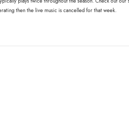
typically plays twice throughout the season. Check out our
rating then the live music is cancelled for that week.