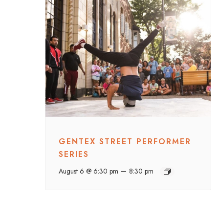
GENTEX STREET PERFORMER
SERIES
–
August 6 @ 6:30 pm
8:30 pm