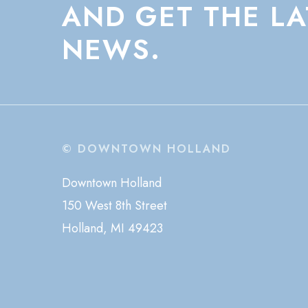
AND
GET
THE
LA
NEWS.
© DOWNTOWN HOLLAND
Downtown Holland
150 West 8th Street
Holland, MI 49423