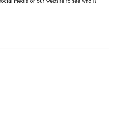
 social media or our website to see who is