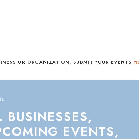
INESS OR ORGANIZATION, SUBMIT YOUR EVENTS
H
IL
L
BUSINESSES,
PCOMING
EVENTS,