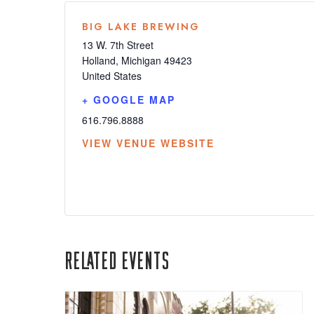
BIG LAKE BREWING
13 W. 7th Street
Holland
,
Michigan
49423
United States
+ GOOGLE MAP
616.796.8888
VIEW VENUE WEBSITE
Related Events