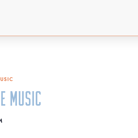
MUSIC
ve Music
M