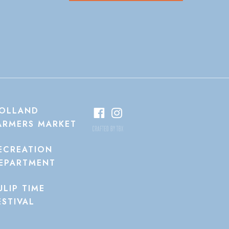
OLLAND
ARMERS MARKET
ECREATION
EPARTMENT
ULIP TIME
ESTIVAL