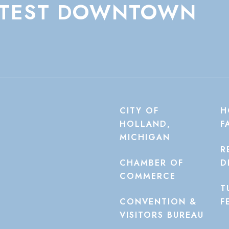
TEST
DOWNTOWN
CITY OF
H
HOLLAND,
F
MICHIGAN
R
CHAMBER OF
D
COMMERCE
T
CONVENTION &
F
VISITORS BUREAU