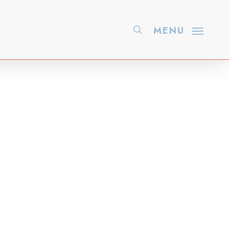
search
MENU