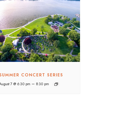
SUMMER CONCERT SERIES
–
August 7 @ 6:30 pm
8:30 pm