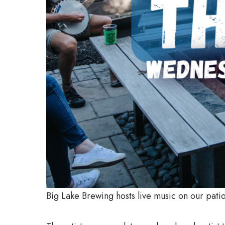
Big Lake Brewing hosts live music on our pa