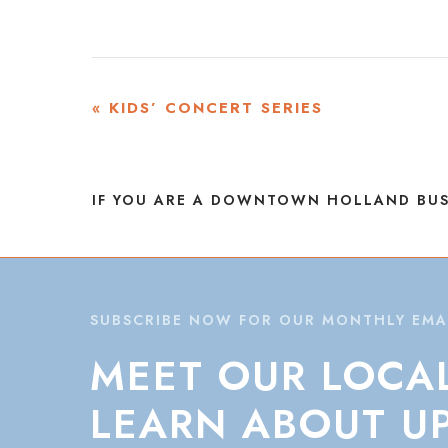
EVENT
«
KIDS’ CONCERT SERIES
NAVIGATION
IF YOU ARE A DOWNTOWN HOLLAND BUS
SUBSCRIBE NOW FOR OUR MONTHLY EMA
MEET
OUR
LOCA
LEARN
ABOUT
U