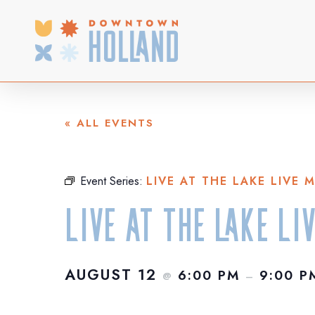
Skip
to
main
content
« ALL EVENTS
Event Series:
LIVE AT THE LAKE LIVE 
Live at the Lake Li
AUGUST 12
6:00 PM
9:00 P
@
–