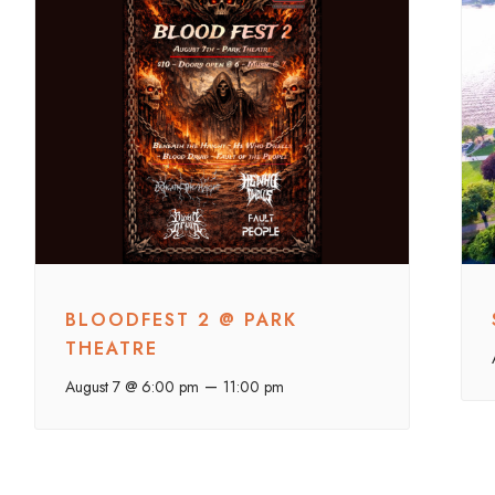
BLOODFEST 2 @ PARK
THEATRE
–
August 7 @ 6:00 pm
11:00 pm