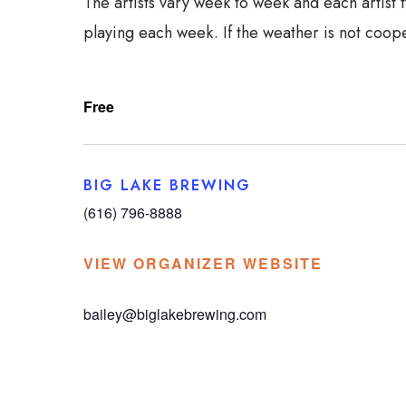
The artists vary week to week and each artist 
playing each week. If the weather is not coope
Free
BIG LAKE BREWING
(616) 796-8888
VIEW ORGANIZER WEBSITE
bailey@biglakebrewing.com