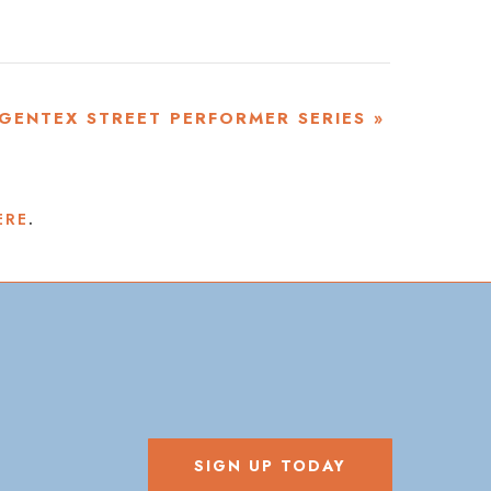
GENTEX STREET PERFORMER SERIES
»
ERE
.
SIGN UP TODAY