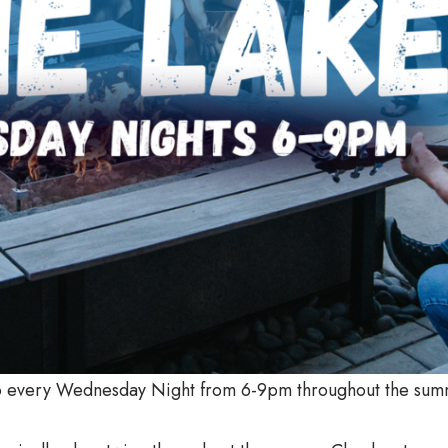
tio every Wednesday Night from 6-9pm throughout the sum