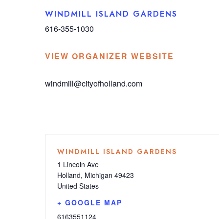
WINDMILL ISLAND GARDENS
616-355-1030
VIEW ORGANIZER WEBSITE
windmill@cityofholland.com
WINDMILL ISLAND GARDENS
1 Lincoln Ave
Holland
,
Michigan
49423
United States
+ GOOGLE MAP
6163551124