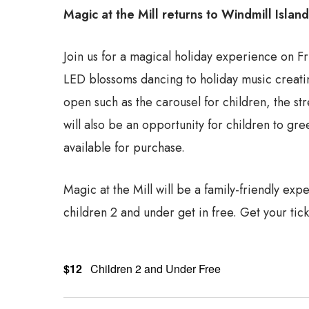
Magic at the Mill returns to Windmill Islan
Join us for a magical holiday experience on Fr
LED blossoms dancing to holiday music creating
open such as the carousel for children, the str
will also be an opportunity for children to gr
available for purchase.
Magic at the Mill will be a family-friendly exp
children 2 and under get in free. Get your tick
$12
Children 2 and Under Free