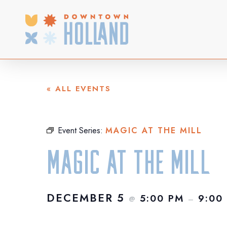
Skip
to
main
content
« ALL EVENTS
Event Series:
MAGIC AT THE MILL
Magic at the Mill
DECEMBER 5
5:00 PM
9:00
@
–