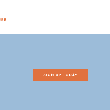
ERE
.
SIGN UP TODAY