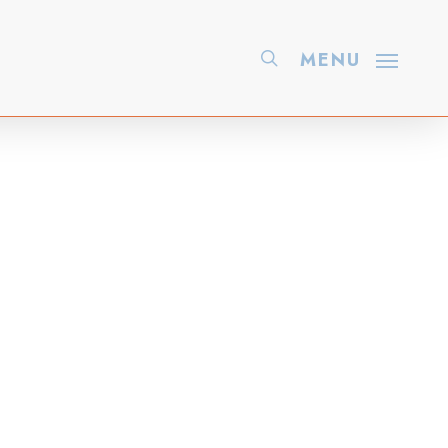
search
MENU