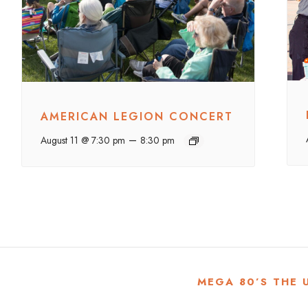
AMERICAN LEGION CONCERT
–
August 11 @ 7:30 pm
8:30 pm
MEGA 80’S THE 