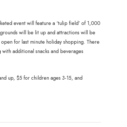
ted event will feature a ‘tulip field’ of 1,000
ounds will be lit up and attractions will be
be open for last minute holiday shopping. There
ng with additional snacks and beverages
 and up, $5 for children ages 3-15, and