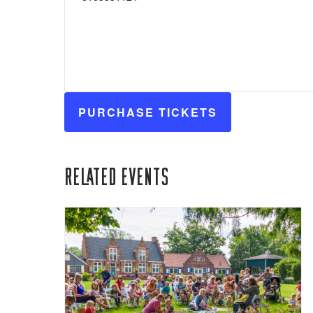
PURCHASE TICKETS
Related Events