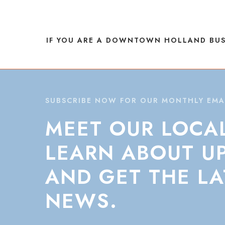
NAVIGATION
IF YOU ARE A DOWNTOWN HOLLAND BUS
SUBSCRIBE NOW FOR OUR MONTHLY EMA
MEET
OUR
LOCA
LEARN
ABOUT
U
AND
GET
THE
LA
NEWS.