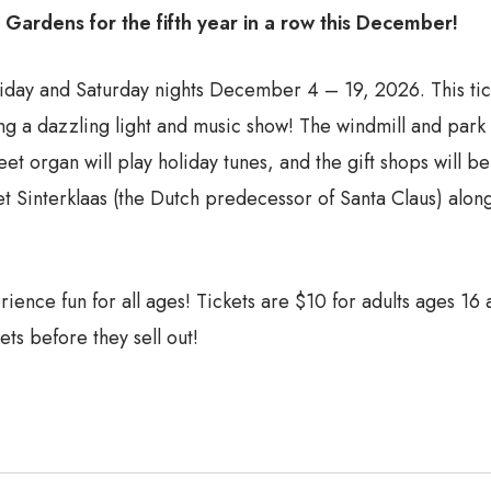
d Gardens for the fifth year in a row this December!
iday and Saturday nights December 4 – 19, 2026. This ticke
 a dazzling light and music show! The windmill and park gr
eet organ will play holiday tunes, and the gift shops will 
eet Sinterklaas (the Dutch predecessor of Santa Claus) alo
erience fun for all ages! Tickets are $10 for adults ages 16
ets before they sell out!