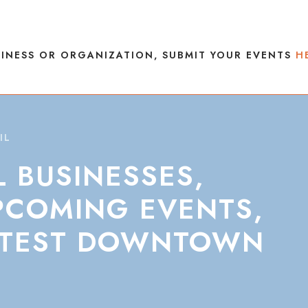
INESS OR ORGANIZATION, SUBMIT YOUR EVENTS
H
IL
L
BUSINESSES,
PCOMING
EVENTS,
TEST
DOWNTOWN