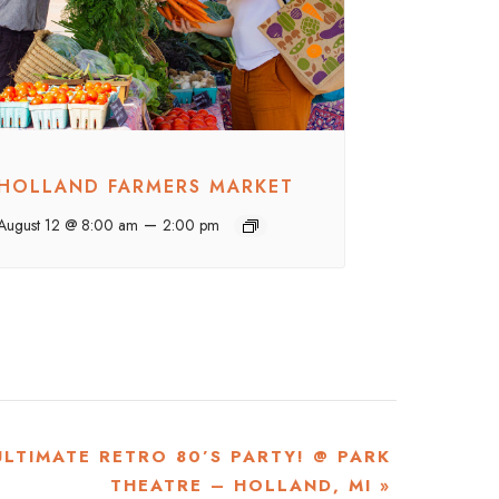
HOLLAND FARMERS MARKET
–
August 12 @ 8:00 am
2:00 pm
ULTIMATE RETRO 80’S PARTY! @ PARK
THEATRE – HOLLAND, MI
»