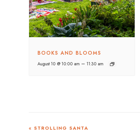
BOOKS AND BLOOMS
–
August 10 @ 10:00 am
11:30 am
EVENT
«
STROLLING SANTA