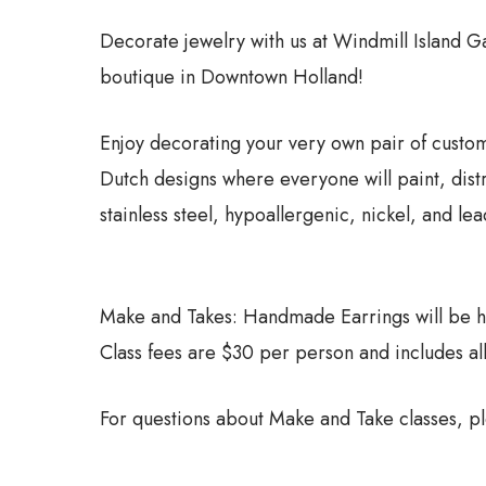
Decorate jewelry with us at Windmill Island
boutique in Downtown Holland!
Enjoy decorating your very own pair of custom
Dutch designs where everyone will paint, dist
stainless steel, hypoallergenic, nickel, and l
Make and Takes: Handmade Earrings will be hel
Class fees are $30 per person and includes al
For questions about Make and Take classes, p