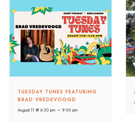
TUESDAY TUNES FEATURING
BRAD VREDEVOOGD
–
August 11 @ 6:30 pm
9:00 pm