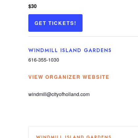
$30
GET TICKETS!
WINDMILL ISLAND GARDENS
616-355-1030
VIEW ORGANIZER WEBSITE
windmill@cityofholland.com
WINDMILL ISLAND GARDENS