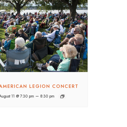
AMERICAN LEGION CONCERT
–
August 11 @ 7:30 pm
8:30 pm