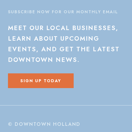
SUBSCRIBE NOW FOR OUR MONTHLY EMAIL
MEET
OUR
LOCAL
BUSINESSES,
LEARN
ABOUT
UPCOMING
EVENTS,
AND
GET
THE
LATEST
DOWNTOWN
NEWS.
SIGN UP TODAY
© DOWNTOWN HOLLAND