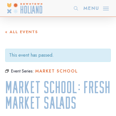
Skip
MENU
search
to
main
content
« ALL EVENTS
This event has passed.
Event Series:
MARKET SCHOOL
Market School: Fresh
Market Salads