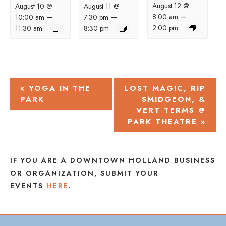
August 12 @
August 10 @
August 11 @
–
–
–
8:00 am
10:00 am
7:30 pm
2:00 pm
11:30 am
8:30 pm
EVENT
«
YOGA IN THE
LOST MAGIC, RIP
PARK
SMIDGEON, &
NAVIGATION
VERT TERMS @
PARK THEATRE
»
IF YOU ARE A DOWNTOWN HOLLAND BUSINESS
OR ORGANIZATION, SUBMIT YOUR
EVENTS
HERE
.