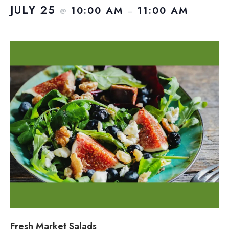
JULY 25
10:00 AM
11:00 AM
@
–
Fresh Market Salads