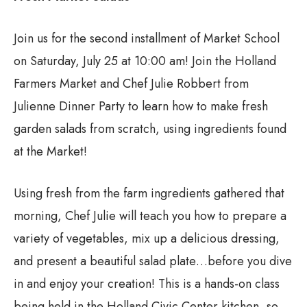
Join us for the second installment of Market School
on Saturday, July 25 at 10:00 am! Join the Holland
Farmers Market and Chef Julie Robbert from
Julienne Dinner Party to learn how to make fresh
garden salads from scratch, using ingredients found
at the Market!
Using fresh from the farm ingredients gathered that
morning, Chef Julie will teach you how to prepare a
variety of vegetables, mix up a delicious dressing,
and present a beautiful salad plate…before you dive
in and enjoy your creation! This is a hands-on class
being held in the Holland Civic Center kitchen, so