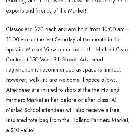
cooking, and more, with all sessions hosted by local
experts and friends of the Market!
Classes are $20 each and are held from 10:00 am –
11:00 am on the last Saturday of the month in the
upstairs Market View room inside the Holland Civic
Center at 150 West 8th Street. Advanced
registration is recommended as space is limited,
however, walk-ins are welcome if space allows.
Attendees are invited to shop at the the Holland
Farmers Market either before or after class! All
Market School attendees will also receive a free
insulated tote bag from the Holland Farmers Market,
a $10 value!