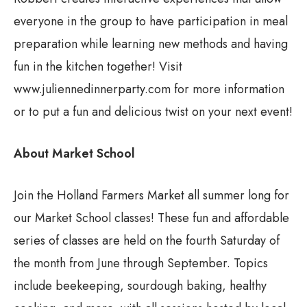
everyone in the group to have participation in meal
preparation while learning new methods and having
fun in the kitchen together! Visit
www.juliennedinnerparty.com for more information
or to put a fun and delicious twist on your next event!
About Market School
Join the Holland Farmers Market all summer long for
our Market School classes! These fun and affordable
series of classes are held on the fourth Saturday of
the month from June through September. Topics
include beekeeping, sourdough baking, healthy