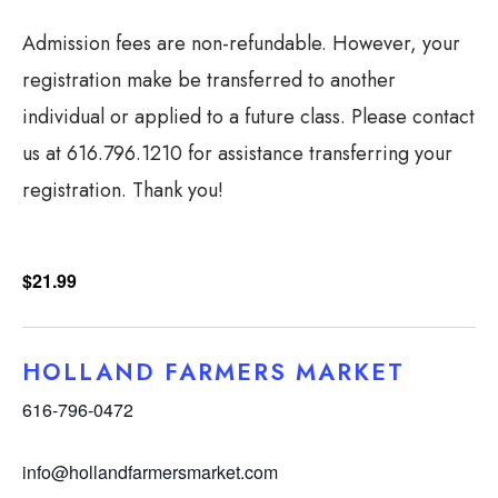
Admission fees are non-refundable. However, your
registration make be transferred to another
individual or applied to a future class. Please contact
us at 616.796.1210 for assistance transferring your
registration. Thank you!
$21.99
HOLLAND FARMERS MARKET
616-796-0472
info@hollandfarmersmarket.com