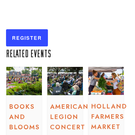
REGISTER
Related Events
HOLLAND
BOOKS
AMERICAN
FARMERS
AND
LEGION
MARKET
BLOOMS
CONCERT