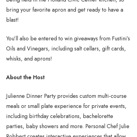
bring your favorite apron and get ready to have a
blast!
You’ll also be entered to win giveaways from Fustini’s
Oils and Vinegars, including salt cellars, gift cards,
whisks, and aprons!
About the Host
Julienne Dinner Party provides custom multi-course
meals or small plate experience for private events,
including birthday celebrations, bachelorette
parties, baby showers and more. Personal Chef Julie
Robbert creates interactive experiences that allow