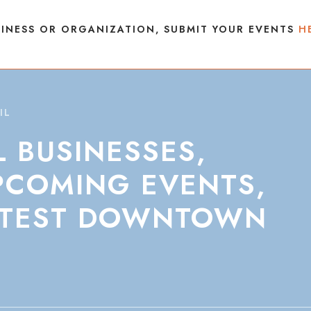
INESS OR ORGANIZATION, SUBMIT YOUR EVENTS
H
IL
L
BUSINESSES,
PCOMING
EVENTS,
TEST
DOWNTOWN