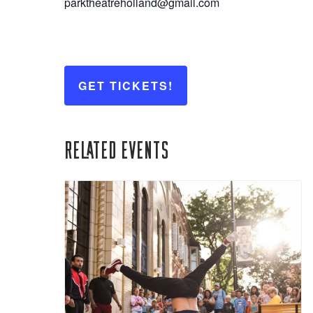
parktheatreholland@gmail.com
GET TICKETS!
Related Events