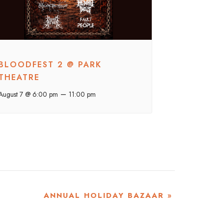
BLOODFEST 2 @ PARK
THEATRE
–
August 7 @ 6:00 pm
11:00 pm
ANNUAL HOLIDAY BAZAAR
»