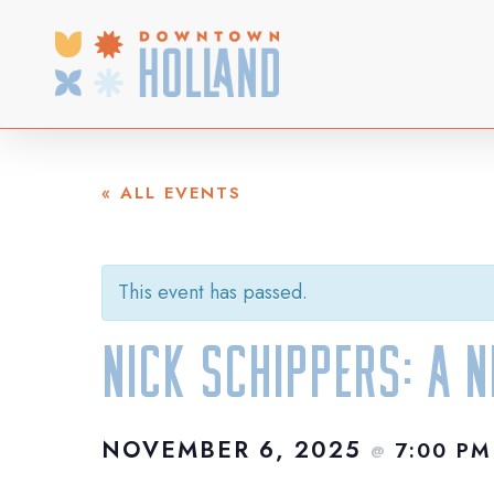
Skip
to
main
content
« ALL EVENTS
This event has passed.
Nick Schippers: A 
NOVEMBER 6, 2025
7:00 P
@