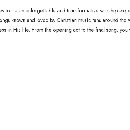
o be an unforgettable and transformative worship experien
songs known and loved by Christian music fans around the 
s in His life. From the opening act to the final song, you 