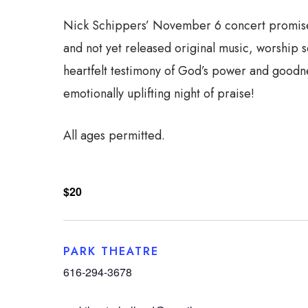
Nick Schippers’ November 6 concert promises t
and not yet released original music, worship 
heartfelt testimony of God’s power and goodnes
emotionally uplifting night of praise!
All ages permitted.
$20
PARK THEATRE
616-294-3678