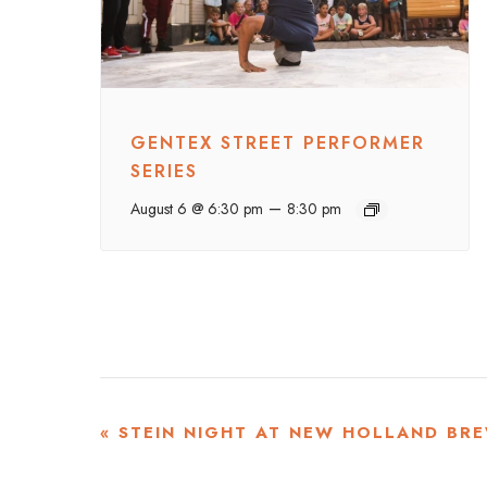
GENTEX STREET PERFORMER
SERIES
–
August 6 @ 6:30 pm
8:30 pm
EVENT
«
STEIN NIGHT AT NEW HOLLAND BRE