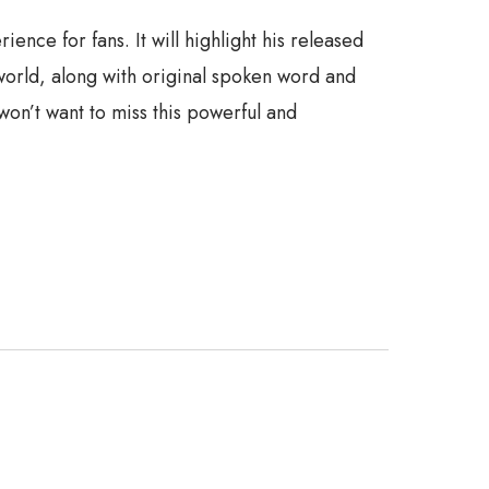
ce for fans. It will highlight his released
world, along with original spoken word and
won’t want to miss this powerful and