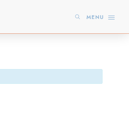
search
MENU