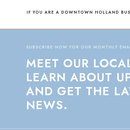
NAVIGATION
IF YOU ARE A DOWNTOWN HOLLAND BUS
SUBSCRIBE NOW FOR OUR MONTHLY EMA
MEET
OUR
LOCA
LEARN
ABOUT
U
AND
GET
THE
LA
NEWS.