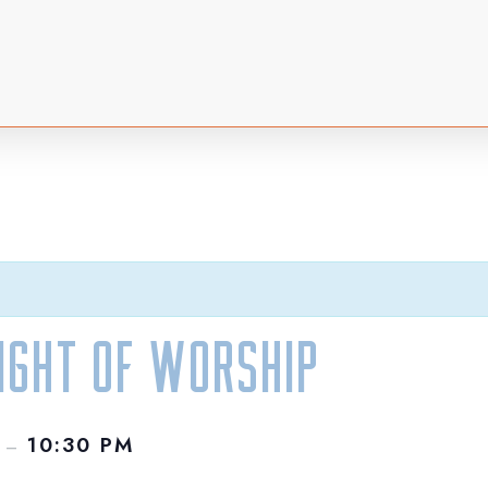
Night of Worship
M
10:30 PM
–