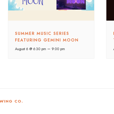
SUMMER MUSIC SERIES
FEATURING GEMINI MOON
–
August 6 @ 6:30 pm
9:00 pm
WING CO.