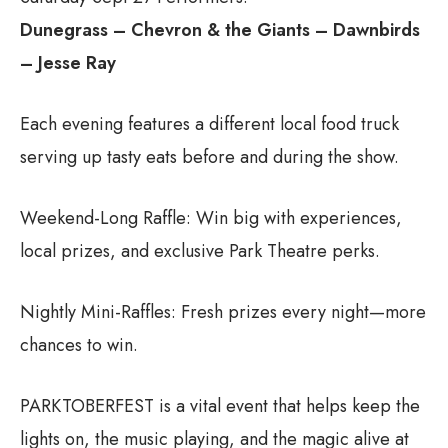
Dunegrass – Chevron & the Giants – Dawnbirds
– Jesse Ray
Each evening features a different local food truck
serving up tasty eats before and during the show.
Weekend-Long Raffle: Win big with experiences,
local prizes, and exclusive Park Theatre perks.
Nightly Mini-Raffles: Fresh prizes every night—more
chances to win.
PARKTOBERFEST is a vital event that helps keep the
lights on, the music playing, and the magic alive at