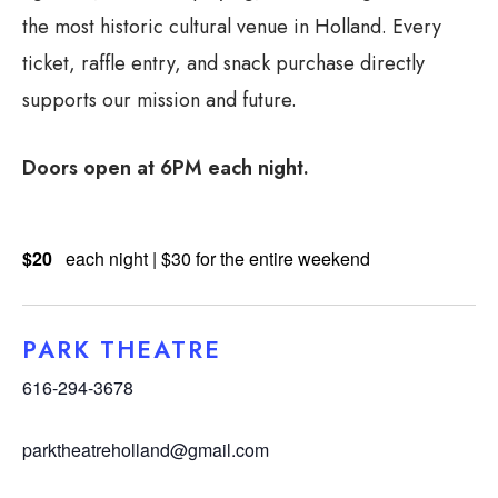
the most historic cultural venue in Holland. Every
ticket, raffle entry, and snack purchase directly
supports our mission and future.
Doors open at 6PM each night.
$20
each night | $30 for the entire weekend
PARK THEATRE
616-294-3678
parktheatreholland@gmail.com