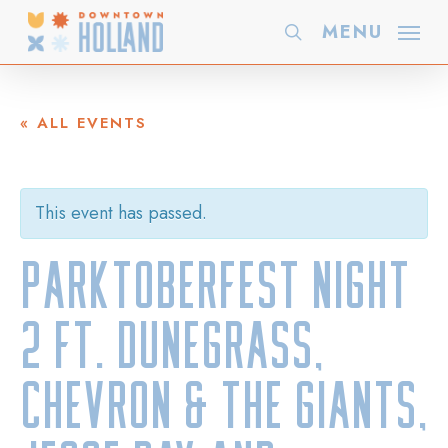
Skip
MENU
search
to
main
content
« ALL EVENTS
This event has passed.
PARKTOBERFEST NIGHT
2 ft. Dunegrass,
Chevron & the Giants,