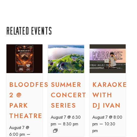
Related Events
BLOODFEST
SUMMER
KARAOKE
2 @
CONCERT
WITH
PARK
SERIES
DJ IVAN
THEATRE
August 7 @ 6:30
August 7 @ 8:00
–
–
pm
8:30 pm
pm
10:30
August 7 @
pm
–
6:00 pm