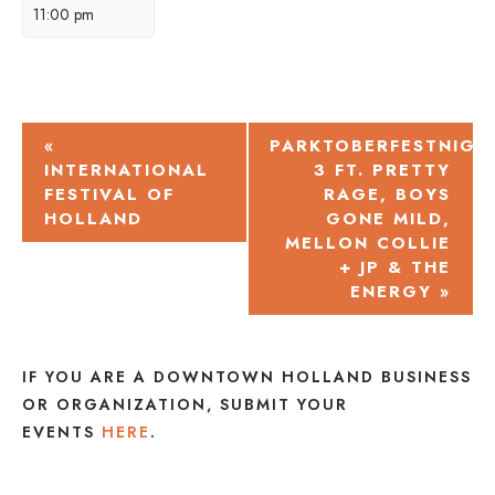
11:00 pm
EVENT
«
PARKTOBERFESTNIGH
INTERNATIONAL
3 FT. PRETTY
NAVIGATION
FESTIVAL OF
RAGE, BOYS
HOLLAND
GONE MILD,
MELLON COLLIE
+ JP & THE
ENERGY
»
IF YOU ARE A DOWNTOWN HOLLAND BUSINESS
OR ORGANIZATION, SUBMIT YOUR
EVENTS
HERE
.