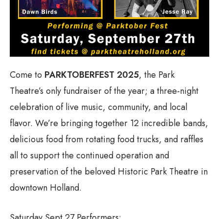
Come to
PARKTOBERFEST 2025
, the Park
Theatre’s only fundraiser of the year; a three-night
celebration of live music, community, and local
flavor. We’re bringing together 12 incredible bands,
delicious food from rotating food trucks, and raffles
all to support the continued operation and
preservation of the beloved Historic Park Theatre in
downtown Holland.
Saturday Sept 27 Performers: