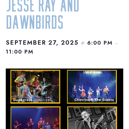
Jesse Ray and
Dawnbirds
SEPTEMBER 27, 2025
6:00 PM
@
–
11:00 PM