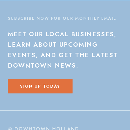
SUBSCRIBE NOW FOR OUR MONTHLY EMAIL
MEET
OUR
LOCAL
BUSINESSES,
LEARN
ABOUT
UPCOMING
EVENTS,
AND
GET
THE
LATEST
DOWNTOWN
NEWS.
SIGN UP TODAY
© DOWNTOWN HOLLAND