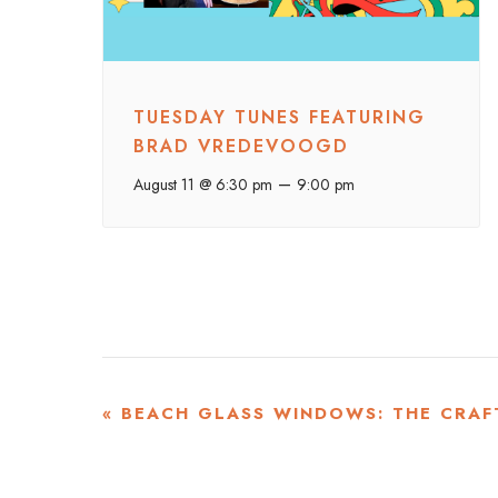
TUESDAY TUNES FEATURING
BRAD VREDEVOOGD
–
August 11 @ 6:30 pm
9:00 pm
EVENT
«
BEACH GLASS WINDOWS: THE CRAF
NAVIGATION