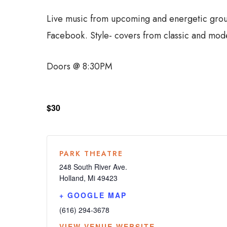
Live music from upcoming and energetic group
Facebook. Style- covers from classic and moder
Doors @ 8:30PM
$30
PARK THEATRE
248 South River Ave.
Holland
,
Mi
49423
+ GOOGLE MAP
(616) 294-3678
VIEW VENUE WEBSITE