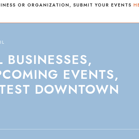
INESS OR ORGANIZATION, SUBMIT YOUR EVENTS
H
IL
L
BUSINESSES,
PCOMING
EVENTS,
TEST
DOWNTOWN