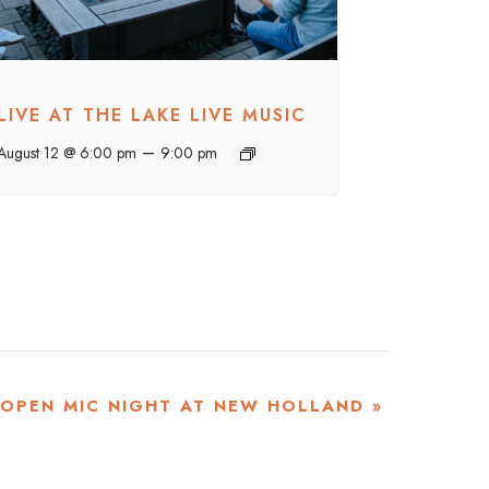
LIVE AT THE LAKE LIVE MUSIC
–
August 12 @ 6:00 pm
9:00 pm
OPEN MIC NIGHT AT NEW HOLLAND
»