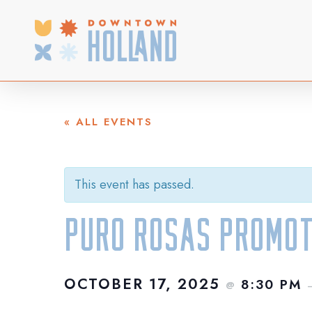
Skip
to
main
content
« ALL EVENTS
This event has passed.
Puro Rosas Promot
OCTOBER 17, 2025
8:30 PM
@