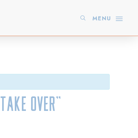
search
MENU
Take Over”