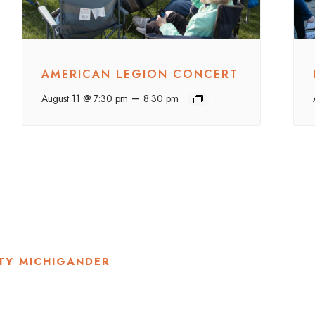
AMERICAN LEGION CONCERT
–
August 11 @ 7:30 pm
8:30 pm
TY MICHIGANDER