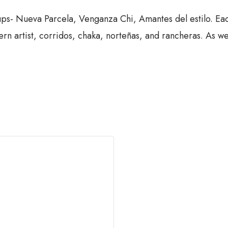
s- Nueva Parcela, Venganza Chi, Amantes del estilo. Eac
n artist, corridos, chaka, norteñas, and rancheras. As wel