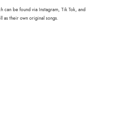
h can be found via Instagram, Tik Tok, and
l as their own original songs.