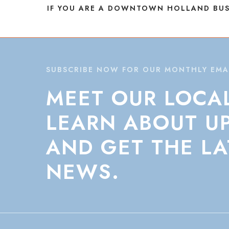
IF YOU ARE A DOWNTOWN HOLLAND BUS
SUBSCRIBE NOW FOR OUR MONTHLY EMA
MEET
OUR
LOCA
LEARN
ABOUT
U
AND
GET
THE
LA
NEWS.