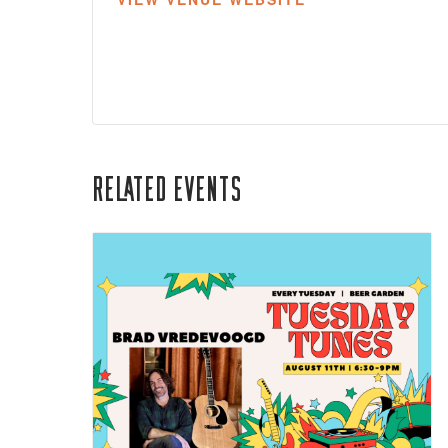
Related Events