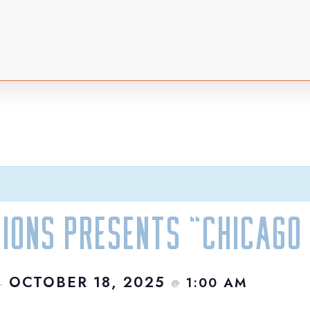
ions Presents “Chicago 
OCTOBER 18, 2025
1:00 AM
–
@