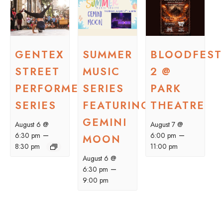
GENTEX
SUMMER
BLOODFEST
STREET
MUSIC
2 @
PERFORMER
SERIES
PARK
SERIES
FEATURING
THEATRE
GEMINI
August 6 @
August 7 @
–
–
6:30 pm
6:00 pm
MOON
8:30 pm
11:00 pm
August 6 @
–
6:30 pm
9:00 pm