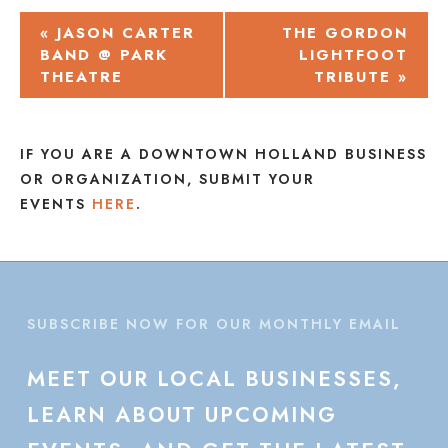
EVENT
«
JASON CARTER
THE GORDON
BAND @ PARK
LIGHTFOOT
NAVIGATION
THEATRE
TRIBUTE
»
IF YOU ARE A DOWNTOWN HOLLAND BUSINESS
OR ORGANIZATION, SUBMIT YOUR
EVENTS
HERE
.
SUBSCRIBE NOW FOR OUR MONTHLY EMAIL
MEET
OUR
LOCAL
BUSINESSES,
LEARN
ABOUT
UPCOMING