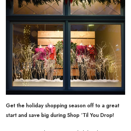
Get the holiday shopping season off to a great
start and save big during Shop ‘Til You Drop!