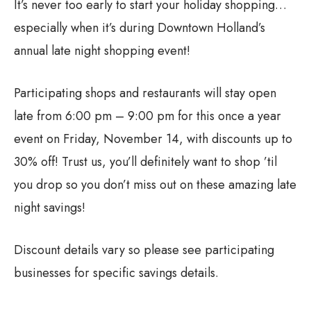
It’s never too early to start your holiday shopping…
especially when it’s during Downtown Holland’s
annual late night shopping event!
Participating shops and restaurants will stay open
late from 6:00 pm – 9:00 pm for this once a year
event on Friday, November 14, with discounts up to
30% off! Trust us, you’ll definitely want to shop ’til
you drop so you don’t miss out on these amazing late
night savings!
Discount details vary so please see participating
businesses for specific savings details.