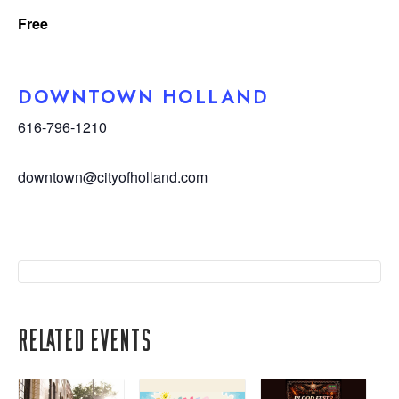
Free
DOWNTOWN HOLLAND
616-796-1210
downtown@cityofholland.com
Related Events