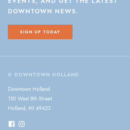
EVENTS,
AND
GET
THE
LATEST
DOWNTOWN
NEWS.
SIGN UP TODAY
© DOWNTOWN HOLLAND
Downtown Holland
150 West 8th Street
Holland, MI 49423