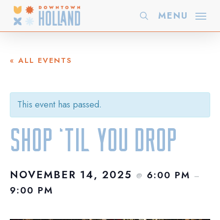
Skip
MENU
search
to
main
content
« ALL EVENTS
This event has passed.
Shop ‘Til You Drop
NOVEMBER 14, 2025
6:00 PM
@
–
9:00 PM