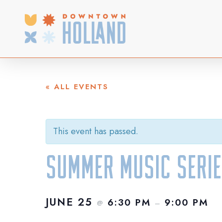
Skip
to
main
content
« ALL EVENTS
This event has passed.
Summer Music Serie
JUNE 25
6:30 PM
9:00 PM
@
–