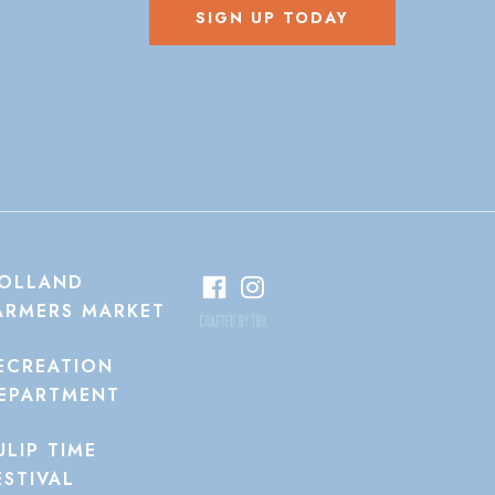
SIGN UP TODAY
OLLAND
ARMERS MARKET
ECREATION
EPARTMENT
ULIP TIME
ESTIVAL