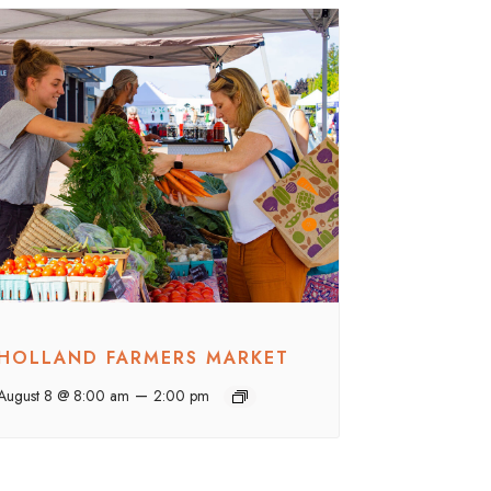
HOLLAND FARMERS MARKET
–
August 8 @ 8:00 am
2:00 pm