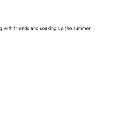
ng with friends and soaking up the summer