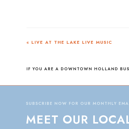
EVENT
«
LIVE AT THE LAKE LIVE MUSIC
NAVIGATION
IF YOU ARE A DOWNTOWN HOLLAND BUS
SUBSCRIBE NOW FOR OUR MONTHLY EMA
MEET
OUR
LOCA