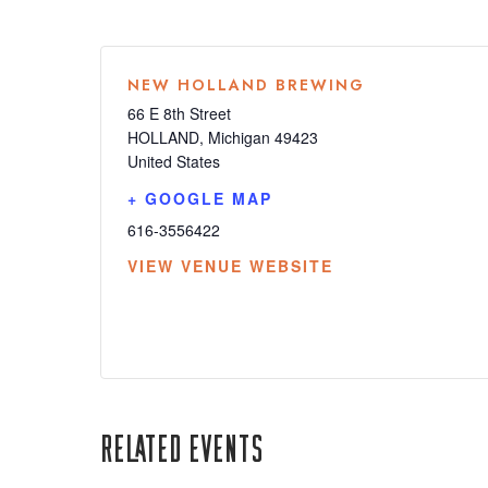
NEW HOLLAND BREWING
66 E 8th Street
HOLLAND
,
Michigan
49423
United States
+ GOOGLE MAP
616-3556422
VIEW VENUE WEBSITE
Related Events