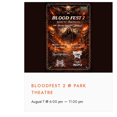
BLOODFEST 2 @ PARK
THEATRE
–
August 7 @ 6:00 pm
11:00 pm