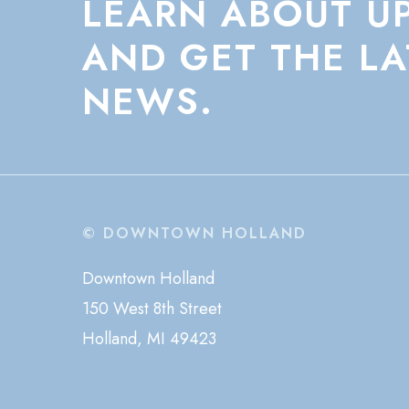
LEARN
ABOUT
U
AND
GET
THE
LA
NEWS.
© DOWNTOWN HOLLAND
Downtown Holland
150 West 8th Street
Holland, MI 49423