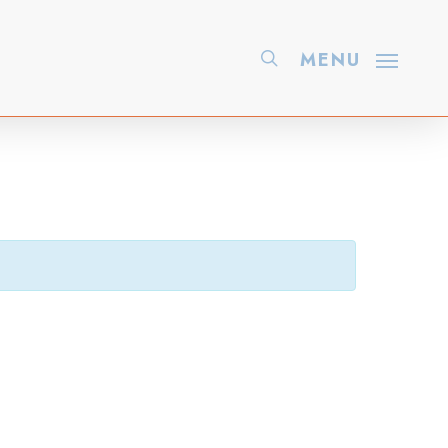
search
MENU