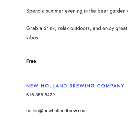
Spend a summer evening in the beer garden wi
Grab a drink, relax outdoors, and enjoy great
vibes.
Free
NEW HOLLAND BREWING COMPANY
616-355-6422
notten@newhollandbrew.com