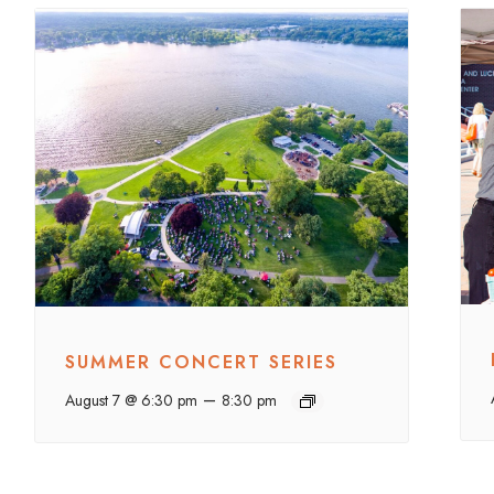
SUMMER CONCERT SERIES
–
August 7 @ 6:30 pm
8:30 pm