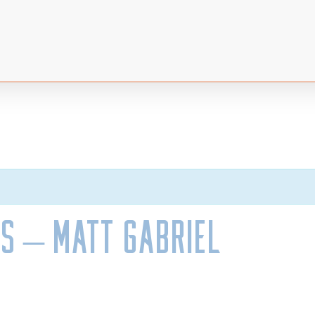
s – Matt Gabriel