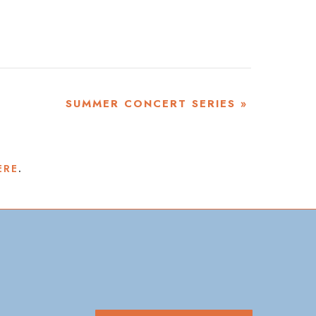
SUMMER CONCERT SERIES
»
ERE
.