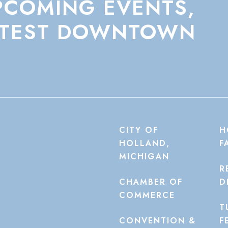
PCOMING
EVENTS,
TEST
DOWNTOWN
CITY OF
H
HOLLAND,
F
MICHIGAN
R
CHAMBER OF
D
COMMERCE
T
CONVENTION &
F