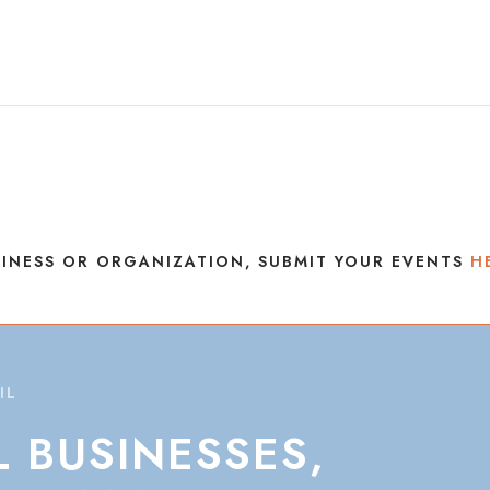
INESS OR ORGANIZATION, SUBMIT YOUR EVENTS
H
IL
L
BUSINESSES,