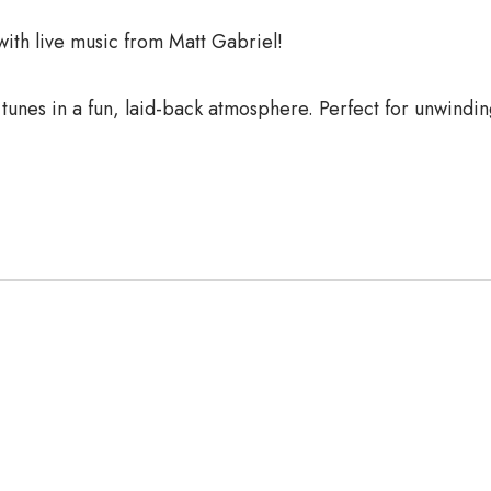
th live music from Matt Gabriel!
 tunes in a fun, laid-back atmosphere. Perfect for unwindi