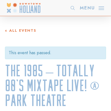
Skip
MENU
search
to
main
content
« ALL EVENTS
This event has passed.
The 1985 – Totally
80’s Mixtape LIVE! @
Park Theatre