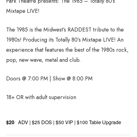
Park Theatre presents: The 1985 – Totally 80’s
Mixtape LIVE!
The 1985 is the Midwest’s RADDEST tribute to the
1980s! Producing its Totally 80’s Mixtape LIVE! An
experience that features the best of the 1980s rock,
pop, new wave, metal and club.
Doors @ 7:00 PM | Show @ 8:00 PM
18+ OR with adult supervision
$20
ADV | $25 DOS | $50 VIP | $100 Table Upgrade