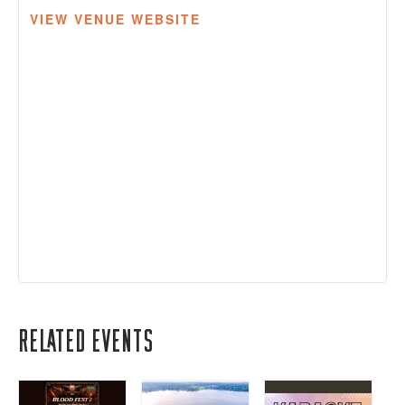
VIEW VENUE WEBSITE
Related Events