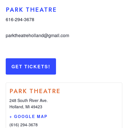
PARK THEATRE
616-294-3678
parktheatreholland@gmail.com
GET TICKETS!
PARK THEATRE
248 South River Ave.
Holland
,
Mi
49423
+ GOOGLE MAP
(616) 294-3678