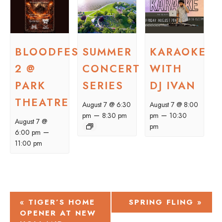
BLOODFEST
SUMMER
KARAOKE
2 @
CONCERT
WITH
PARK
SERIES
DJ IVAN
THEATRE
August 7 @ 6:30
August 7 @ 8:00
–
–
pm
8:30 pm
pm
10:30
August 7 @
pm
–
6:00 pm
11:00 pm
EVENT
«
TIGER’S HOME
SPRING FLING
»
OPENER AT NEW
NAVIGATION