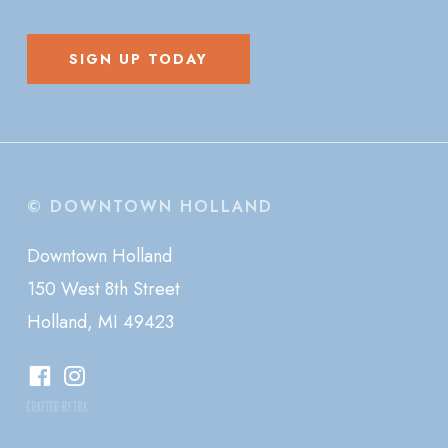
SIGN UP TODAY
© DOWNTOWN HOLLAND
Downtown Holland
150 West 8th Street
Holland, MI 49423