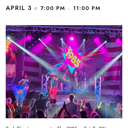
APRIL 3
7:00 PM
11:00 PM
@
–