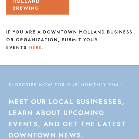
HOLLAND
BREWING
IF YOU ARE A DOWNTOWN HOLLAND BUSINESS
OR ORGANIZATION, SUBMIT YOUR
EVENTS
HERE
.
SUBSCRIBE NOW FOR OUR MONTHLY EMAIL
MEET
OUR
LOCAL
BUSINESSES,
LEARN
ABOUT
UPCOMING
EVENTS,
AND
GET
THE
LATEST
DOWNTOWN
NEWS.