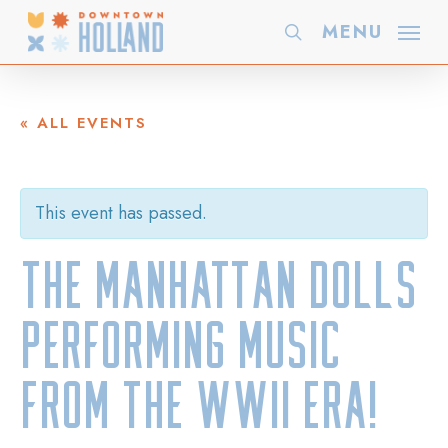
Skip
MENU
search
to
main
content
« ALL EVENTS
This event has passed.
The Manhattan Dolls
performing music
from the WWII Era!