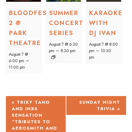
BLOODFEST
SUMMER
KARAOKE
2 @
CONCERT
WITH
PARK
SERIES
DJ IVAN
THEATRE
August 7 @ 6:30
August 7 @ 8:00
–
–
pm
8:30 pm
pm
10:30
August 7 @
pm
–
6:00 pm
11:00 pm
EVENT
«
TRIXY TANG
SUNDAY NIGHT
AND INXS
TRIVIA
»
NAVIGATION
SENSATION
“TRIBUTES TO
AEROSMITH AND