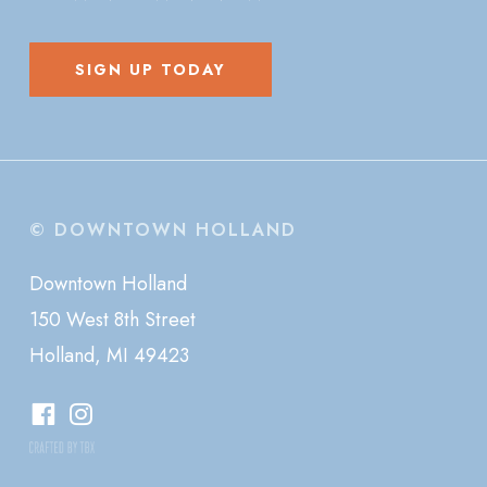
SIGN UP TODAY
© DOWNTOWN HOLLAND
Downtown Holland
150 West 8th Street
Holland, MI 49423