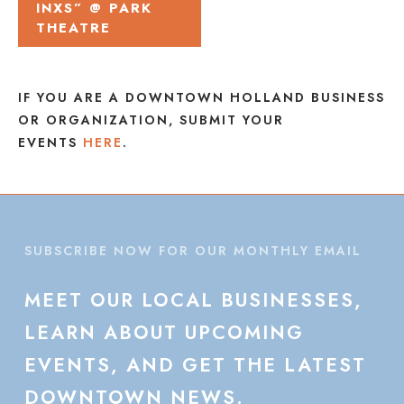
INXS” @ PARK
THEATRE
IF YOU ARE A DOWNTOWN HOLLAND BUSINESS
OR ORGANIZATION, SUBMIT YOUR
EVENTS
HERE
.
SUBSCRIBE NOW FOR OUR MONTHLY EMAIL
MEET
OUR
LOCAL
BUSINESSES,
LEARN
ABOUT
UPCOMING
EVENTS,
AND
GET
THE
LATEST
DOWNTOWN
NEWS.