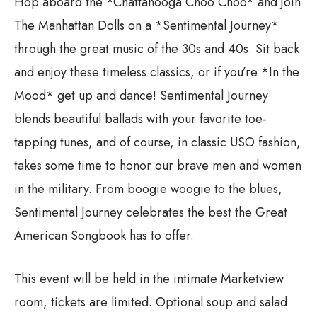
Hop aboard the *Chattanooga Choo Choo* and join
The Manhattan Dolls on a *Sentimental Journey*
through the great music of the 30s and 40s. Sit back
and enjoy these timeless classics, or if you’re *In the
Mood* get up and dance! Sentimental Journey
blends beautiful ballads with your favorite toe-
tapping tunes, and of course, in classic USO fashion,
takes some time to honor our brave men and women
in the military. From boogie woogie to the blues,
Sentimental Journey celebrates the best the Great
American Songbook has to offer.
This event will be held in the intimate Marketview
room, tickets are limited. Optional soup and salad