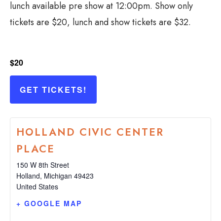
lunch available pre show at 12:00pm. Show only
tickets are $20, lunch and show tickets are $32.
$20
GET TICKETS!
HOLLAND CIVIC CENTER
PLACE
150 W 8th Street
Holland
,
Michigan
49423
United States
+ GOOGLE MAP