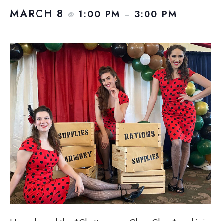
MARCH 8
1:00 PM
3:00 PM
@
–