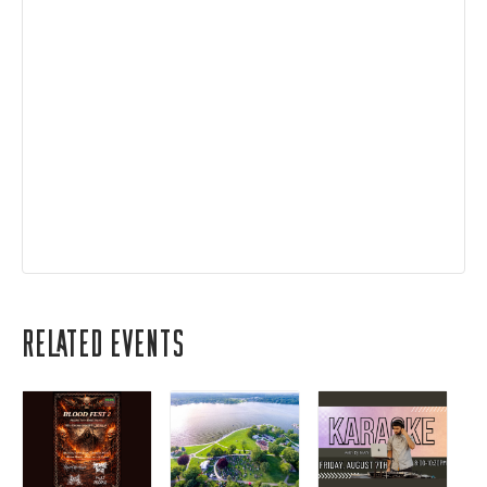
Related Events