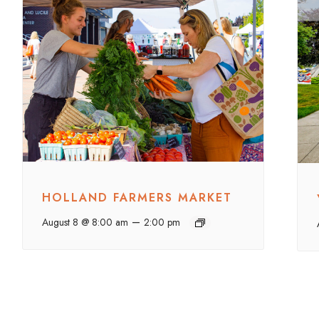
HOLLAND FARMERS MARKET
–
August 8 @ 8:00 am
2:00 pm