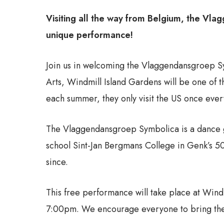
Visiting all the way from Belgium, the Vla
unique performance!
Join us in welcoming the Vlaggendansgroep Sym
Arts, Windmill Island Gardens will be one of th
each summer, they only visit the US once every
The Vlaggendansgroep Symbolica is a dance g
school Sint-Jan Bergmans College in Genk’s 50
since.
This free performance will take place at Wind
7:00pm. We encourage everyone to bring thei