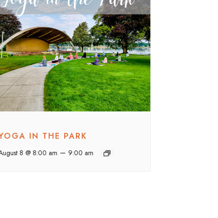
YOGA IN THE PARK
–
August 8 @ 8:00 am
9:00 am