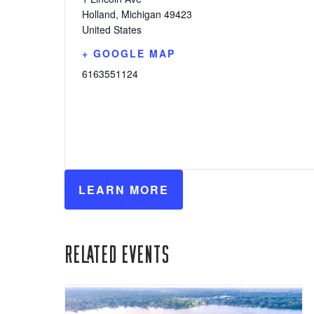
Holland
,
Michigan
49423
United States
+ GOOGLE MAP
6163551124
LEARN MORE
Related Events