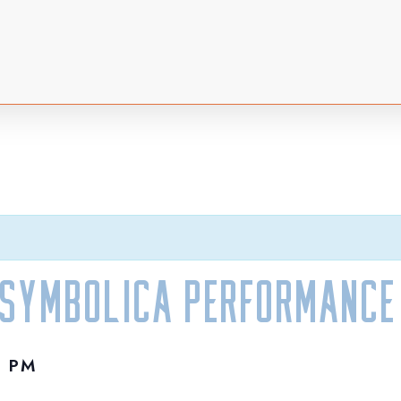
 Symbolica Performance
0 PM