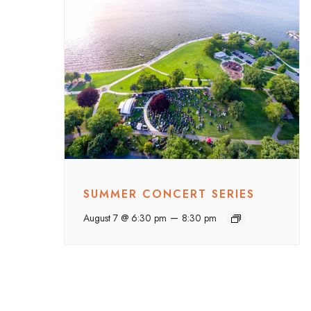
SUMMER CONCERT SERIES
–
August 7 @ 6:30 pm
8:30 pm