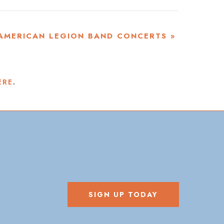
AMERICAN LEGION BAND CONCERTS
»
ERE
.
SIGN UP TODAY