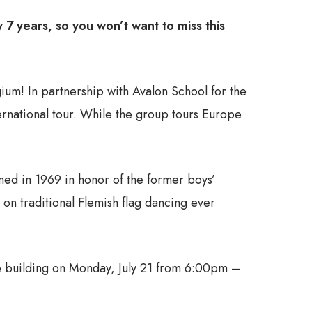
7 years, so you won’t want to miss this
um! In partnership with Avalon School for the
ternational tour. While the group tours Europe
d in 1969 in honor of the former boys’
on traditional Flemish flag dancing ever
use building on Monday, July 21 from 6:00pm –