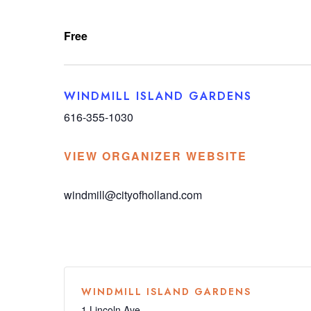
Free
WINDMILL ISLAND GARDENS
616-355-1030
VIEW ORGANIZER WEBSITE
windmill@cityofholland.com
WINDMILL ISLAND GARDENS
1 Lincoln Ave