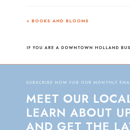
EVENT
«
BOOKS AND BLOOMS
NAVIGATION
IF YOU ARE A DOWNTOWN HOLLAND BUS
SUBSCRIBE NOW FOR OUR MONTHLY EMA
MEET
OUR
LOCA
LEARN
ABOUT
U
AND
GET
THE
LA