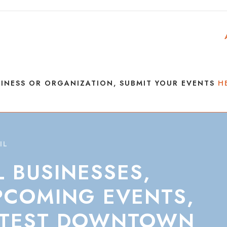
INESS OR ORGANIZATION, SUBMIT YOUR EVENTS
H
IL
L
BUSINESSES,
PCOMING
EVENTS,
TEST
DOWNTOWN