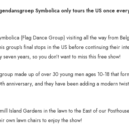
ggendansgroep Symbolica only tours the US once every 
bolica (Flag Dance Group) visiting all the way from Belgi
is group’s final stops in the US before continuing their in
 seven years, so you don’t want to miss this free show!
roup made up of over 30 young men ages 10-18 that forme
th anniversary, and they have been adding a modern twist 
mill Island Gardens in the lawn to the East of our Postho
r own lawn chairs to enjoy the show!