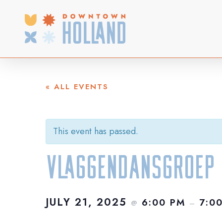
Skip
to
main
content
« ALL EVENTS
This event has passed.
Vlaggendansgroep
JULY 21, 2025
6:00 PM
7:0
@
–