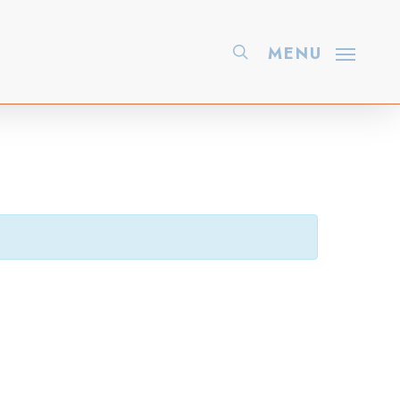
search
MENU