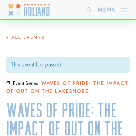
Skip
MENU
search
to
main
content
« ALL EVENTS
This event has passed.
Event Series:
WAVES OF PRIDE: THE IMPACT
OF OUT ON THE LAKESHORE
Waves of Pride: The
Impact of Out On The