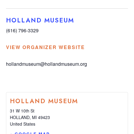
HOLLAND MUSEUM
(616) 796-3329
VIEW ORGANIZER WEBSITE
hollandmuseum@hollandmuseum.org
HOLLAND MUSEUM
31 W 10th St
HOLLAND
,
MI
49423
United States
+ GOOGLE MAP