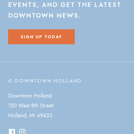
EVENTS,
AND
GET
THE
LATEST
DOWNTOWN
NEWS.
SIGN UP TODAY
© DOWNTOWN HOLLAND
Downtown Holland
150 West 8th Street
Holland, MI 49423