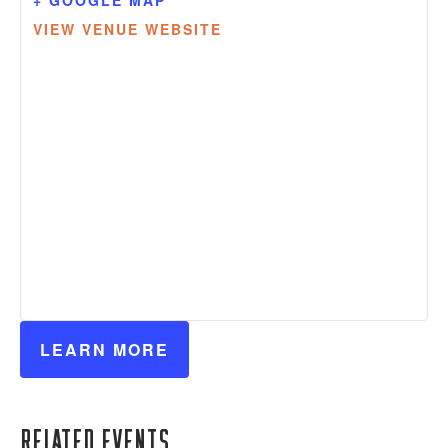
VIEW VENUE WEBSITE
LEARN MORE
Related Events