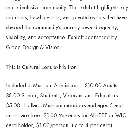
more inclusive community. The exhibit highlights key
moments, local leaders, and pivotal events that have
shaped the community’s journey toward equality,
visibility, and acceptance. Exhibit sponsored by
Globe Design & Vision.
This is Cultural Lens exhibition.
Included in Museum Admission – $10.00 Adults;
$8.00 Senior; Students, Veterans and Educators
$5.00; Holland Museum members and ages 5 and
under are free; $1.00 Museums for All (EBT or WIC
card holder, $1.00/person, up to 4 per card)