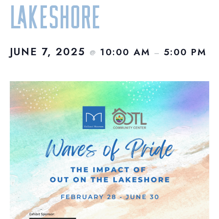
Lakeshore
JUNE 7, 2025
10:00 AM
5:00 PM
@
–