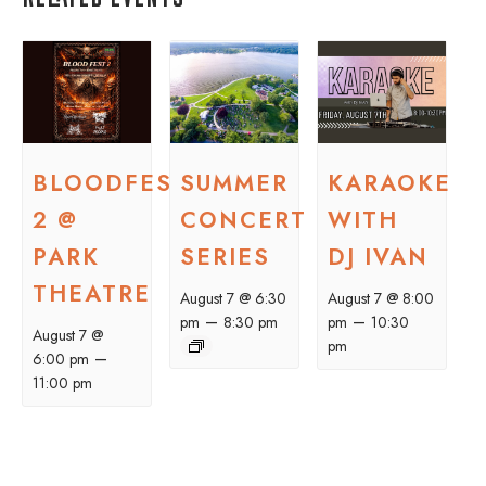
BLOODFEST
SUMMER
KARAOKE
2 @
CONCERT
WITH
PARK
SERIES
DJ IVAN
THEATRE
August 7 @ 6:30
August 7 @ 8:00
–
–
pm
8:30 pm
pm
10:30
August 7 @
pm
–
6:00 pm
11:00 pm