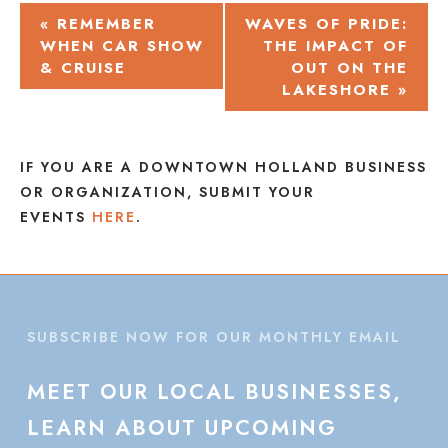
EVENT
«
REMEMBER
WAVES OF PRIDE:
WHEN CAR SHOW
THE IMPACT OF
NAVIGATION
& CRUISE
OUT ON THE
LAKESHORE
»
IF YOU ARE A DOWNTOWN HOLLAND BUSINESS
OR ORGANIZATION, SUBMIT YOUR
EVENTS
HERE
.
SUBSCRIBE NOW FOR OUR MONTHLY EMAIL
MEET
OUR
LOCAL
BUSINESSES,
LEARN
ABOUT
UPCOMING