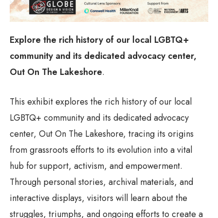
Explore the rich history of our local LGBTQ+
community and its dedicated advocacy center,
Out On The Lakeshore
.
This exhibit explores the rich history of our local
LGBTQ+ community and its dedicated advocacy
center, Out On The Lakeshore, tracing its origins
from grassroots efforts to its evolution into a vital
hub for support, activism, and empowerment.
Through personal stories, archival materials, and
interactive displays, visitors will learn about the
struggles, triumphs, and ongoing efforts to create a