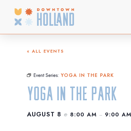
Skip
to
main
content
« ALL EVENTS
Event Series:
YOGA IN THE PARK
Yoga in the Park
AUGUST 8
8:00 AM
9:00 A
@
–