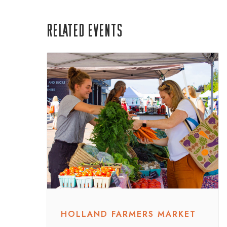
Related Events
HOLLAND FARMERS MARKET