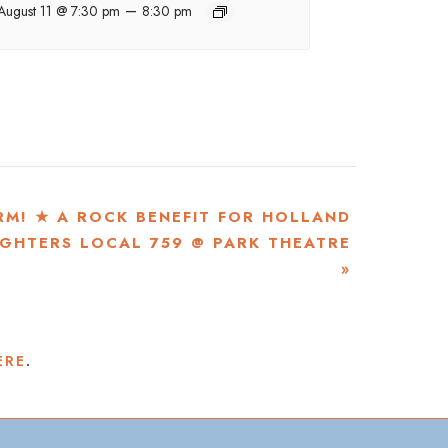
–
August 11 @ 7:30 pm
8:30 pm
RM! ★ A ROCK BENEFIT FOR HOLLAND
IGHTERS LOCAL 759 @ PARK THEATRE
»
ERE
.