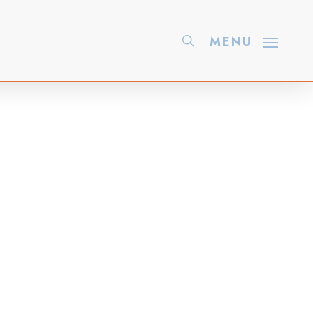
search
MENU