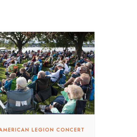
AMERICAN LEGION CONCERT