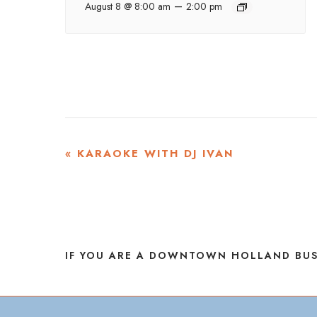
–
August 8 @ 8:00 am
2:00 pm
EVENT
«
KARAOKE WITH DJ IVAN
NAVIGATION
IF YOU ARE A DOWNTOWN HOLLAND BUS