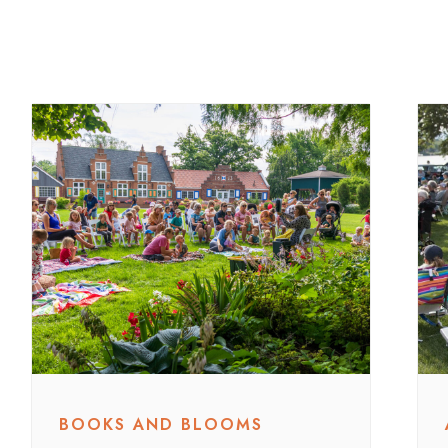
BOOKS AND BLOOMS