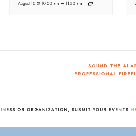
–
August 10 @ 10:00 am
11:30 am
SOUND THE ALA
PROFESSIONAL FIREF
INESS OR ORGANIZATION, SUBMIT YOUR EVENTS
H