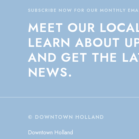
SUBSCRIBE NOW FOR OUR MONTHLY EMA
MEET
OUR
LOCA
LEARN
ABOUT
U
AND
GET
THE
LA
NEWS.
© DOWNTOWN HOLLAND
Downtown Holland