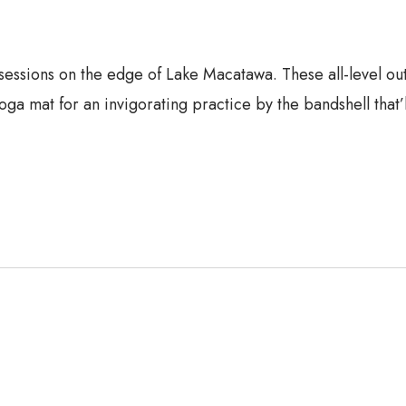
 sessions on the edge of Lake Macatawa. These all-level o
oga mat for an invigorating practice by the bandshell that’