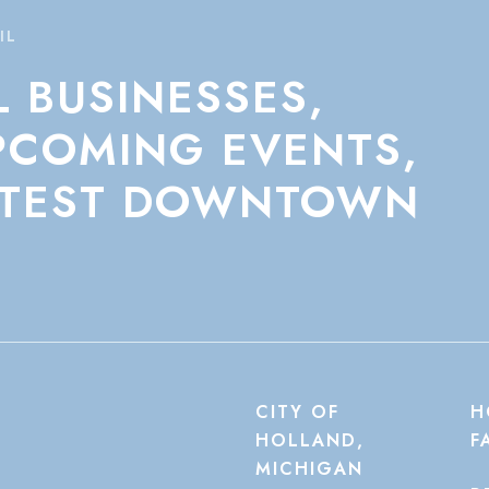
IL
L
BUSINESSES,
PCOMING
EVENTS,
TEST
DOWNTOWN
CITY OF
H
HOLLAND,
F
MICHIGAN