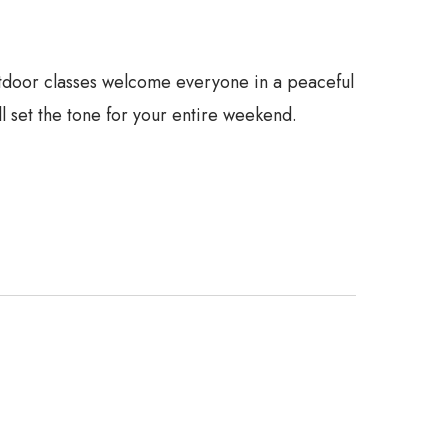
utdoor classes welcome everyone in a peaceful
ll set the tone for your entire weekend.