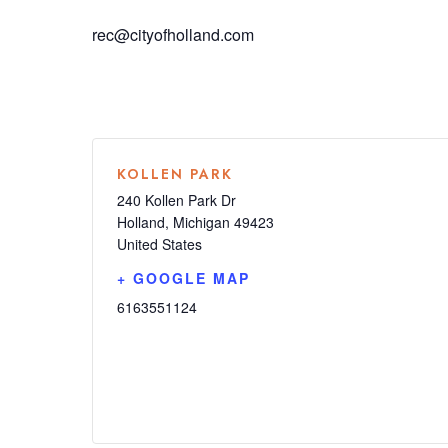
rec@cityofholland.com
KOLLEN PARK
240 Kollen Park Dr
Holland
,
Michigan
49423
United States
+ GOOGLE MAP
6163551124