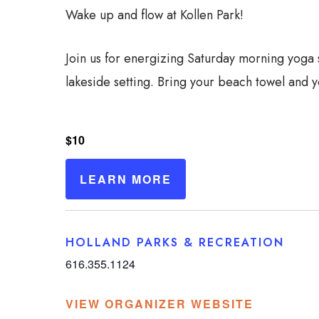
Wake up and flow at Kollen Park!
Join us for energizing Saturday morning yoga
lakeside setting. Bring your beach towel and y
$10
LEARN MORE
HOLLAND PARKS & RECREATION
616.355.1124
VIEW ORGANIZER WEBSITE