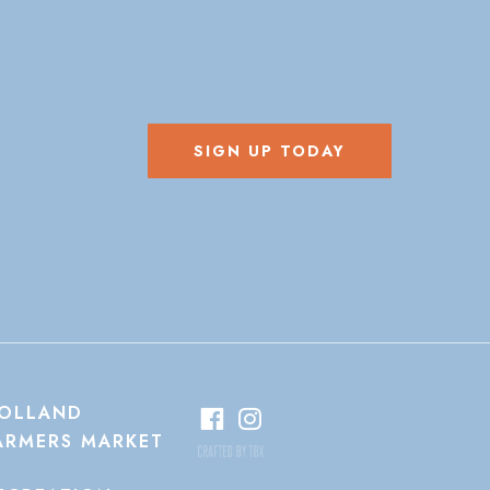
SIGN UP TODAY
OLLAND
ARMERS MARKET