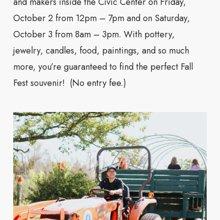
and makers inside the Civic Center on Friday,
October 2 from 12pm – 7pm and on Saturday,
October 3 from 8am – 3pm. With pottery,
jewelry, candles, food, paintings, and so much
more, you’re guaranteed to find the perfect Fall
Fest souvenir! (No entry fee.)