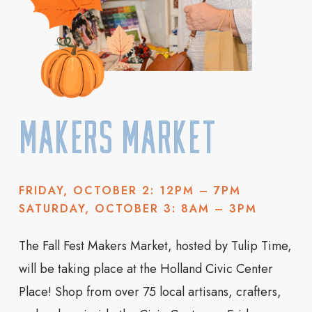
Makers Market
FRIDAY, OCTOBER 2: 12PM – 7PM
SATURDAY, OCTOBER 3: 8AM – 3PM
The Fall Fest Makers Market, hosted by Tulip Time,
will be taking place at the Holland Civic Center
Place! Shop from over 75 local artisans, crafters,