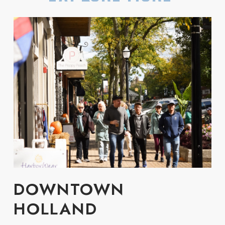
DOWNTOWN
HOLLAND