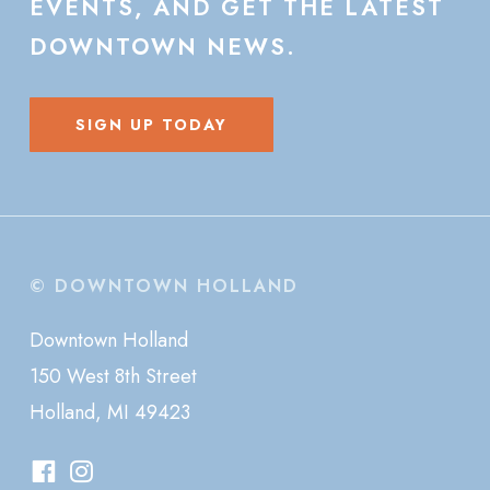
EVENTS,
AND
GET
THE
LATEST
DOWNTOWN
NEWS.
SIGN UP TODAY
© DOWNTOWN HOLLAND
Downtown Holland
150 West 8th Street
Holland, MI 49423