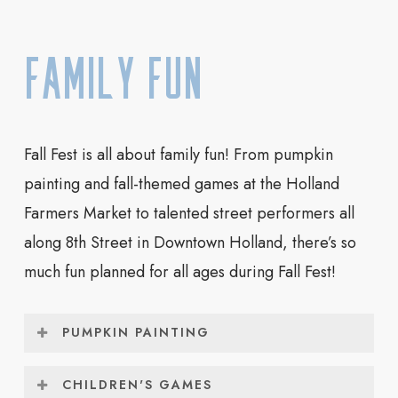
Maryse Swanson
(Winner of Disney’s
“Foodtastic”)
Family Fun
You can watch the professional pumpkin
carvers at work carving giant pumpkins in GDK
Park on 8th Street in Downtown Holland on
Fall Fest is all about family fun! From pumpkin
Friday, October 2 from 3pm – 7pm and on
painting and fall-themed games at the Holland
Saturday, October 3 from 12pm – 7pm. All of
Farmers Market to talented street performers all
the finished carvings will remain on display
along 8th Street in Downtown Holland, there’s so
through Sunday.
much fun planned for all ages during Fall Fest!
PUMPKIN PAINTING
Children can paint their own mini pumpkins at
CHILDREN'S GAMES