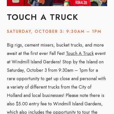
TOUCH A TRUCK
SATURDAY, OCTOBER 3: 9:30AM – 1PM
Big rigs, cement mixers, bucket trucks, and more
await at the first ever Fall Fest
Touch A Truck
event
at Windmill Island Gardens! Stop by the Island on
Saturday, October 3 from 9:30am – 1pm for a
rare opportunity to get up close and personal with
a variety of different trucks from the City of
Holland and local businesses! Please note there is
also $5.00 entry fee to Windmill Island Gardens,
which also includes the opportunity to tour the