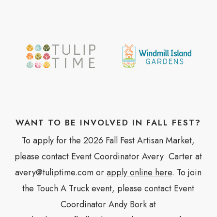
WANT TO BE INVOLVED IN FALL FEST?
To apply for the 2026 Fall Fest Artisan Market,
please contact Event Coordinator Avery Carter at
avery@tuliptime.com or
apply online here
. To join
the Touch A Truck event, please contact Event
Coordinator Andy Bork at