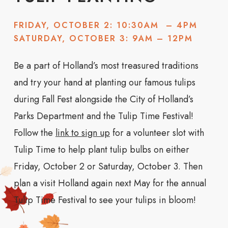
FRIDAY, OCTOBER 2: 10:30AM – 4PM
SATURDAY, OCTOBER 3: 9AM – 12PM
Be a part of Holland’s most treasured traditions
and try your hand at planting our famous tulips
during Fall Fest alongside the City of Holland’s
Parks Department and the Tulip Time Festival!
Follow the
link to sign up
for a volunteer slot with
Tulip Time to help plant tulip bulbs on either
Friday, October 2 or Saturday, October 3. Then
plan a visit Holland again next May for the annual
Tulip Time Festival to see your tulips in bloom!