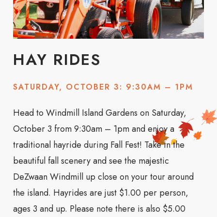
HAY RIDES
SATURDAY, OCTOBER 3: 9:30AM – 1PM
Head to Windmill Island Gardens on Saturday,
October 3 from 9:30am – 1pm and enjoy a
traditional hayride during Fall Fest! Take in the
beautiful fall scenery and see the majestic
DeZwaan Windmill up close on your tour around
the island. Hayrides are just $1.00 per person,
ages 3 and up. Please note there is also $5.00