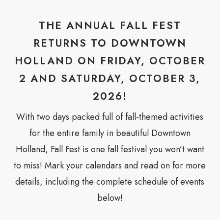
THE ANNUAL FALL FEST
RETURNS TO DOWNTOWN
HOLLAND ON FRIDAY, OCTOBER
2 AND SATURDAY, OCTOBER 3,
2026!
With two days packed full of fall-themed activities
for the entire family in beautiful Downtown
Holland, Fall Fest is one fall festival you won’t want
to miss! Mark your calendars and read on for more
details, including the complete schedule of events
below!