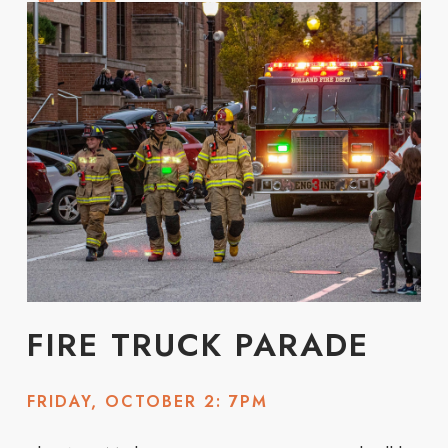
FIRE TRUCK PARADE
FRIDAY, OCTOBER 2: 7PM