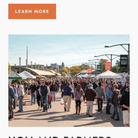
LEARN MORE