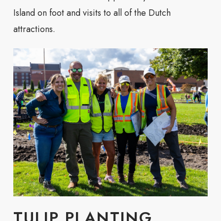
Island on foot and visits to all of the Dutch
attractions.
TULIP PLANTING