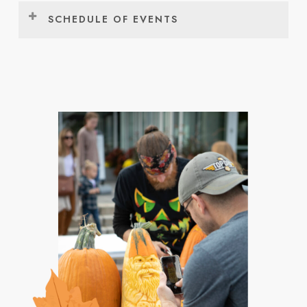
SCHEDULE OF EVENTS
FRIDAY, OCTOBER 2
Event:
Time:
Location:
Community Tulip
10:30am –
Window on the
Planting *
12:00pm
Waterfront
Fall Fest Makers
12:00pm –
Holland Civic
Market
7:00pm
Center
Community Tulip
1:00pm –
Window on the
Planting *
2:30pm
Waterfront
Community Tulip
2:30pm –
Window on the