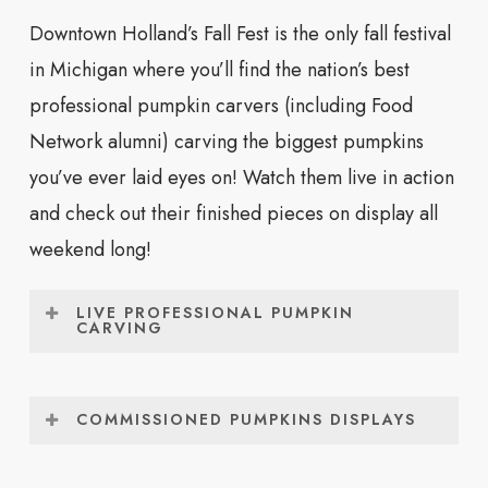
Holland Farmers
8:00am –
Holland Civic
Downtown Holland’s Fall Fest is the only fall festival
Market Open
2:00pm
Center Place
in Michigan where you’ll find the nation’s best
Fall Fest Makers Market
8:00am –
Holland Civic
professional pumpkin carvers (including Food
3:00pm
Center Place
Network alumni) carving the biggest pumpkins
you’ve ever laid eyes on! Watch them live in action
Community Tulip
9:00am –
Window on the
and check out their finished pieces on display all
Planting *
10:30am
Waterfront
weekend long!
Touch A Truck Event
9:30am –
Windmill Island
LIVE PROFESSIONAL PUMPKIN
1:00pm
Gardens
CARVING
There’s only one fall festival in all of West
Hay Rides
9:30am –
Windmill Island
Michigan where you’ll see the nation’s greatest
1:00pm
Gardens
COMMISSIONED PUMPKINS DISPLAYS
professional pumpkin carvers in action,
Be sure to check out the professionally-carved
Pumpkin Painting &
10:00am –
Holland