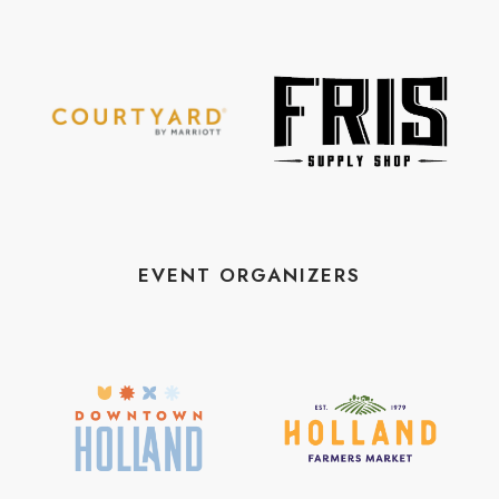
EVENT ORGANIZERS