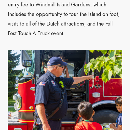
entry fee to Windmill Island Gardens, which
includes the opportunity to tour the Island on foot,
visits to all of the Dutch attractions, and the Fall
Fest Touch A Truck event.