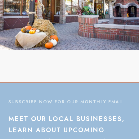
SUBSCRIBE NOW FOR OUR MONTHLY EMAIL
MEET
OUR
LOCAL
BUSINESSES,
LEARN
ABOUT
UPCOMING