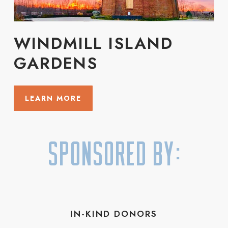
WINDMILL ISLAND
GARDENS
LEARN MORE
Sponsored By:
IN-KIND DONORS