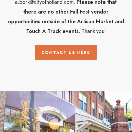
a.bork@cityofholland.com.
Please note that
there are no other Fall Fest vendor
opportunities outside of the Artisan Market and
Touch A Truck events.
Thank you!
CONTACT US HERE