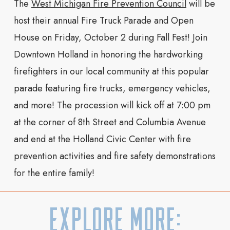
The
West Michigan Fire Prevention Council
will be
host their a
nnual Fire Truck Parade and Open
House
on Friday, October 2 during Fall Fest! Join
Downtown Holland in honoring the hardworking
firefighters in our local community at this popular
parade featuring fire trucks, emergency vehicles,
and more! The procession will kick off at 7:00 pm
at the corner of 8th Street and Columbia Avenue
and end at the
Holland Civic Center
with fire
prevention activities and fire safety demonstrations
for the entire family!
Explore More: