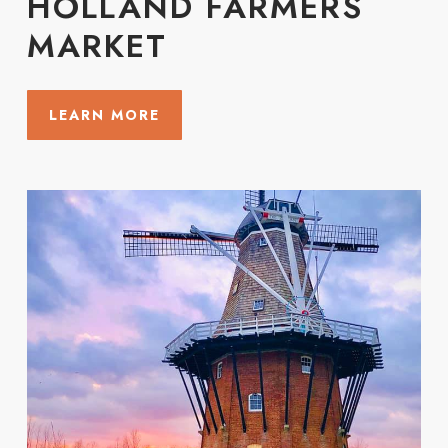
HOLLAND FARMERS
MARKET
LEARN MORE