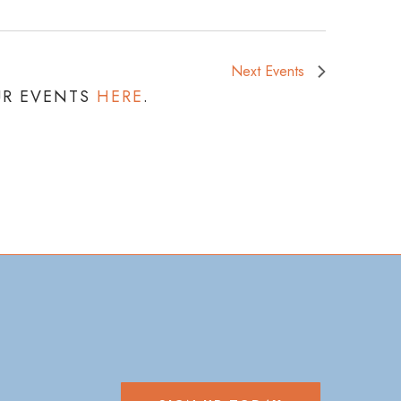
Next
Events
UR EVENTS
HERE
.