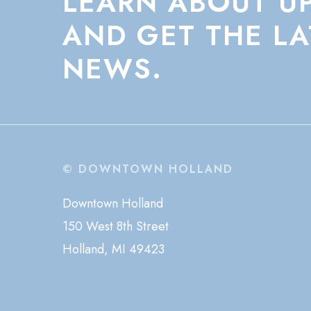
LEARN
ABOUT
U
AND
GET
THE
LA
NEWS.
© DOWNTOWN HOLLAND
Downtown Holland
150 West 8th Street
Holland, MI 49423