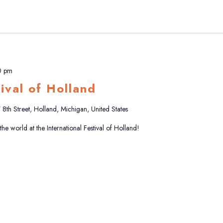
0 pm
tival of Holland
8th Street, Holland, Michigan, United States
e world at the International Festival of Holland!