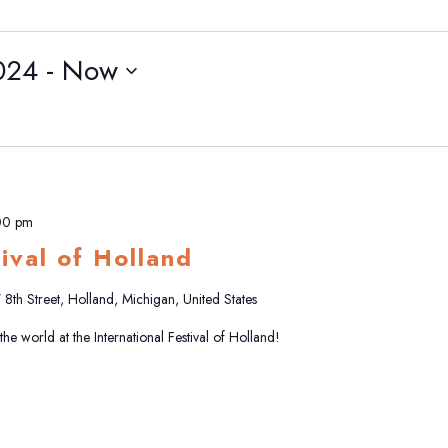
024
 - 
Now
00 pm
tival of Holland
8th Street, Holland, Michigan, United States
e world at the International Festival of Holland!