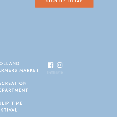
SIGN UP TODAY
OLLAND
ARMERS MARKET
ECREATION
EPARTMENT
ULIP TIME
ESTIVAL