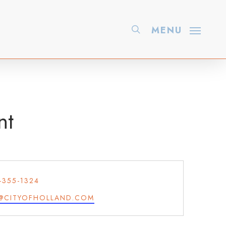
search
MENU
nt
ONE
-355-1324
IL
@CITYOFHOLLAND.COM