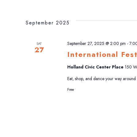
September 2025
September 27, 2025 @ 2:00 pm
-
7:0
SAT
27
International Fes
Holland Civic Center Place
150 W 
Eat, shop, and dance your way around th
Free