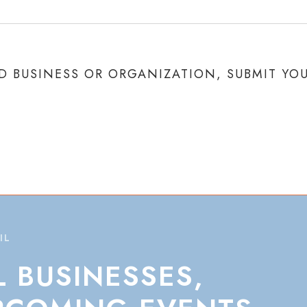
 BUSINESS OR ORGANIZATION, SUBMIT YO
IL
L
BUSINESSES,