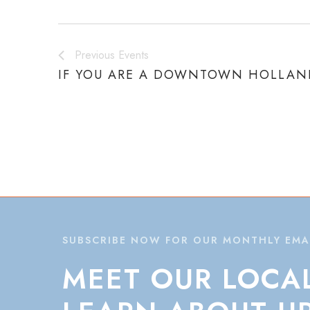
Previous
Events
IF YOU ARE A DOWNTOWN HOLLAND
SUBSCRIBE NOW FOR OUR MONTHLY EMA
MEET
OUR
LOCA