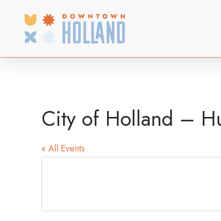
Skip
to
main
content
City of Holland – H
« All Events