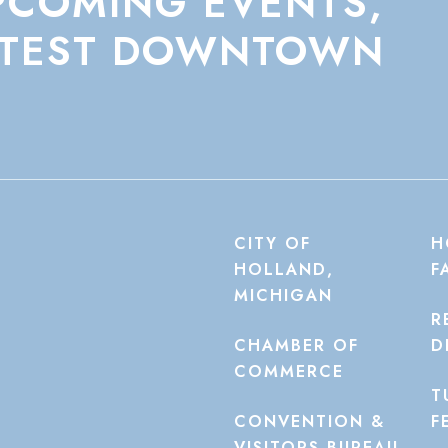
PCOMING
EVENTS,
TEST
DOWNTOWN
CITY OF
H
HOLLAND,
F
MICHIGAN
R
CHAMBER OF
D
COMMERCE
T
CONVENTION &
F
VISITORS BUREAU