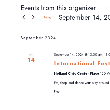
Events from this organizer
September 14, 2
Today
Select
date.
September 2024
September 14, 2024 @ 10:00 am
-
3:
SAT
14
International Fes
Holland Civic Center Place
150 W 
Eat, shop, and dance your way around th
Free