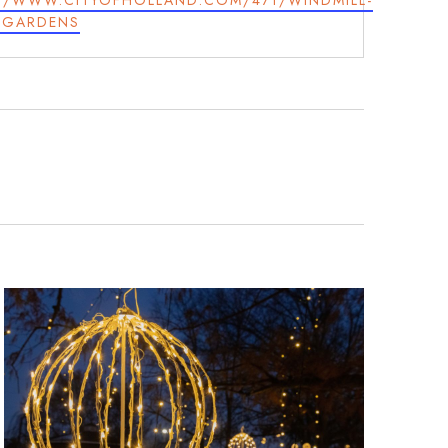
//WWW.CITYOFHOLLAND.COM/471/WINDMILL-
-GARDENS