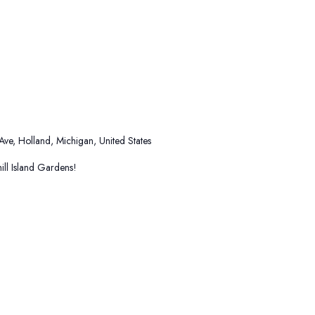
 Ave, Holland, Michigan, United States
ll Island Gardens!