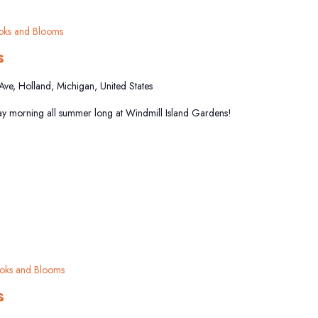
oks and Blooms
s
 Ave, Holland, Michigan, United States
y morning all summer long at Windmill Island Gardens!
oks and Blooms
s