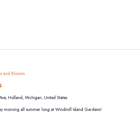
s and Blooms
s
 Ave, Holland, Michigan, United States
y morning all summer long at Windmill Island Gardens!