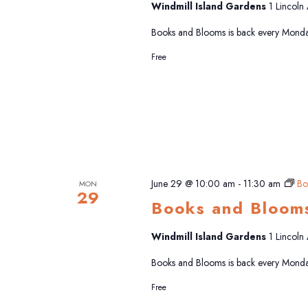
Windmill Island Gardens
1 Lincoln
Books and Blooms is back every Monda
Free
June 29 @ 10:00 am
-
11:30 am
Bo
MON
29
Books and Bloom
Windmill Island Gardens
1 Lincoln
Books and Blooms is back every Monda
Free