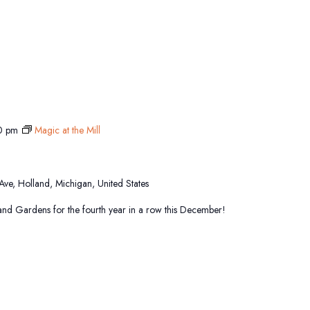
0 pm
Magic at the Mill
 Ave, Holland, Michigan, United States
sland Gardens for the fourth year in a row this December!