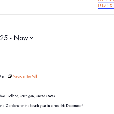
HTTPS:
ISLAND
025
 - 
Now
0 pm
Magic at the Mill
 Ave, Holland, Michigan, United States
sland Gardens for the fourth year in a row this December!