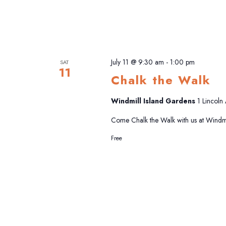
July 11 @ 9:30 am
-
1:00 pm
SAT
11
Chalk the Walk
Windmill Island Gardens
1 Lincoln
Come Chalk the Walk with us at Windmi
Free