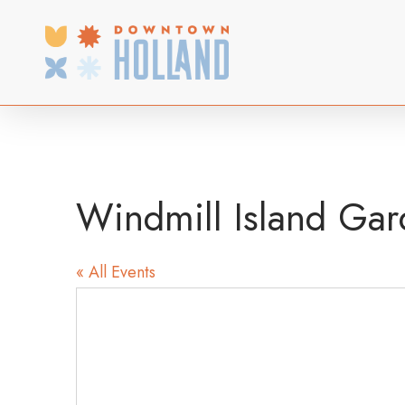
Skip
to
main
content
Windmill Island Gar
« All Events