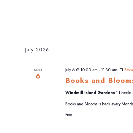
July 2026
July 6 @ 10:00 am
-
11:30 am
Book
MON
6
Books and Bloom
Windmill Island Gardens
1 Lincoln
Books and Blooms is back every Monda
Free