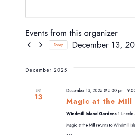
Events from this organizer
December 13, 2
Today
Select
date.
December 2025
December 13, 2025 @ 5:00 pm
-
9:0
SAT
13
Magic at the Mill
Windmill Island Gardens
1 Lincoln
Magic at the Mill returns to Windmill I