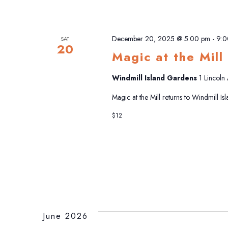
December 20, 2025 @ 5:00 pm
-
9:0
SAT
20
Magic at the Mill
Windmill Island Gardens
1 Lincoln
Magic at the Mill returns to Windmill I
$12
June 2026