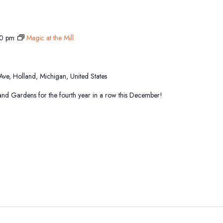
0 pm
Magic at the Mill
 Ave, Holland, Michigan, United States
sland Gardens for the fourth year in a row this December!