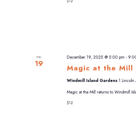
$12
December 19, 2025 @ 5:00 pm
-
9:0
FRI
19
Magic at the Mill
Windmill Island Gardens
1 Lincoln
Magic at the Mill returns to Windmill I
$12