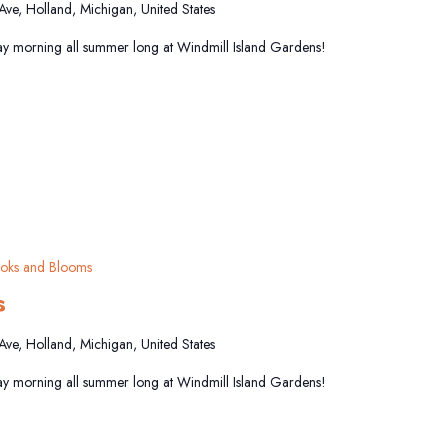
 Ave, Holland, Michigan, United States
y morning all summer long at Windmill Island Gardens!
oks and Blooms
s
 Ave, Holland, Michigan, United States
y morning all summer long at Windmill Island Gardens!