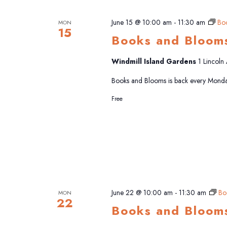
June 15 @ 10:00 am
-
11:30 am
Bo
MON
15
Books and Bloom
Windmill Island Gardens
1 Lincoln
Books and Blooms is back every Monda
Free
June 22 @ 10:00 am
-
11:30 am
Bo
MON
22
Books and Bloom