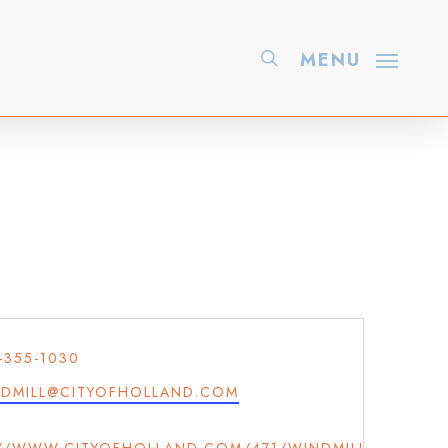
search
MENU
ONE
-355-1030
IL
DMILL@CITYOFHOLLAND.COM
ITE