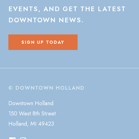
EVENTS,
AND
GET
THE
LATEST
DOWNTOWN
NEWS.
SIGN UP TODAY
© DOWNTOWN HOLLAND
Downtown Holland
150 West 8th Street
Holland, MI 49423