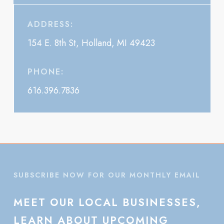
ADDRESS:
154 E. 8th St, Holland, MI 49423
PHONE:
616.396.7836
SUBSCRIBE NOW FOR OUR MONTHLY EMAIL
MEET
OUR
LOCAL
BUSINESSES,
LEARN
ABOUT
UPCOMING