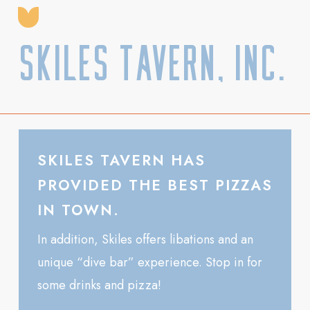
Skiles Tavern, Inc.
SKILES TAVERN HAS
PROVIDED THE BEST PIZZAS
IN TOWN.
In addition, Skiles offers libations and an
unique “dive bar” experience. Stop in for
some drinks and pizza!