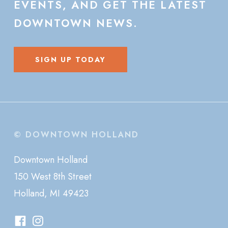
EVENTS,
AND
GET
THE
LATEST
DOWNTOWN
NEWS.
SIGN UP TODAY
© DOWNTOWN HOLLAND
Downtown Holland
150 West 8th Street
Holland, MI 49423