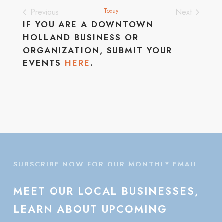
Previous
Today
Next
Events
Events
IF YOU ARE A DOWNTOWN
HOLLAND BUSINESS OR
ORGANIZATION, SUBMIT YOUR
EVENTS
HERE
.
SUBSCRIBE NOW FOR OUR MONTHLY EMAIL
MEET
OUR
LOCAL
BUSINESSES,
LEARN
ABOUT
UPCOMING