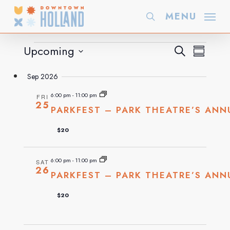
Skip
MENU
search
to
main
Events
Even
Upcoming
EVE
Search
Summary
content
Select
VIE
Sep 2026
Sea
date.
NAVI
6:00 pm
-
11:00 pm
FRI
25
PARKFEST – PARK THEATRE’S ANN
and
$20
Vie
6:00 pm
-
11:00 pm
SAT
26
PARKFEST – PARK THEATRE’S ANN
Navi
$20