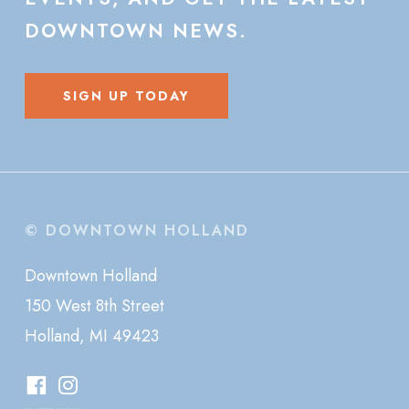
DOWNTOWN
NEWS.
SIGN UP TODAY
© DOWNTOWN HOLLAND
Downtown Holland
150 West 8th Street
Holland, MI 49423