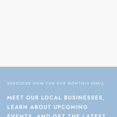
Vie
Navi
SUBSCRIBE NOW FOR OUR MONTHLY EMAIL
MEET
OUR
LOCAL
BUSINESSES,
LEARN
ABOUT
UPCOMING
EVENTS,
AND
GET
THE
LATEST