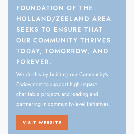
FOUNDATION OF THE
HOLLAND/ZEELAND AREA
SEEKS TO ENSURE THAT
OUR COMMUNITY THRIVES
TODAY, TOMORROW, AND
FOREVER.
We do this by building our Community’s
Endowment to support high impact
charitable projects and leading and
partnering in community-level initiatives.
VISIT WEBSITE