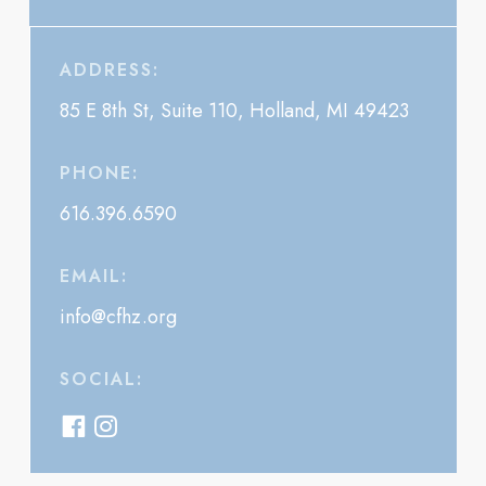
ADDRESS:
85 E 8th St, Suite 110, Holland, MI 49423
PHONE:
616.396.6590
EMAIL:
info@cfhz.org
SOCIAL: