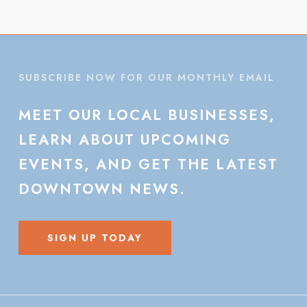
SUBSCRIBE NOW FOR OUR MONTHLY EMAIL
MEET
OUR
LOCAL
BUSINESSES,
LEARN
ABOUT
UPCOMING
EVENTS,
AND
GET
THE
LATEST
DOWNTOWN
NEWS.
SIGN UP TODAY