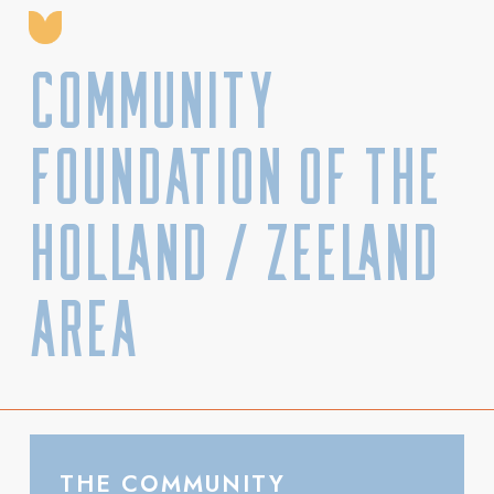
Community
Foundation of the
Holland / Zeeland
Area
THE COMMUNITY