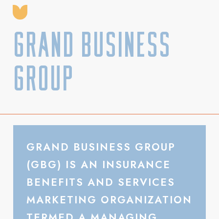
Grand Business
Group
GRAND BUSINESS GROUP
(GBG) IS AN INSURANCE
BENEFITS AND SERVICES
MARKETING ORGANIZATION
TERMED A MANAGING