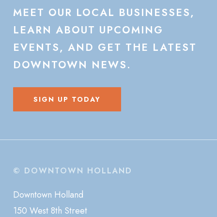
MEET
OUR
LOCAL
BUSINESSES,
LEARN
ABOUT
UPCOMING
EVENTS,
AND
GET
THE
LATEST
DOWNTOWN
NEWS.
SIGN UP TODAY
© DOWNTOWN HOLLAND
Downtown Holland
150 West 8th Street