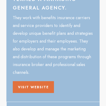
GENERAL AGENCY.
They work with benefits insurance carriers
and service providers to identify and
develop unique benefit plans and strategies
for employers and their employees. They
also develop and manage the marketing
and distribution of these programs through
insurance broker and professional sales
channels.
VISIT WEBSITE