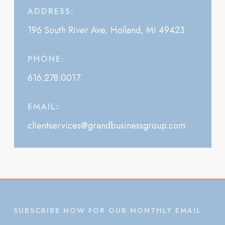
ADDRESS:
196 South River Ave, Holland, MI 49423
PHONE:
616.278.0017
EMAIL:
clientservices@grandbusinessgroup.com
SUBSCRIBE NOW FOR OUR MONTHLY EMAIL