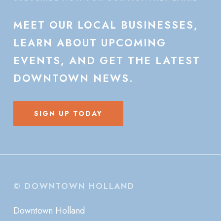
MEET
OUR
LOCAL
BUSINESSES,
LEARN
ABOUT
UPCOMING
EVENTS,
AND
GET
THE
LATEST
DOWNTOWN
NEWS.
SIGN UP TODAY
© DOWNTOWN HOLLAND
Downtown Holland