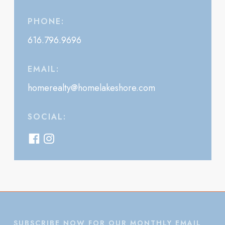
PHONE:
616.796.9696
EMAIL:
homerealty@homelakeshore.com
SOCIAL:
SUBSCRIBE NOW FOR OUR MONTHLY EMAIL