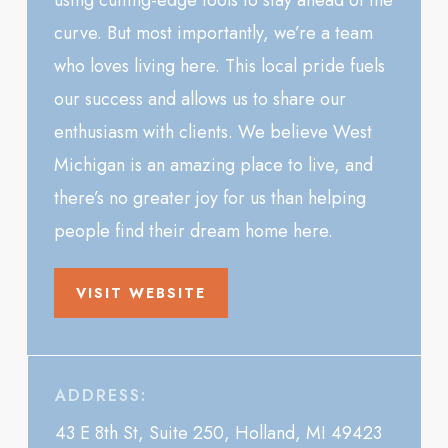
using cutting-edge tools to stay ahead of the
curve. But most importantly, we’re a team
who loves living here. This local pride fuels
our success and allows us to share our
enthusiasm with clients. We believe West
Michigan is an amazing place to live, and
there’s no greater joy for us than helping
people find their dream home here.
VISIT WEBSITE
ADDRESS:
43 E 8th St, Suite 250, Holland, MI 49423