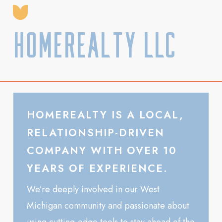
HomeRealty LLC
HOMEREALTY IS A LOCAL,
RELATIONSHIP-DRIVEN
COMPANY WITH OVER 10
YEARS OF EXPERIENCE.
We’re deeply involved in our West
Michigan community and passionate about