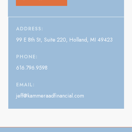
ADDRESS:
99 E 8th St, Suite 220, Holland, MI 49423
PHONE:
616.796.9598
EMAIL:
jeff@kammeraadfinancial.com