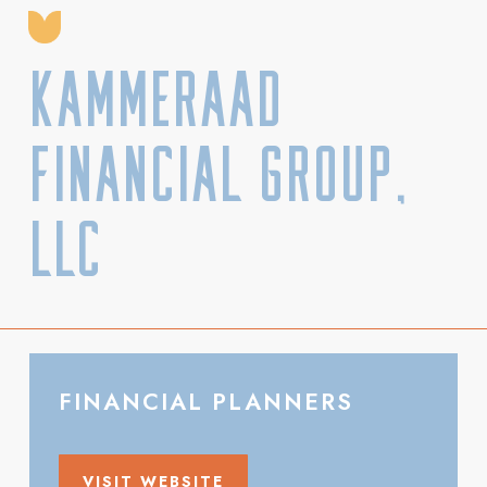
Kammeraad
Financial Group,
LLC
FINANCIAL PLANNERS
VISIT WEBSITE