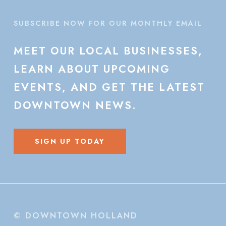
SUBSCRIBE NOW FOR OUR MONTHLY EMAIL
MEET
OUR
LOCAL
BUSINESSES,
LEARN
ABOUT
UPCOMING
EVENTS,
AND
GET
THE
LATEST
DOWNTOWN
NEWS.
SIGN UP TODAY
© DOWNTOWN HOLLAND