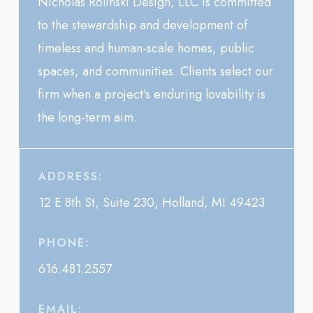
Nicholas Rolinski Design, LLC is committed
to the stewardship and development of
timeless and human-scale homes, public
spaces, and communities. Clients select our
firm when a project’s enduring lovability is
the long-term aim.
ADDRESS:
12 E 8th St, Suite 230, Holland, MI 49423
PHONE:
616.481.2557
EMAIL: