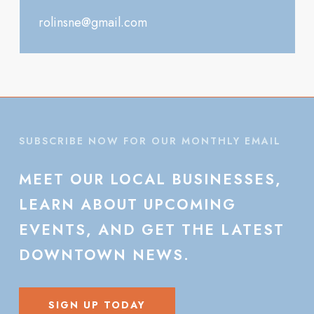
rolinsne@gmail.com
SUBSCRIBE NOW FOR OUR MONTHLY EMAIL
MEET
OUR
LOCAL
BUSINESSES,
LEARN
ABOUT
UPCOMING
EVENTS,
AND
GET
THE
LATEST
DOWNTOWN
NEWS.
SIGN UP TODAY