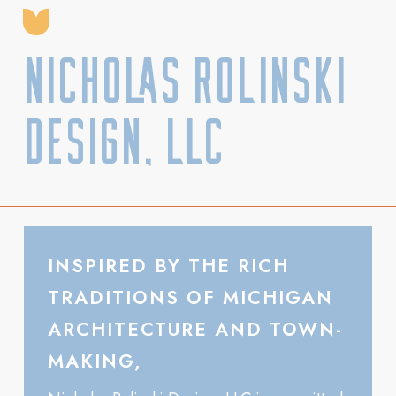
Nicholas Rolinski
Design, LLC
INSPIRED BY THE RICH
TRADITIONS OF MICHIGAN
ARCHITECTURE AND TOWN-
MAKING,