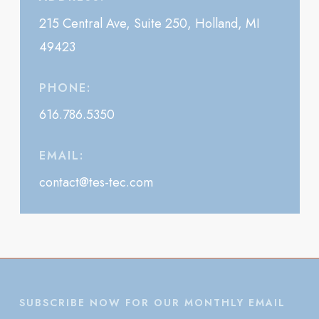
215 Central Ave, Suite 250, Holland, MI
49423
PHONE:
616.786.5350
EMAIL:
contact@tes-tec.com
SUBSCRIBE NOW FOR OUR MONTHLY EMAIL