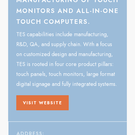
MANUFACTURING OF TOUCH
MONITORS AND ALL-IN-ONE
TOUCH COMPUTERS.
TES capabilities include manufacturing,
R&D, QA, and supply chain. With a focus
on customized design and manufacturing,
TES is rooted in four core product pillars:
touch panels, touch monitors, large format
digital signage and fully integrated systems.
VISIT WEBSITE
ADDRESS: