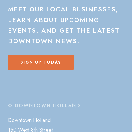
MEET
OUR
LOCAL
BUSINESSES,
LEARN
ABOUT
UPCOMING
EVENTS,
AND
GET
THE
LATEST
DOWNTOWN
NEWS.
SIGN UP TODAY
© DOWNTOWN HOLLAND
Downtown Holland
150 West 8th Street