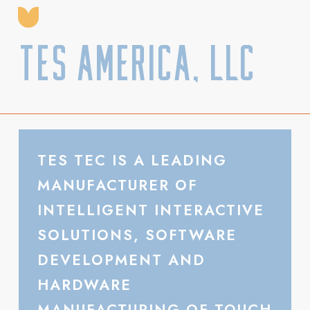
TES America, LLC
TES TEC IS A LEADING
MANUFACTURER OF
INTELLIGENT INTERACTIVE
SOLUTIONS, SOFTWARE
DEVELOPMENT AND
HARDWARE