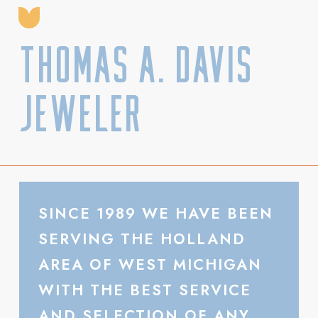
Thomas A. Davis
Jeweler
SINCE 1989 WE HAVE BEEN
SERVING THE HOLLAND
AREA OF WEST MICHIGAN
WITH THE BEST SERVICE
AND SELECTION OF ANY