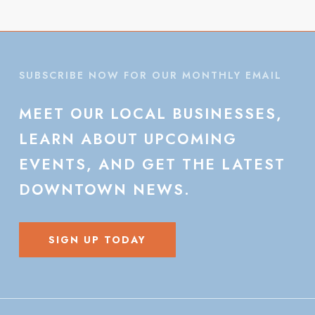
SUBSCRIBE NOW FOR OUR MONTHLY EMAIL
MEET
OUR
LOCAL
BUSINESSES,
LEARN
ABOUT
UPCOMING
EVENTS,
AND
GET
THE
LATEST
DOWNTOWN
NEWS.
SIGN UP TODAY