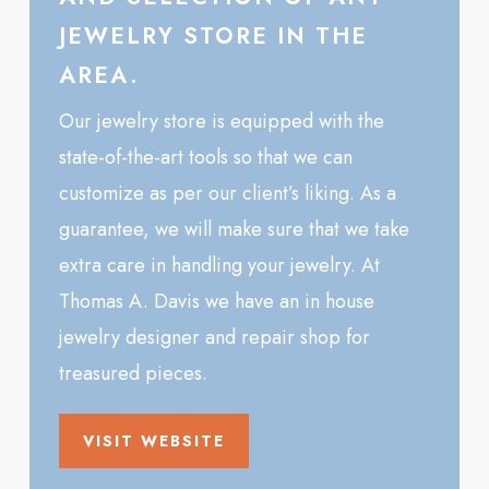
JEWELRY STORE IN THE
AREA.
Our jewelry store is equipped with the
state-of-the-art tools so that we can
customize as per our client’s liking. As a
guarantee, we will make sure that we take
extra care in handling your jewelry. At
Thomas A. Davis we have an in house
jewelry designer and repair shop for
treasured pieces.
VISIT WEBSITE