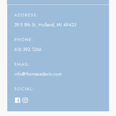
ADDRESS:
39 E 8th St, Holland, MI 49423
PHONE:
616.392.1266
EMAIL:
info@thomasadavis.com
SOCIAL: