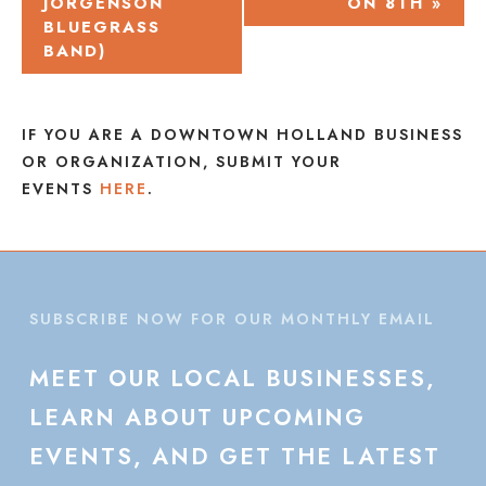
JORGENSON
ON 8TH
»
NAVIGATION
BLUEGRASS
BAND)
IF YOU ARE A DOWNTOWN HOLLAND BUSINESS
OR ORGANIZATION, SUBMIT YOUR
EVENTS
HERE
.
SUBSCRIBE NOW FOR OUR MONTHLY EMAIL
MEET
OUR
LOCAL
BUSINESSES,
LEARN
ABOUT
UPCOMING
EVENTS,
AND
GET
THE
LATEST