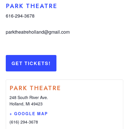
PARK THEATRE
616-294-3678
parktheatreholland@gmail.com
GET TICKETS!
PARK THEATRE
248 South River Ave.
Holland
,
Mi
49423
+ GOOGLE MAP
(616) 294-3678