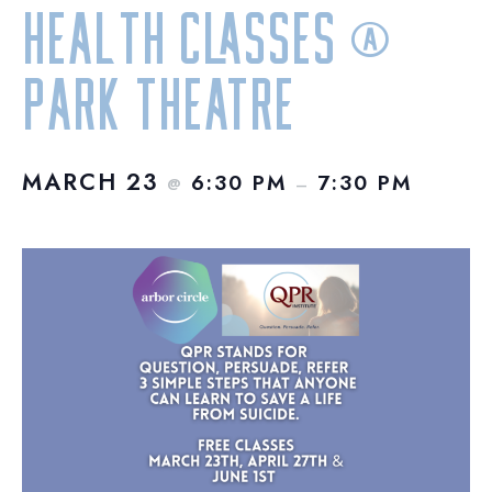
Health Classes @
Park Theatre
MARCH 23
6:30 PM
7:30 PM
@
–