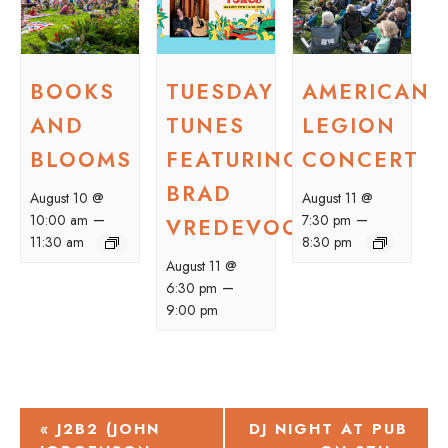
BOOKS
TUESDAY
AMERICAN
AND
TUNES
LEGION
BLOOMS
FEATURING
CONCERT
BRAD
August 10 @
August 11 @
–
–
10:00 am
7:30 pm
VREDEVOOGD
11:30 am
8:30 pm
August 11 @
–
6:30 pm
9:00 pm
EVENT
«
J2B2 (JOHN
DJ NIGHT AT PUB