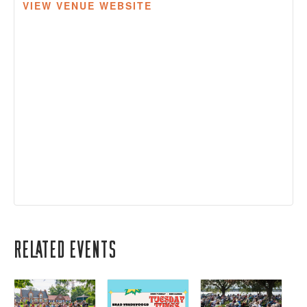
VIEW VENUE WEBSITE
Related Events