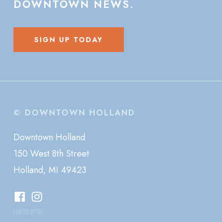
DOWNTOWN
NEWS.
SIGN UP TODAY
© DOWNTOWN HOLLAND
Downtown Holland
150 West 8th Street
Holland, MI 49423