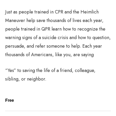
Just as people trained in CPR and the Heimlich
Maneuver help save thousands of lives each year,
people trained in QPR learn how to recognize the
warning signs of a suicide crisis and how to question,
persuade, and refer someone to help. Each year
thousands of Americans, like you, are saying
“Yes” to saving the life of a friend, colleague,
sibling, or neighbor.
Free