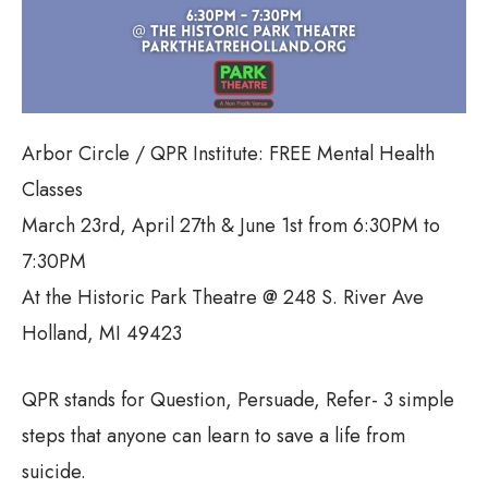
Arbor Circle / QPR Institute: FREE Mental Health
Classes
March 23rd, April 27th & June 1st from 6:30PM to
7:30PM
At the Historic Park Theatre @ 248 S. River Ave
Holland, MI 49423
QPR stands for Question, Persuade, Refer- 3 simple
steps that anyone can learn to save a life from
suicide.