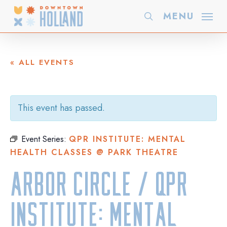
Skip
MENU
search
to
main
content
« ALL EVENTS
This event has passed.
Event Series:
QPR INSTITUTE: MENTAL
HEALTH CLASSES @ PARK THEATRE
Arbor Circle / QPR
Institute: Mental