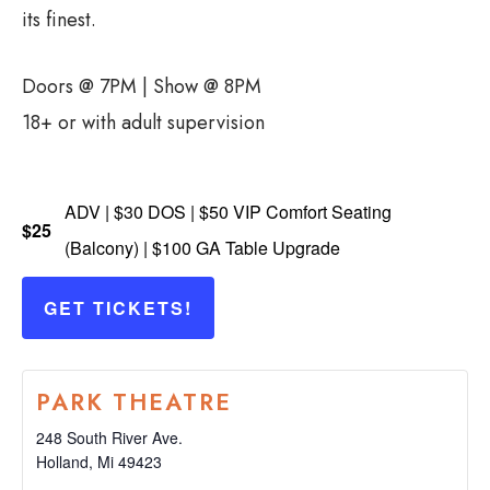
its finest.
Doors @ 7PM | Show @ 8PM
18+ or with adult supervision
ADV | $30 DOS | $50 VIP Comfort Seating
$25
(Balcony) | $100 GA Table Upgrade
GET TICKETS!
PARK THEATRE
248 South River Ave.
Holland
,
Mi
49423