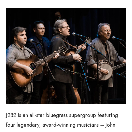
J2B2 is an all-star bluegrass supergroup featuring
four legendary, award-winning musicians – John