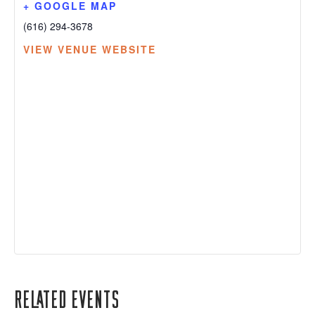
+ GOOGLE MAP
(616) 294-3678
VIEW VENUE WEBSITE
Related Events