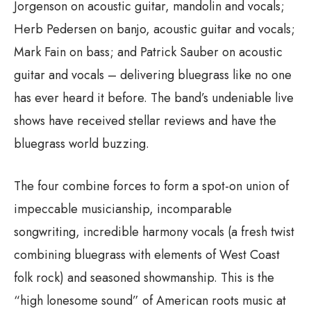
Jorgenson on acoustic guitar, mandolin and vocals;
Herb Pedersen on banjo, acoustic guitar and vocals;
Mark Fain on bass; and Patrick Sauber on acoustic
guitar and vocals – delivering bluegrass like no one
has ever heard it before. The band’s undeniable live
shows have received stellar reviews and have the
bluegrass world buzzing.
The four combine forces to form a spot-on union of
impeccable musicianship, incomparable
songwriting, incredible harmony vocals (a fresh twist
combining bluegrass with elements of West Coast
folk rock) and seasoned showmanship. This is the
“high lonesome sound” of American roots music at