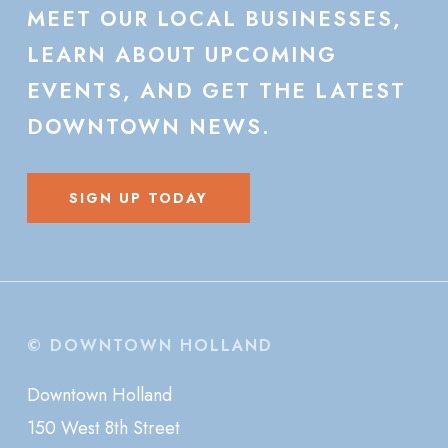
MEET
OUR
LOCAL
BUSINESSES,
LEARN
ABOUT
UPCOMING
EVENTS,
AND
GET
THE
LATEST
DOWNTOWN
NEWS.
SIGN UP TODAY
© DOWNTOWN HOLLAND
Downtown Holland
150 West 8th Street