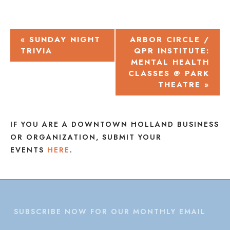
EVENT
«
SUNDAY NIGHT
ARBOR CIRCLE /
TRIVIA
QPR INSTITUTE:
NAVIGATION
MENTAL HEALTH
CLASSES @ PARK
THEATRE
»
IF YOU ARE A DOWNTOWN HOLLAND BUSINESS
OR ORGANIZATION, SUBMIT YOUR
EVENTS
HERE
.
SUBSCRIBE NOW FOR OUR MONTHLY EMAIL