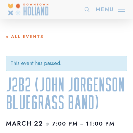
Skip
MENU
search
to
main
content
« ALL EVENTS
This event has passed.
J2B2 (John Jorgenson
Bluegrass Band)
MARCH 22
7:00 PM
11:00 PM
@
–