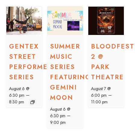
GENTEX
SUMMER
BLOODFEST
STREET
MUSIC
2 @
PERFORMER
SERIES
PARK
SERIES
FEATURING
THEATRE
GEMINI
August 6 @
August 7 @
–
–
6:30 pm
6:00 pm
MOON
8:30 pm
11:00 pm
August 6 @
–
6:30 pm
9:00 pm