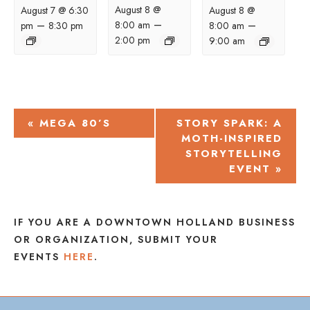
August 8 @
August 7 @ 6:30
August 8 @
–
–
–
8:00 am
pm
8:30 pm
8:00 am
2:00 pm
9:00 am
EVENT
«
MEGA 80’S
STORY SPARK: A
MOTH-INSPIRED
NAVIGATION
STORYTELLING
EVENT
»
IF YOU ARE A DOWNTOWN HOLLAND BUSINESS
OR ORGANIZATION, SUBMIT YOUR
EVENTS
HERE
.