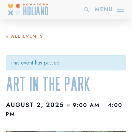
Skip
MENU
search
to
main
content
« ALL EVENTS
This event has passed.
Art in the Park
AUGUST 2, 2025
9:00 AM
4:00
@
–
PM