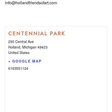
info@hollandfriendsofart.com
CENTENNIAL PARK
250 Central Ave
Holland
,
Michigan
49423
United States
+ GOOGLE MAP
6163551124