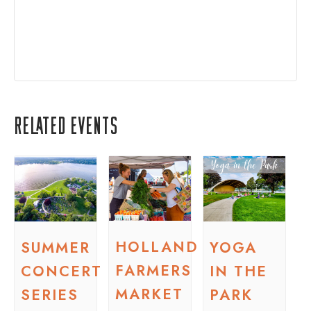
Related Events
HOLLAND
SUMMER
YOGA
FARMERS
CONCERT
IN THE
MARKET
SERIES
PARK