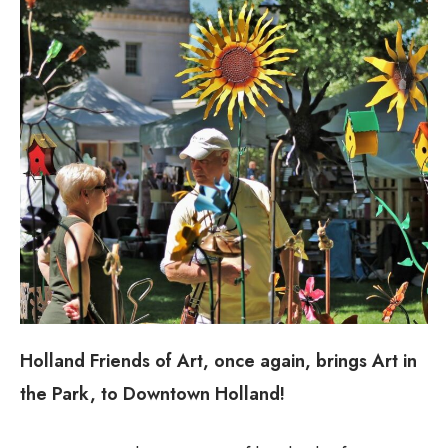
Holland Friends of Art, once again, brings Art in
the Park, to Downtown Holland!