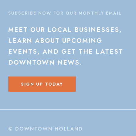
SUBSCRIBE NOW FOR OUR MONTHLY EMAIL
MEET
OUR
LOCAL
BUSINESSES,
LEARN
ABOUT
UPCOMING
EVENTS,
AND
GET
THE
LATEST
DOWNTOWN
NEWS.
SIGN UP TODAY
© DOWNTOWN HOLLAND