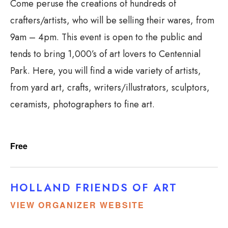
Come peruse the creations of hundreds of
crafters/artists, who will be selling their wares, from
9am – 4pm. This event is open to the public and
tends to bring 1,000’s of art lovers to Centennial
Park. Here, you will find a wide variety of artists,
from yard art, crafts, writers/illustrators, sculptors,
ceramists, photographers to fine art.
Free
HOLLAND FRIENDS OF ART
VIEW ORGANIZER WEBSITE