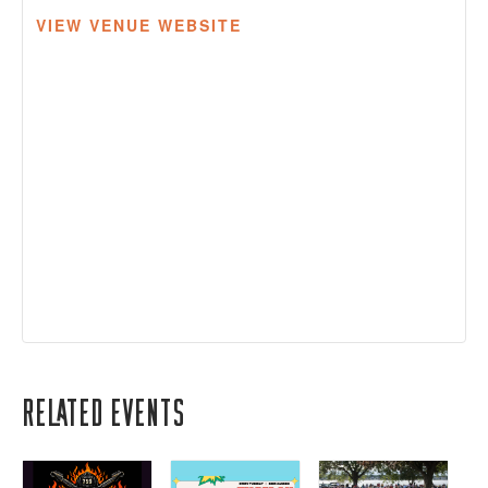
VIEW VENUE WEBSITE
Related Events