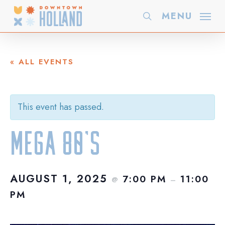
Skip
MENU
search
to
main
content
« ALL EVENTS
This event has passed.
Mega 80’s
AUGUST 1, 2025
7:00 PM
11:00
@
–
PM