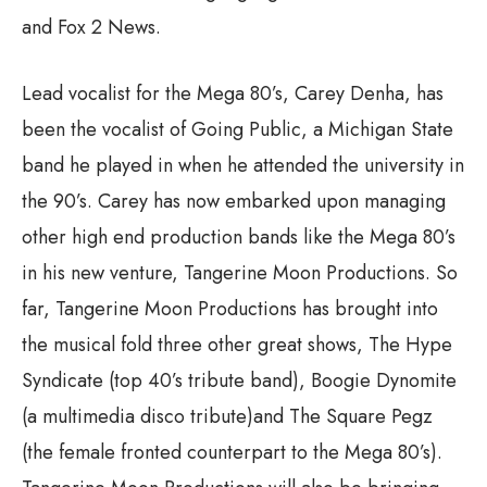
and Fox 2 News.
Lead vocalist for the Mega 80’s, Carey Denha, has
been the vocalist of Going Public, a Michigan State
band he played in when he attended the university in
the 90’s. Carey has now embarked upon managing
other high end production bands like the Mega 80’s
in his new venture, Tangerine Moon Productions. So
far, Tangerine Moon Productions has brought into
the musical fold three other great shows, The Hype
Syndicate (top 40’s tribute band), Boogie Dynomite
(a multimedia disco tribute)and The Square Pegz
(the female fronted counterpart to the Mega 80’s).