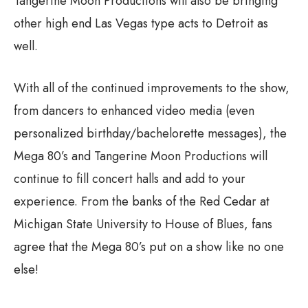
Tangerine Moon Productions will also be bringing
other high end Las Vegas type acts to Detroit as
well.
With all of the continued improvements to the show,
from dancers to enhanced video media (even
personalized birthday/bachelorette messages), the
Mega 80’s and Tangerine Moon Productions will
continue to fill concert halls and add to your
experience. From the banks of the Red Cedar at
Michigan State University to House of Blues, fans
agree that the Mega 80’s put on a show like no one
else!