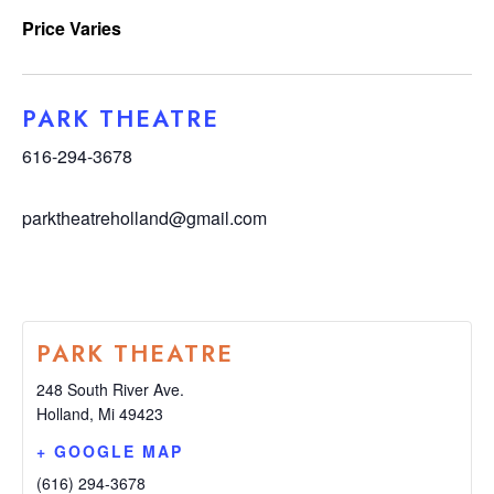
Price Varies
PARK THEATRE
616-294-3678
parktheatreholland@gmail.com
PARK THEATRE
248 South River Ave.
Holland
,
Mi
49423
+ GOOGLE MAP
(616) 294-3678