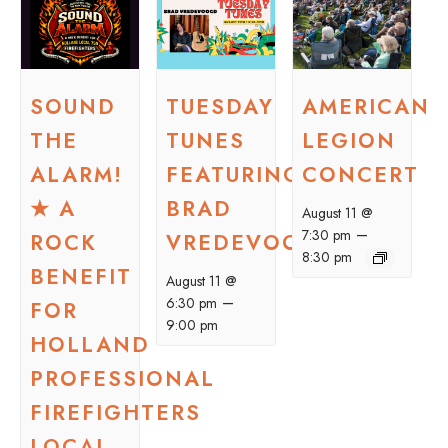
SOUND
TUESDAY
AMERICAN
THE
TUNES
LEGION
ALARM!
FEATURING
CONCERT
★ A
BRAD
August 11 @
–
7:30 pm
ROCK
VREDEVOOGD
8:30 pm
BENEFIT
August 11 @
–
6:30 pm
FOR
9:00 pm
HOLLAND
PROFESSIONAL
FIREFIGHTERS
LOCAL