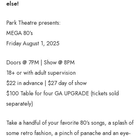
else!
Park Theatre presents:
MEGA 80’s
Friday August 1, 2025
Doors @ 7PM | Show @ 8PM
18+ or with adult supervision
$22 in advance | $27 day of show
$100 Table for four GA UPGRADE (tickets sold
separately)
Take a handful of your favorite 80’s songs, a splash of
some retro fashion, a pinch of panache and an eye-