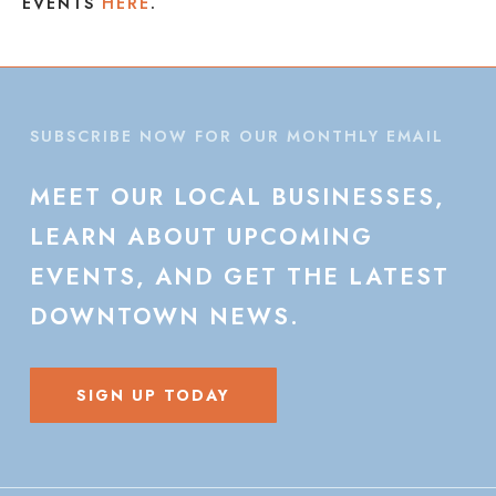
EVENTS
HERE
.
SUBSCRIBE NOW FOR OUR MONTHLY EMAIL
MEET
OUR
LOCAL
BUSINESSES,
LEARN
ABOUT
UPCOMING
EVENTS,
AND
GET
THE
LATEST
DOWNTOWN
NEWS.
SIGN UP TODAY