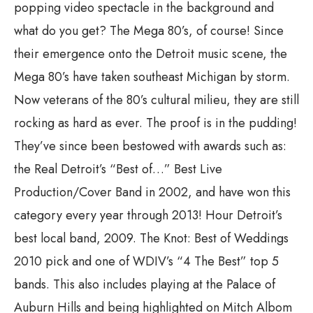
popping video spectacle in the background and
what do you get? The Mega 80’s, of course! Since
their emergence onto the Detroit music scene, the
Mega 80’s have taken southeast Michigan by storm.
Now veterans of the 80’s cultural milieu, they are still
rocking as hard as ever. The proof is in the pudding!
They’ve since been bestowed with awards such as:
the Real Detroit’s “Best of…” Best Live
Production/Cover Band in 2002, and have won this
category every year through 2013! Hour Detroit’s
best local band, 2009. The Knot: Best of Weddings
2010 pick and one of WDIV’s “4 The Best” top 5
bands. This also includes playing at the Palace of
Auburn Hills and being highlighted on Mitch Albom