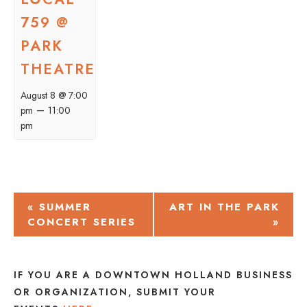
759 @
PARK
THEATRE
August 8 @ 7:00
–
pm
11:00
pm
EVENT
«
SUMMER
ART IN THE PARK
CONCERT SERIES
»
NAVIGATION
IF YOU ARE A DOWNTOWN HOLLAND BUSINESS
OR ORGANIZATION, SUBMIT YOUR