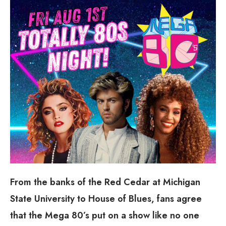
From the banks of the Red Cedar at Michigan
State University to House of Blues, fans agree
that the Mega 80’s put on a show like no one