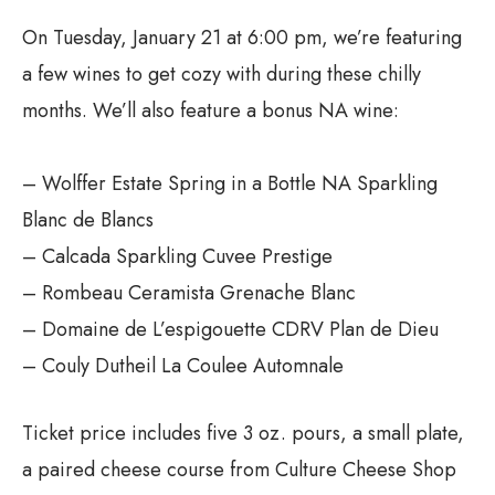
On Tuesday, January 21 at 6:00 pm, we’re featuring
a few wines to get cozy with during these chilly
months. We’ll also feature a bonus NA wine:
– Wolffer Estate Spring in a Bottle NA Sparkling
Blanc de Blancs
– Calcada Sparkling Cuvee Prestige
– Rombeau Ceramista Grenache Blanc
– Domaine de L’espigouette CDRV Plan de Dieu
– Couly Dutheil La Coulee Automnale
Ticket price includes five 3 oz. pours, a small plate,
a paired cheese course from Culture Cheese Shop