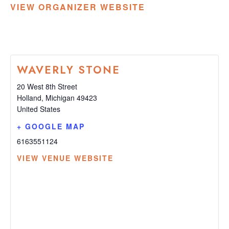
VIEW ORGANIZER WEBSITE
WAVERLY STONE
20 West 8th Street
Holland
,
Michigan
49423
United States
+ GOOGLE MAP
6163551124
VIEW VENUE WEBSITE