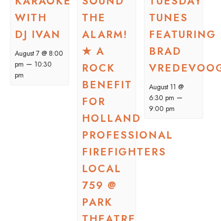
KARAOKE
SOUND
TUESDAY
WITH
THE
TUNES
DJ IVAN
ALARM!
FEATURING
★ A
BRAD
August 7 @ 8:00
–
pm
10:30
ROCK
VREDEVOO
pm
BENEFIT
August 11 @
–
6:30 pm
FOR
9:00 pm
HOLLAND
PROFESSIONAL
FIREFIGHTERS
LOCAL
759 @
PARK
THEATRE