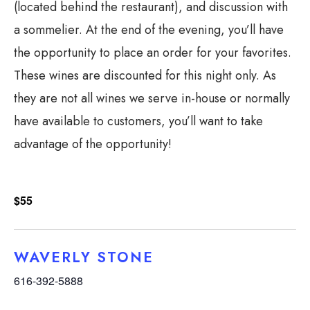
(located behind the restaurant), and discussion with
a sommelier. At the end of the evening, you’ll have
the opportunity to place an order for your favorites.
These wines are discounted for this night only. As
they are not all wines we serve in-house or normally
have available to customers, you’ll want to take
advantage of the opportunity!
$55
WAVERLY STONE
616-392-5888