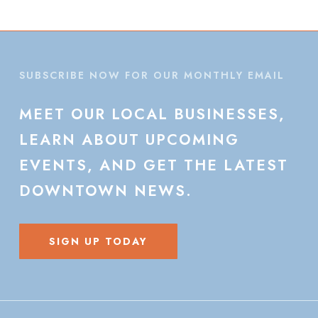
SUBSCRIBE NOW FOR OUR MONTHLY EMAIL
MEET
OUR
LOCAL
BUSINESSES,
LEARN
ABOUT
UPCOMING
EVENTS,
AND
GET
THE
LATEST
DOWNTOWN
NEWS.
SIGN UP TODAY