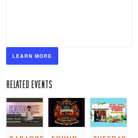
LEARN MORE
Related Events