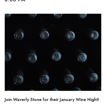
Join Waverly Stone for their January Wine Night!