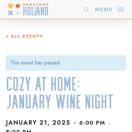
Skip
MENU
search
to
main
content
« ALL EVENTS
This event has passed.
Cozy at Home:
January Wine Night
JANUARY 21, 2025
6:00 PM
@
–
8:00 PM