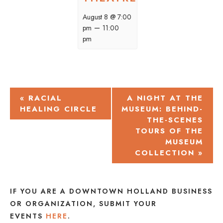
August 8 @ 7:00
–
pm
11:00
pm
EVENT
«
RACIAL
A NIGHT AT THE
HEALING CIRCLE
MUSEUM: BEHIND-
NAVIGATION
THE-SCENES
TOURS OF THE
MUSEUM
COLLECTION
»
IF YOU ARE A DOWNTOWN HOLLAND BUSINESS
OR ORGANIZATION, SUBMIT YOUR
EVENTS
HERE
.