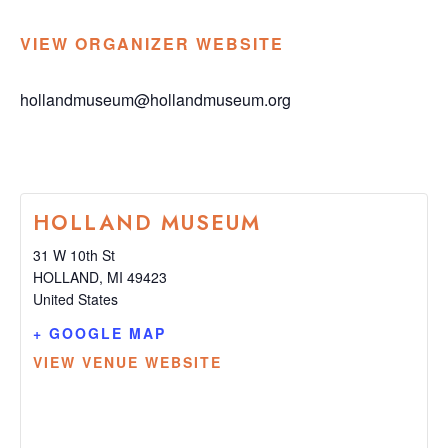
VIEW ORGANIZER WEBSITE
hollandmuseum@hollandmuseum.org
HOLLAND MUSEUM
31 W 10th St
HOLLAND
,
MI
49423
United States
+ GOOGLE MAP
VIEW VENUE WEBSITE