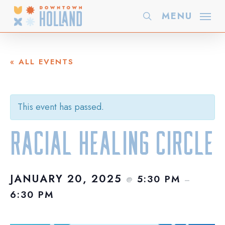
Skip
MENU
search
to
main
content
« ALL EVENTS
This event has passed.
Racial Healing Circle
JANUARY 20, 2025
5:30 PM
@
–
6:30 PM