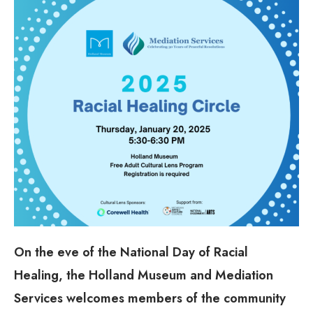
On the eve of the National Day of Racial
Healing, the Holland Museum and Mediation
Services welcomes members of the community