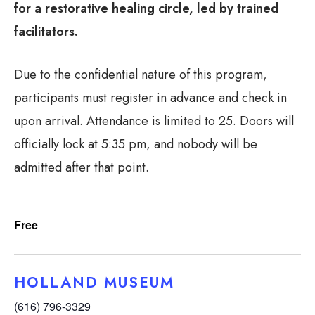
for a restorative healing circle, led by trained
facilitators.
Due to the confidential nature of this program,
participants must register in advance and check in
upon arrival. Attendance is limited to 25. Doors will
officially lock at 5:35 pm, and nobody will be
admitted after that point.
Free
HOLLAND MUSEUM
(616) 796-3329