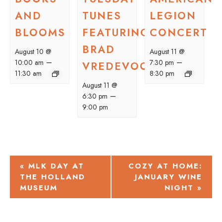
AND
TUNES
LEGION
BLOOMS
FEATURING
CONCERT
BRAD
August 10 @
August 11 @
–
–
10:00 am
7:30 pm
VREDEVOOGD
11:30 am
8:30 pm
August 11 @
–
6:30 pm
9:00 pm
EVENT
«
MLK DAY AT
COZY AT HOME:
THE HOLLAND
JANUARY WINE
NAVIGATION
MUSEUM
NIGHT
»