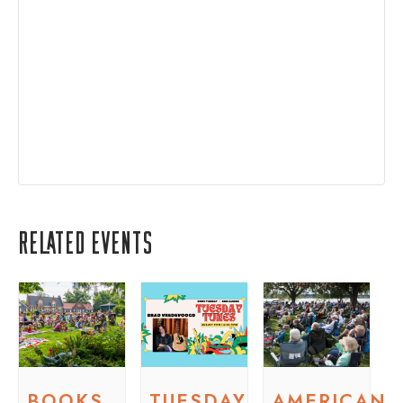
Related Events
BOOKS
TUESDAY
AMERICAN