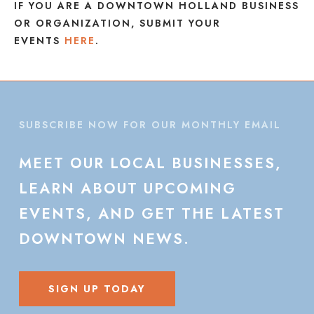
IF YOU ARE A DOWNTOWN HOLLAND BUSINESS
OR ORGANIZATION, SUBMIT YOUR
EVENTS
HERE
.
SUBSCRIBE NOW FOR OUR MONTHLY EMAIL
MEET
OUR
LOCAL
BUSINESSES,
LEARN
ABOUT
UPCOMING
EVENTS,
AND
GET
THE
LATEST
DOWNTOWN
NEWS.
SIGN UP TODAY